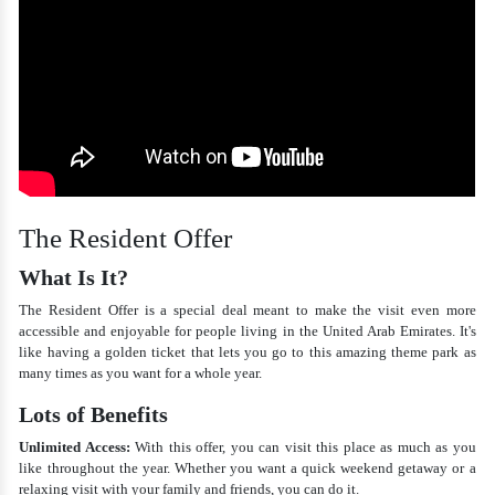
The Resident Offer
What Is It?
The Resident Offer is a special deal meant to make the visit even more
accessible and enjoyable for people living in the United Arab Emirates. It's
like having a golden ticket that lets you go to this amazing theme park as
many times as you want for a whole year.
Lots of Benefits
Unlimited Access:
With this offer, you can visit this place as much as you
like throughout the year. Whether you want a quick weekend getaway or a
relaxing visit with your family and friends, you can do it.