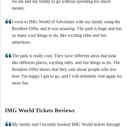
for me and my family to go without spending too much
money.
I went to IMG World of Adventure with my family using the
Resident Offer, and it was amazing. The park is huge and has
so many cool things to do, like exciting rides and fun
attractions.
The park is really cool. They have different areas that look
like different places, exciting rides, and fun things to do. The
Resident Offer shows that they care about people who live
here. I'm happy I got to go, and I will definitely visit again for
more fun.
IMG World Tickets Reviews
My family and I recently booked IMG World tickets through