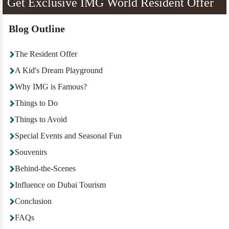
Get Exclusive IMG World Resident Offer
Blog Outline
The Resident Offer
A Kid's Dream Playground
Why IMG is Famous?
Things to Do
Things to Avoid
Special Events and Seasonal Fun
Souvenirs
Behind-the-Scenes
Influence on Dubai Tourism
Conclusion
FAQs