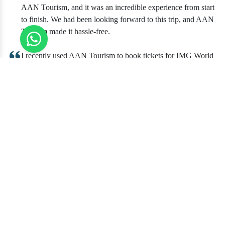
AAN Tourism, and it was an incredible experience from start
to finish. We had been looking forward to this trip, and AAN
Tourism made it hassle-free.
I recently used AAN Tourism to book tickets for IMG World
of Adventure, and I couldn't be happier with the experience.
The process of booking the tickets was quick and
straightforward. AAN Tourism provided clear instructions
and details about the visit, which made planning our day a
breeze.
Booking tickets for IMG World of Adventure through AAN
Tourism was a wise decision for our group outing. AAN
Tourism's website was user-friendly, and the ticket purchase
process was smooth and secure. What sets them apart is their
commitment to customer satisfaction.