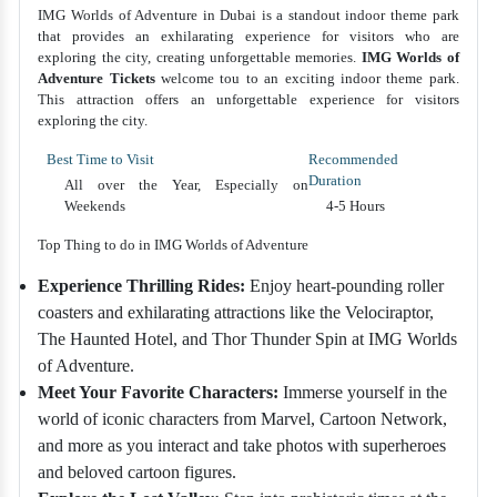
IMG Worlds of Adventure in Dubai is a standout indoor theme park
that provides an exhilarating experience for visitors who are
exploring the city, creating unforgettable memories.
IMG Worlds of
Adventure Tickets
welcome tou to an exciting indoor theme park.
This attraction offers an unforgettable experience for visitors
exploring the city.
Best Time to Visit
Recommended
Duration
All over the Year, Especially on
Weekends
4-5 Hours
Top Thing to do in IMG Worlds of Adventure
Experience Thrilling Rides:
Enjoy heart-pounding roller
coasters and exhilarating attractions like the Velociraptor,
The Haunted Hotel, and Thor Thunder Spin at IMG Worlds
of Adventure.
Meet Your Favorite Characters:
Immerse yourself in the
world of iconic characters from Marvel, Cartoon Network,
and more as you interact and take photos with superheroes
and beloved cartoon figures.