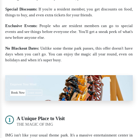
Special Discounts:
If you're a resident member, you get discounts on food,
things to buy, and even extra tickets for your friends.
Exclusive Events:
People who are resident members can go to special
events and see things before everyone else. You'll get a sneak peek of what's
new before anyone else.
No Blackout Dates:
Unlike some theme park passes, this offer doesn't have
days when you can't go. You can enjoy the magic all year round, even on
holidays and when it's super busy.
Empower Your Mind
Book Now
Learn more
A Unique Place to Visit
1
THE MAGIC OF IMG
IMG isn't like your usual theme park. It's a massive entertainment center in