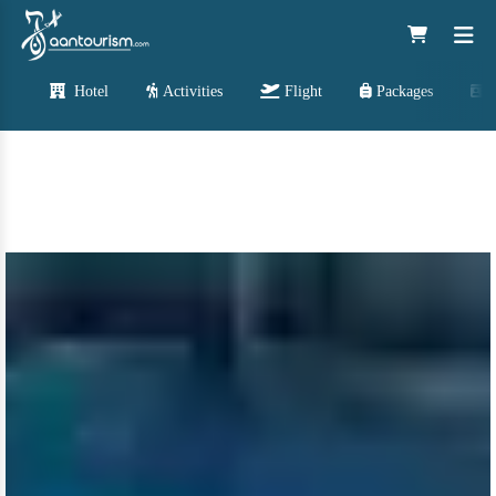
Hotel
Activities
Flight
Packages