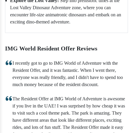
Explore the Lost Valley:
Step into prehistoric times at the
Lost Valley Dinosaur Adventure zone, where you can
encounter life-size animatronic dinosaurs and embark on an
exciting dino-themed adventure.
IMG World Resident Offer Reviews
I recently got to go to IMG World of Adventure with the
Resident Offer, and it was fantastic. When I went there,
everyone was really friendly, and I didn't have to spend too
much money because of the resident discount.
The Resident Offer at IMG World of Adventure is awesome
if you live in the UAE! I was surprised by how cheap it was
to visit such a cool theme park. The park is amazing. They
have different areas that look like different places, exciting
rides, and lots of fun stuff. The Resident Offer made it easy