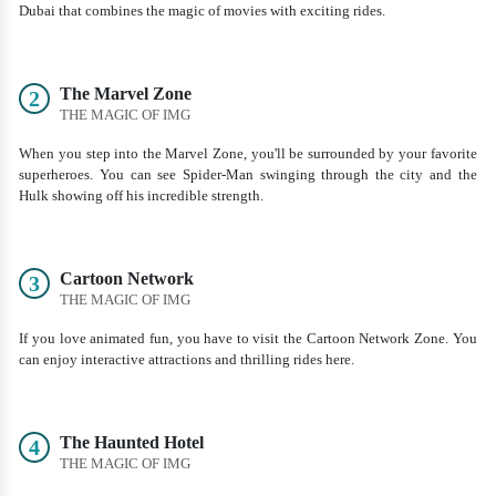
Dubai that combines the magic of movies with exciting rides.
The Marvel Zone
2
THE MAGIC OF IMG
When you step into the Marvel Zone, you'll be surrounded by your favorite
superheroes. You can see Spider-Man swinging through the city and the
Hulk showing off his incredible strength.
Cartoon Network
3
THE MAGIC OF IMG
If you love animated fun, you have to visit the Cartoon Network Zone. You
can enjoy interactive attractions and thrilling rides here.
The Haunted Hotel
4
THE MAGIC OF IMG