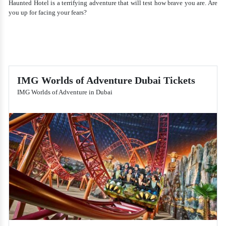
Haunted Hotel is a terrifying adventure that will test how brave you are. Are
you up for facing your fears?
IMG Worlds of Adventure Dubai Tickets
IMG Worlds of Adventure in Dubai