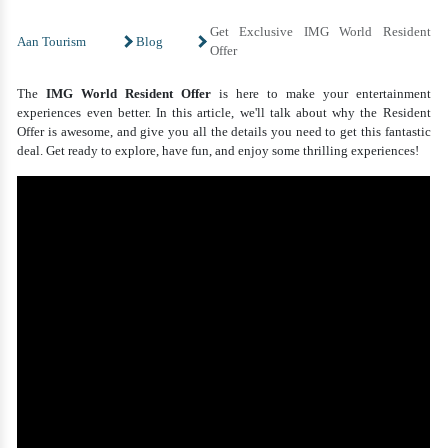
Get Exclusive IMG World Resident
Aan Tourism
Blog
Offer
The
IMG World Resident Offer
is here to make your entertainment
experiences even better. In this article, we'll talk about why the Resident
Offer is awesome, and give you all the details you need to get this fantastic
deal. Get ready to explore, have fun, and enjoy some thrilling experiences!