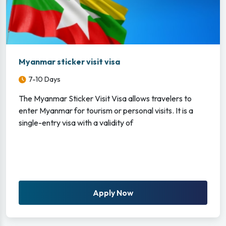
Myanmar sticker visit visa
7-10 Days
The Myanmar Sticker Visit Visa allows travelers to
enter Myanmar for tourism or personal visits. It is a
single-entry visa with a validity of
Apply Now