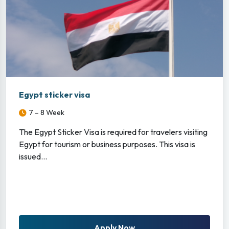
Egypt sticker visa
7 – 8 Week
The Egypt Sticker Visa is required for travelers visiting
Egypt for tourism or business purposes. This visa is
issued...
Apply Now