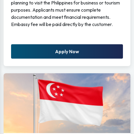
planning to visit the Philippines for business or tourism
purposes. Applicants must ensure complete
documentation and meet financial requirements.
Embassy fee will be paid directly by the customer.
Apply Now