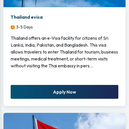
Thailand evisa
3-5 Days
Thailand offers an e-Visa facility for citizens of Sri
Lanka, India, Pakistan, and Bangladesh. This visa
allows travelers to enter Thailand for tourism, business
meetings, medical treatment, or short-term visits
without visiting the Thai embassy in pers...
Apply Now