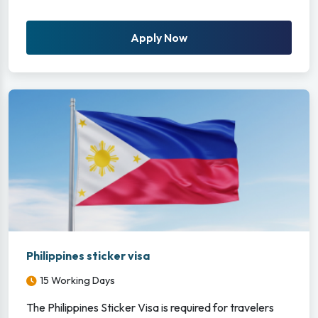
Apply Now
Philippines sticker visa
15 Working Days
The Philippines Sticker Visa is required for travelers