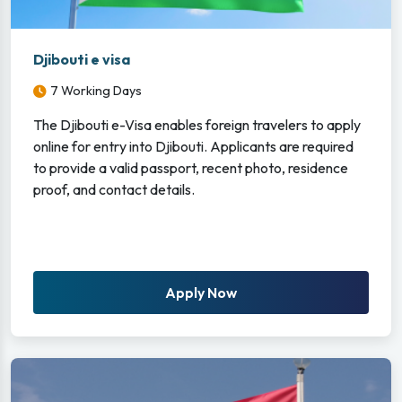
Djibouti e visa
7 Working Days
The Djibouti e-Visa enables foreign travelers to apply
online for entry into Djibouti. Applicants are required
to provide a valid passport, recent photo, residence
proof, and contact details.
Apply Now