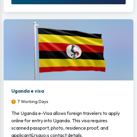
Uganda e visa
7 Working Days
The Uganda e-Visa allows foreign travelers to apply
online for entry into Uganda. This visa requires
scanned passport, photo, residence proof, and
applicant&rsquo;s contact details.