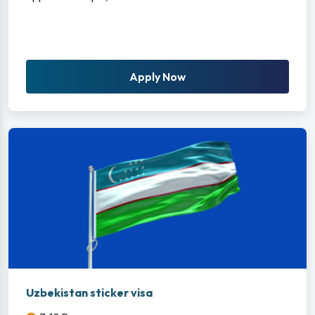
Apply Now
Uzbekistan sticker visa