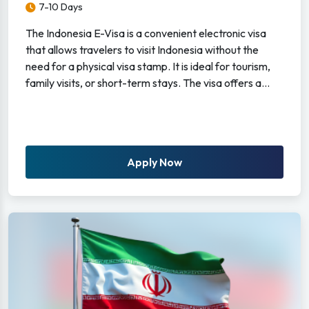
7-10 Days
The Indonesia E-Visa is a convenient electronic visa
that allows travelers to visit Indonesia without the
need for a physical visa stamp. It is ideal for tourism,
family visits, or short-term stays. The visa offers a...
Apply Now