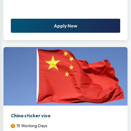
Apply Now
China sticker visa
15 Working Days