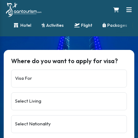
Hotel
Activities
Flight
Packages
Where do you want to apply for visa?
Visa For
Select Living
Select Nationality