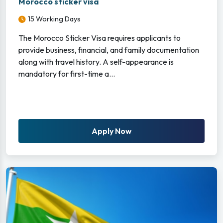
Morocco sticker visa
15 Working Days
The Morocco Sticker Visa requires applicants to
provide business, financial, and family documentation
along with travel history. A self-appearance is
mandatory for first-time a...
Apply Now