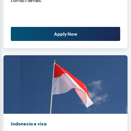
contact details.
Apply Now
Indonesia e visa