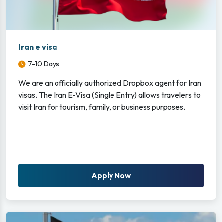
Iran e visa
7-10 Days
We are an officially authorized Dropbox agent for Iran
visas. The Iran E-Visa (Single Entry) allows travelers to
visit Iran for tourism, family, or business purposes.
Apply Now