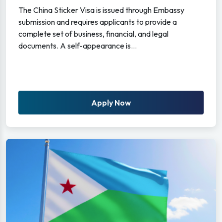
The China Sticker Visa is issued through Embassy
submission and requires applicants to provide a
complete set of business, financial, and legal
documents. A self-appearance is...
Apply Now