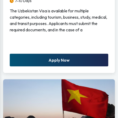
7-10 Days
The Uzbekistan Visa is available for multiple
categories, including tourism, business, study, medical,
and transit purposes. Applicants must submit the
required documents, and in the case of a
Apply Now