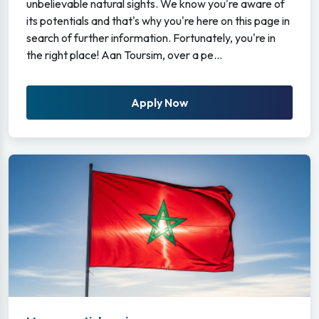
unbelievable natural sights. We know you're aware of
its potentials and that's why you're here on this page in
search of further information. Fortunately, you're in
the right place! Aan Toursim, over a pe...
Apply Now