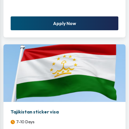
Apply Now
Tajikistan sticker visa
7-10 Days