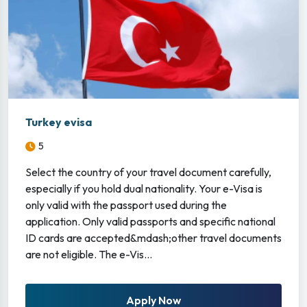
Turkey evisa
5
Select the country of your travel document carefully,
especially if you hold dual nationality. Your e-Visa is
only valid with the passport used during the
application. Only valid passports and specific national
ID cards are accepted&mdash;other travel documents
are not eligible. The e-Vis...
Apply Now