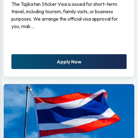
The Tajikistan Sticker Visa is issued for short-term
travel, including tourism, family visits, or business
purposes. We arrange the official visa approval for
you, mak...
Apply Now