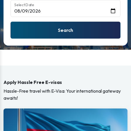
Select Date
Search
Apply Hassle Free E-visas
Hassle-Free travel with E-Visa: Your international gateway
awaits!