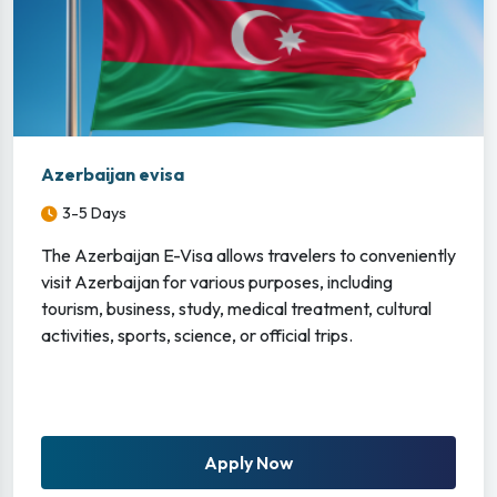
Azerbaijan evisa
3-5 Days
The Azerbaijan E-Visa allows travelers to conveniently
visit Azerbaijan for various purposes, including
tourism, business, study, medical treatment, cultural
activities, sports, science, or official trips.
Apply Now