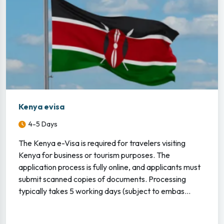
Kenya evisa
4-5 Days
The Kenya e-Visa is required for travelers visiting
Kenya for business or tourism purposes. The
application process is fully online, and applicants must
submit scanned copies of documents. Processing
typically takes 5 working days (subject to embas...