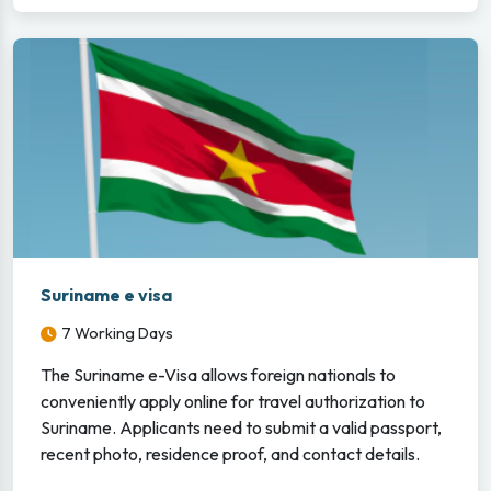
Suriname e visa
7 Working Days
The Suriname e-Visa allows foreign nationals to
conveniently apply online for travel authorization to
Suriname. Applicants need to submit a valid passport,
recent photo, residence proof, and contact details.