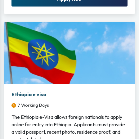
Ethiopia e visa
7 Working Days
The Ethiopia e-Visa allows foreign nationals to apply
online for entry into Ethiopia. Applicants must provide
a valid passport, recent photo, residence proof, and