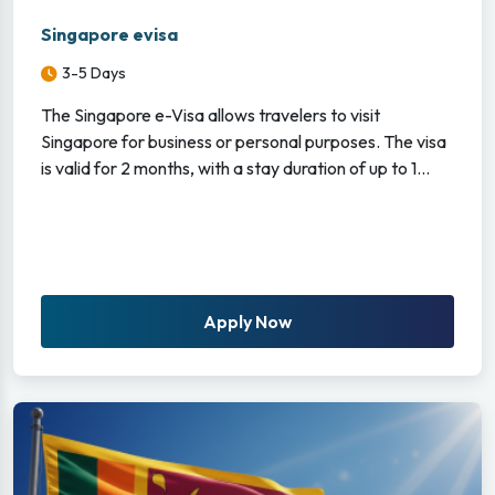
Singapore evisa
3-5 Days
The Singapore e-Visa allows travelers to visit
Singapore for business or personal purposes. The visa
is valid for 2 months, with a stay duration of up to 1...
Apply Now