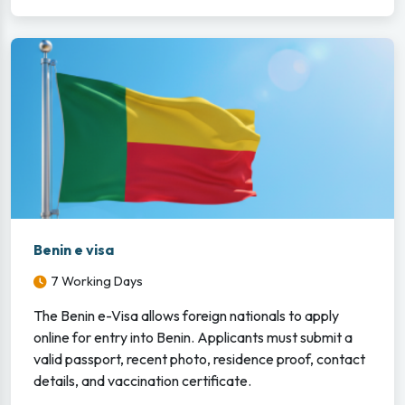
Benin e visa
7 Working Days
The Benin e-Visa allows foreign nationals to apply
online for entry into Benin. Applicants must submit a
valid passport, recent photo, residence proof, contact
details, and vaccination certificate.