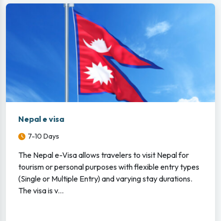
Nepal e visa
7-10 Days
The Nepal e-Visa allows travelers to visit Nepal for
tourism or personal purposes with flexible entry types
(Single or Multiple Entry) and varying stay durations.
The visa is v...