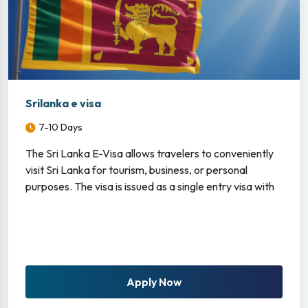
Srilanka e visa
7-10 Days
The Sri Lanka E-Visa allows travelers to conveniently
visit Sri Lanka for tourism, business, or personal
purposes. The visa is issued as a single entry visa with
Apply Now