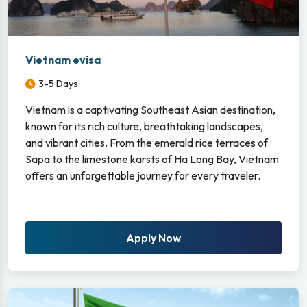
Vietnam evisa
3-5 Days
Vietnam is a captivating Southeast Asian destination,
known for its rich culture, breathtaking landscapes,
and vibrant cities. From the emerald rice terraces of
Sapa to the limestone karsts of Ha Long Bay, Vietnam
offers an unforgettable journey for every traveler.
Apply Now