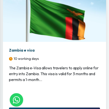
Zambia e visa
10 working days
The Zambia e-Visa allows travelers to apply online for
entry into Zambia. This visa is valid for 3 months and
permits a 1-month...