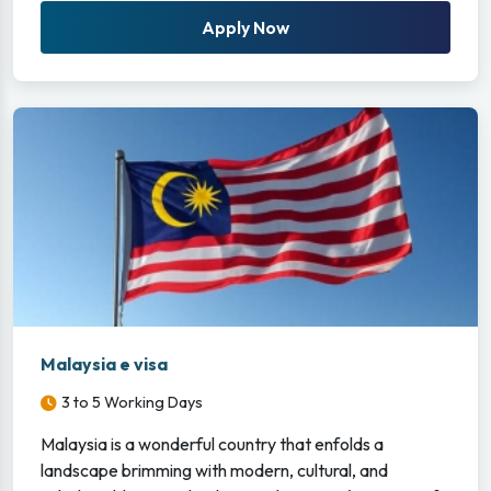
Apply Now
Malaysia e visa
3 to 5 Working Days
Malaysia is a wonderful country that enfolds a
landscape brimming with modern, cultural, and