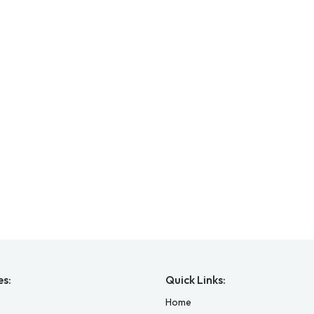
es:
Quick Links:
Home