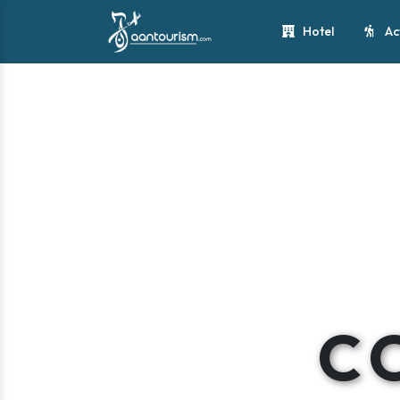
Hotel
Ac
C