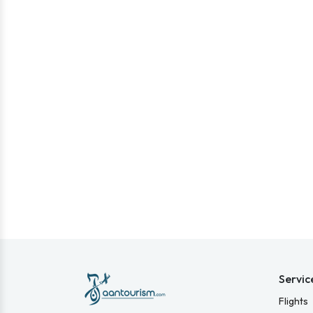
Servic
Flights