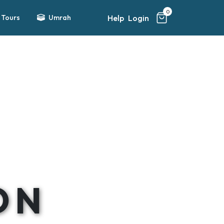
0
Help
Login
Tours
Umrah
ON