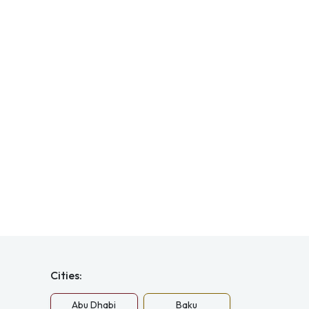
Cities:
Abu Dhabi
Baku