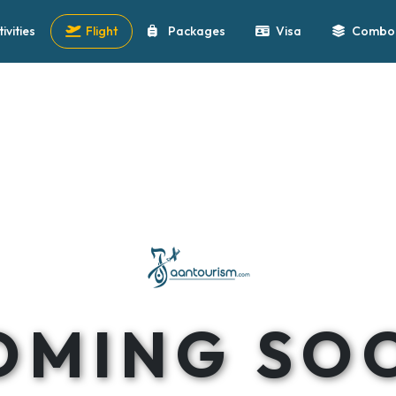
tivities
Flight
Packages
Visa
Combo 
OMING SO