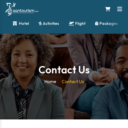
Hotel
Activities
Flight
Packages
Contact Us
Home
Contact Us