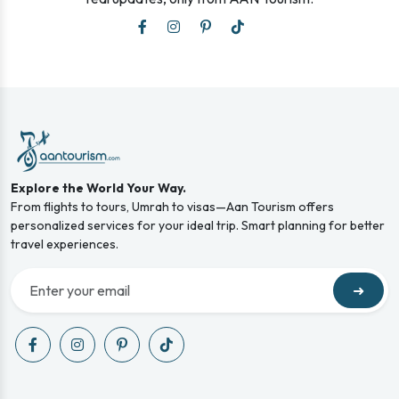
Explore the World Your Way.
From flights to tours, Umrah to visas—Aan Tourism offers
personalized services for your ideal trip. Smart planning for better
travel experiences.
➜