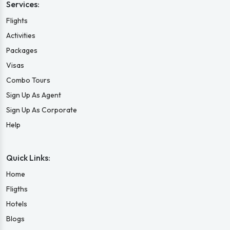
Services:
Flights
Activities
Packages
Visas
Combo Tours
Sign Up As Agent
Sign Up As Corporate
Help
Quick Links:
Home
Fligths
Hotels
Blogs