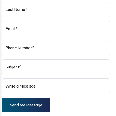
Last Name*
Email*
Phone Number*
Subject*
Write a Message
Send Me Message