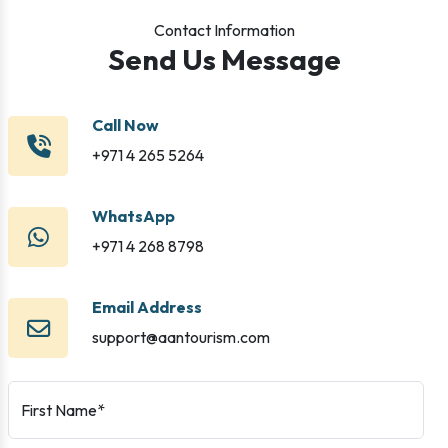
Contact Information
Send Us Message
Call Now
+971 4 265 5264
WhatsApp
+971 4 268 8798
Email Address
support@aantourism.com
First Name*