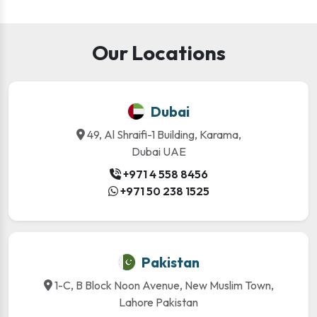
Our Locations
Dubai
49, Al Shraifi-1 Building, Karama,
Dubai UAE
+971 4 558 8456
+971 50 238 1525
Pakistan
1-C, B Block Noon Avenue, New Muslim Town,
Lahore Pakistan