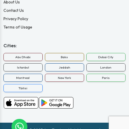
About Us
Contact Us
Privacy Policy
Terms of Usage
Cities:
Abu Dhabi
Baku
Dubai City
Istanbul
Jeddah
London
Montreal
New York
Paris
Tbilisi