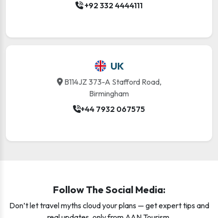
+92 332 4444111
UK
B114JZ 373-A Stafford Road,
Birmingham
+44 7932 067575
Follow The Social Media:
Don’t let travel myths cloud your plans — get expert tips and
real updates, only from AAN Tourism.