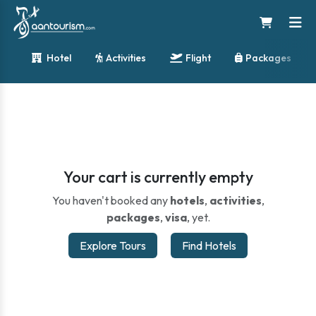
Hotel
Activities
Flight
Packages
Your cart is currently empty
You haven't booked any
hotels
,
activities
,
packages
,
visa
, yet.
Explore Tours
Find Hotels