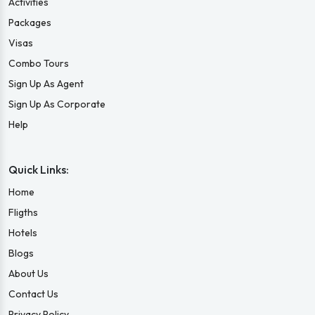
Activities
Packages
Visas
Combo Tours
Sign Up As Agent
Sign Up As Corporate
Help
Quick Links:
Home
Fligths
Hotels
Blogs
About Us
Contact Us
Privacy Policy