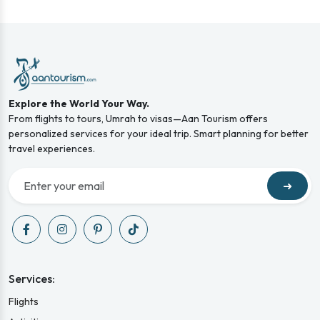
Explore the World Your Way.
From flights to tours, Umrah to visas—Aan Tourism offers
personalized services for your ideal trip. Smart planning for better
travel experiences.
➜
Services:
Flights