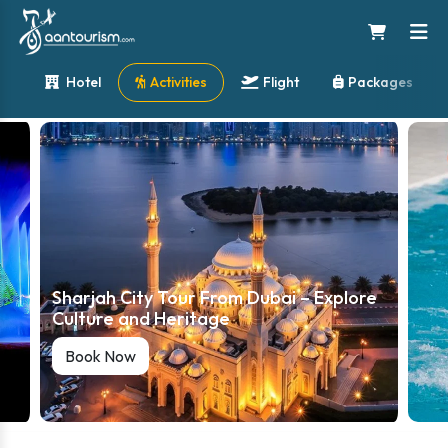
Hotel
Activities
Flight
Packages
Sharjah City Tour From Dubai – Explore
Culture and Heritage
Book Now