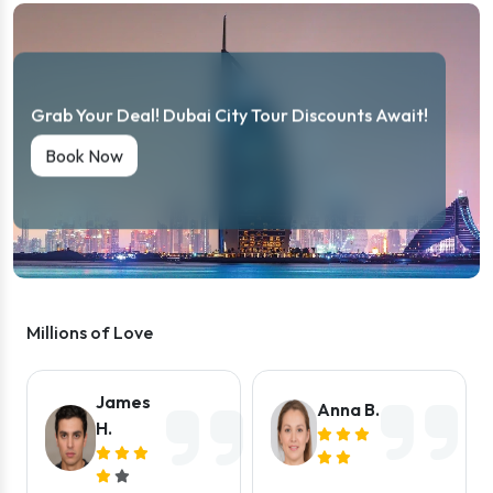
Grab Your Deal! Dubai City Tour Discounts Await!
Book Now
Millions of Love
James
Anna B.
H.