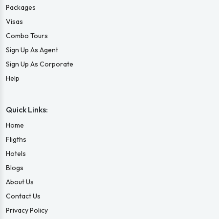
Packages
Visas
Combo Tours
Sign Up As Agent
Sign Up As Corporate
Help
Quick Links:
Home
Fligths
Hotels
Blogs
About Us
Contact Us
Privacy Policy