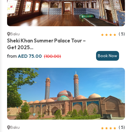
Baku
( 5)
Sheki Khan Summer Palace Tour –
Get 2025...
from
AED 75.00
Book Now
(100.00)
Baku
( 5)