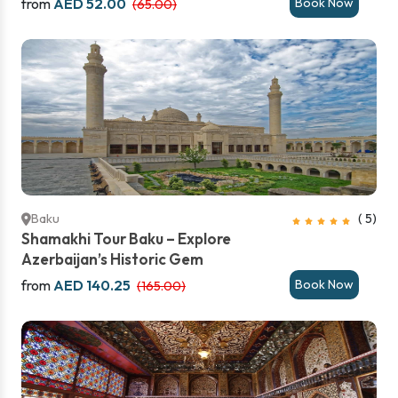
from
AED 52.00
Book Now
(65.00)
Baku
( 5)
Shamakhi Tour Baku – Explore
Azerbaijan’s Historic Gem
from
AED 140.25
Book Now
(165.00)