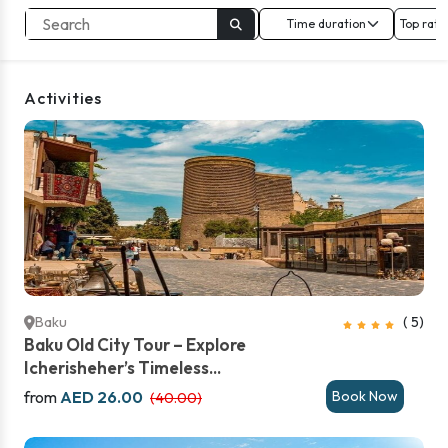
Top rate
Activities
Baku
( 5)
Baku Old City Tour – Explore
Icherisheher’s Timeless...
from
AED 26.00
Book Now
(40.00)