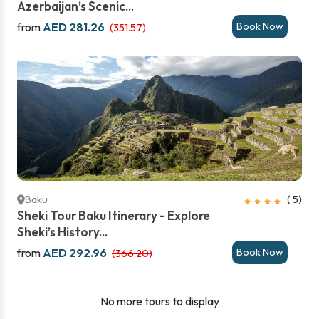
Azerbaijan’s Scenic...
from
AED 281.26
Book Now
(351.57)
Baku
( 5)
Sheki Tour Baku Itinerary - Explore
Sheki’s History...
from
AED 292.96
Book Now
(366.20)
No more tours to display