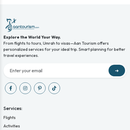
Explore the World Your Way.
From flights to tours, Umrah to visas—Aan Tourism offers
personalized services for your ideal trip. Smart planning for better
travel experiences.
➜
Services:
Flights
Activities