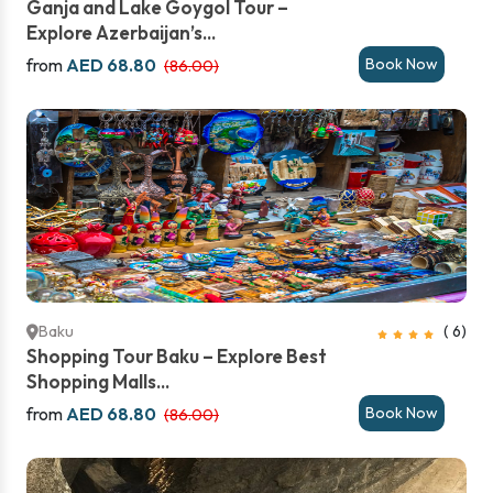
Ganja and Lake Goygol Tour –
Explore Azerbaijan’s...
from
AED 68.80
Book Now
(86.00)
Baku
( 6)
Shopping Tour Baku – Explore Best
Shopping Malls...
from
AED 68.80
Book Now
(86.00)