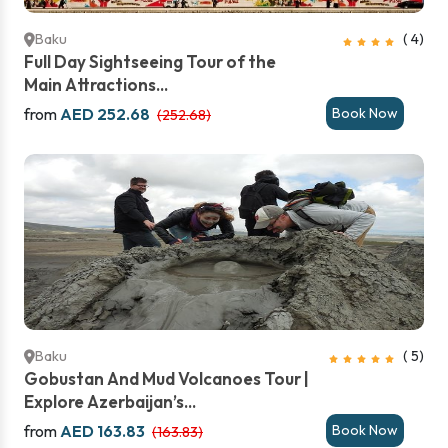
Baku
( 4)
Full Day Sightseeing Tour of the
Main Attractions...
from
AED 252.68
Book Now
(252.68)
Baku
( 5)
Gobustan And Mud Volcanoes Tour |
Explore Azerbaijan’s...
from
AED 163.83
Book Now
(163.83)