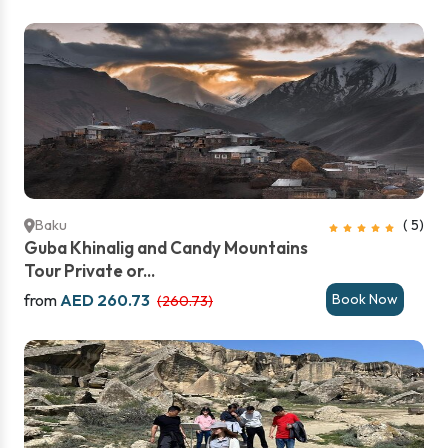
Baku
( 5)
Guba Khinalig and Candy Mountains
Tour Private or...
from
AED 260.73
Book Now
(260.73)