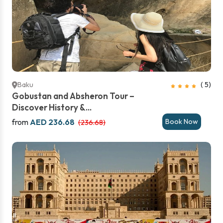
Baku
( 5)
Gobustan and Absheron Tour –
Discover History &...
from
AED 236.68
Book Now
(236.68)