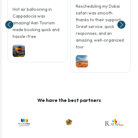
Rescheduling my Dubai
Hot air ballooning in
safari was smooth
Cappadocia was
thanks to their support.
amazing! Aan Tourism
Great service, quick
made booking quick and
responses, and an
hassle-free
amazing, well-organized
tour
We have the best partners