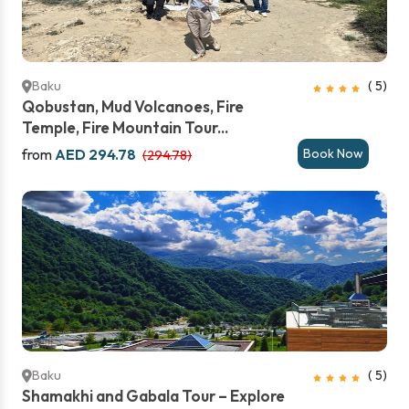
Baku
( 5)
Qobustan, Mud Volcanoes, Fire
Temple, Fire Mountain Tour...
from
AED 294.78
Book Now
(294.78)
Baku
( 5)
Shamakhi and Gabala Tour – Explore