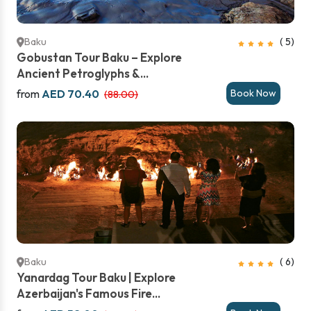
Baku
( 5)
Gobustan Tour Baku – Explore
Ancient Petroglyphs &...
from
AED 70.40
Book Now
(88.00)
Baku
( 6)
Yanardag Tour Baku | Explore
Azerbaijan's Famous Fire...