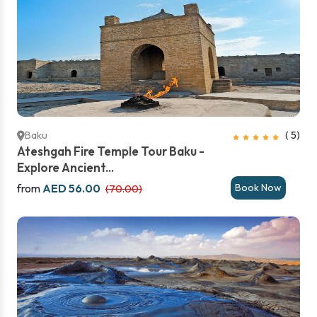
Baku
( 5)
Ateshgah Fire Temple Tour Baku -
Explore Ancient...
from
AED 56.00
Book Now
(70.00)