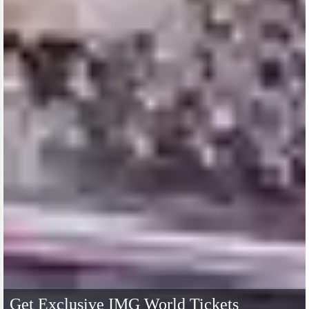
Get Exclusive IMG World Tickets