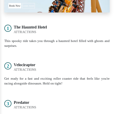
Book Now
Learn more
The Haunted Hotel
1
ATTRACTIONS
This spooky ride takes you through a haunted hotel filled with ghosts and
surprises.
Velociraptor
2
ATTRACTIONS
Get ready for a fast and exciting roller coaster ride that feels like you're
racing alongside dinosaurs. Hold on tight!
Predator
3
ATTRACTIONS