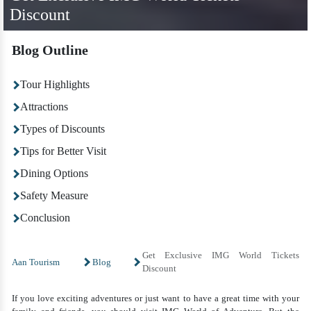
Discount
Blog Outline
Tour Highlights
Attractions
Types of Discounts
Tips for Better Visit
Dining Options
Safety Measure
Conclusion
Get Exclusive IMG World Tickets
Aan Tourism
Blog
Discount
If you love exciting adventures or just want to have a great time with your