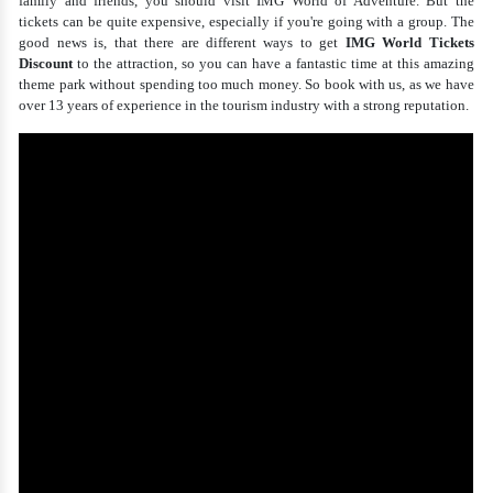
family and friends, you should visit IMG World of Adventure. But the
tickets can be quite expensive, especially if you're going with a group. The
good news is, that there are different ways to get
IMG World Tickets
Discount
to the attraction, so you can have a fantastic time at this amazing
theme park without spending too much money. So book with us, as we have
over 13 years of experience in the tourism industry with a strong reputation.