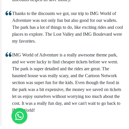
Thanks to the discounts we got, our trip to IMG World of
Adventure was not only fun but also good for our wallets.
The park has a lot of things to do, like exciting rides and cool
places to explore. The Lost Valley and IMG Boulevard were
my favorites.
IMG World of Adventure is a really awesome theme park,
and we were lucky to find cheaper tickets before we went.
The park is super detailed and the rides are great. The
haunted house was really scary, and the Cartoon Network
section was super fun for the kids. Even though the food in
the park was a bit expensive, the money we saved on tickets
let us enjoy ourselves without worrying too much about the
cost. It was a really fun day, and we can't wait to go back to
IMG World!