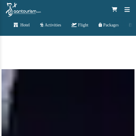
Hotel
Activities
Flight
Packages