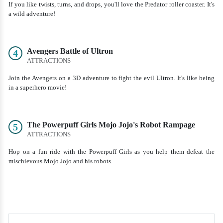
If you like twists, turns, and drops, you'll love the Predator roller coaster. It's
a wild adventure!
Avengers Battle of Ultron
4
ATTRACTIONS
Join the Avengers on a 3D adventure to fight the evil Ultron. It's like being
in a superhero movie!
The Powerpuff Girls Mojo Jojo's Robot Rampage
5
ATTRACTIONS
Hop on a fun ride with the Powerpuff Girls as you help them defeat the
mischievous Mojo Jojo and his robots.