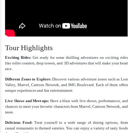
Tour Highlights
Exciting Rides:
Get ready for some thrilling adventures on exciting rides
like roller coasters, drop towers, and 3D adventures that will make your heart
race.
Different Zones to Explore:
Discover various adventure zones such as Lost
Valley, Marvel, Cartoon Network, and IMG Boulevard. Each of them offers
unique experiences and fun entertainment.
Live Shows and Meet-ups:
Have a blast with live shows, performances, and
chances to meet your favorite characters from Marvel, Cartoon Network, and
more.
Delicious Food:
Treat yourself to a wide range of dining options, from
casual restaurants to themed eateries. You can enjoy a variety of tasty foods