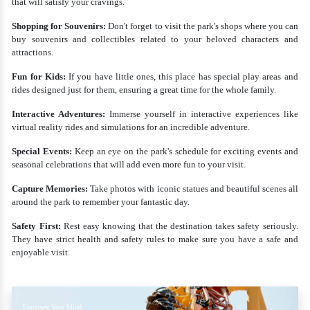
that will satisfy your cravings.
Shopping for Souvenirs:
Don't forget to visit the park's shops where you can
buy souvenirs and collectibles related to your beloved characters and
attractions.
Fun for Kids:
If you have little ones, this place has special play areas and
rides designed just for them, ensuring a great time for the whole family.
Interactive Adventures:
Immerse yourself in interactive experiences like
virtual reality rides and simulations for an incredible adventure.
Special Events:
Keep an eye on the park's schedule for exciting events and
seasonal celebrations that will add even more fun to your visit.
Capture Memories:
Take photos with iconic statues and beautiful scenes all
around the park to remember your fantastic day.
Safety First:
Rest easy knowing that the destination takes safety seriously.
They have strict health and safety rules to make sure you have a safe and
enjoyable visit.
Empower Your Mind