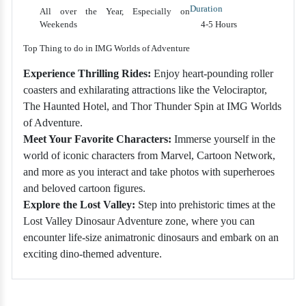
Duration
All over the Year, Especially on
Weekends
4-5 Hours
Top Thing to do in IMG Worlds of Adventure
Experience Thrilling Rides:
Enjoy heart-pounding roller
coasters and exhilarating attractions like the Velociraptor,
The Haunted Hotel, and Thor Thunder Spin at IMG Worlds
of Adventure.
Meet Your Favorite Characters:
Immerse yourself in the
world of iconic characters from Marvel, Cartoon Network,
and more as you interact and take photos with superheroes
and beloved cartoon figures.
Explore the Lost Valley:
Step into prehistoric times at the
Lost Valley Dinosaur Adventure zone, where you can
encounter life-size animatronic dinosaurs and embark on an
exciting dino-themed adventure.