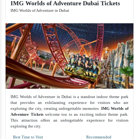
IMG Worlds of Adventure Dubai Tickets
IMG Worlds of Adventure in Dubai
IMG Worlds of Adventure in Dubai is a standout indoor theme park
that provides an exhilarating experience for visitors who are
exploring the city, creating unforgettable memories.
IMG Worlds of
Adventure Tickets
welcome tou to an exciting indoor theme park.
This attraction offers an unforgettable experience for visitors
exploring the city.
Best Time to Visit
Recommended