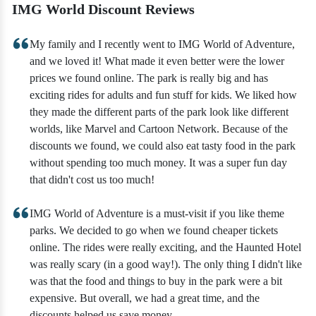
IMG World Discount Reviews
My family and I recently went to IMG World of Adventure,
and we loved it! What made it even better were the lower
prices we found online. The park is really big and has
exciting rides for adults and fun stuff for kids. We liked how
they made the different parts of the park look like different
worlds, like Marvel and Cartoon Network. Because of the
discounts we found, we could also eat tasty food in the park
without spending too much money. It was a super fun day
that didn't cost us too much!
IMG World of Adventure is a must-visit if you like theme
parks. We decided to go when we found cheaper tickets
online. The rides were really exciting, and the Haunted Hotel
was really scary (in a good way!). The only thing I didn't like
was that the food and things to buy in the park were a bit
expensive. But overall, we had a great time, and the
discounts helped us save money.