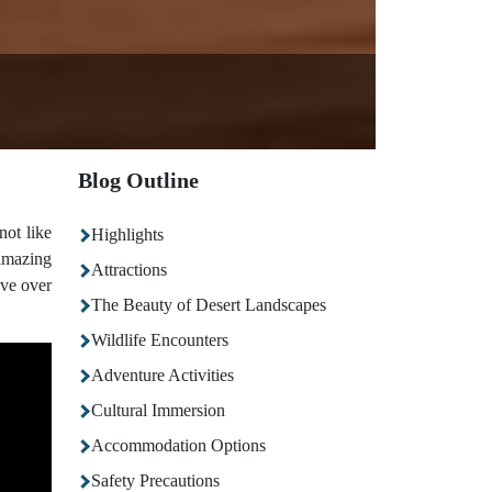
Blog Outline
not like
Highlights
 amazing
Attractions
ave over
The Beauty of Desert Landscapes
Wildlife Encounters
Adventure Activities
Cultural Immersion
Accommodation Options
Safety Precautions