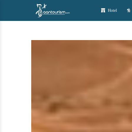
Hotel