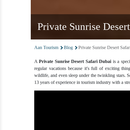
Private Sunrise Deser
Aan Tourism
Blog
Private Sunrise Desert Saf
A
Private Sunrise Desert Safari Dubai
is a speci
regular vacations because it's full of exciting thi
wildlife, and even sleep under the twinkling stars. S
13 years of experience in tourism industry with a st