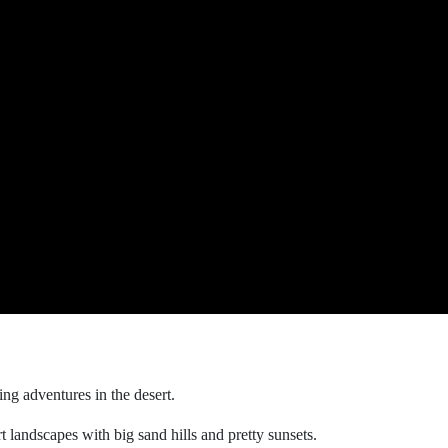
ing adventures in the desert.
t landscapes with big sand hills and pretty sunsets.