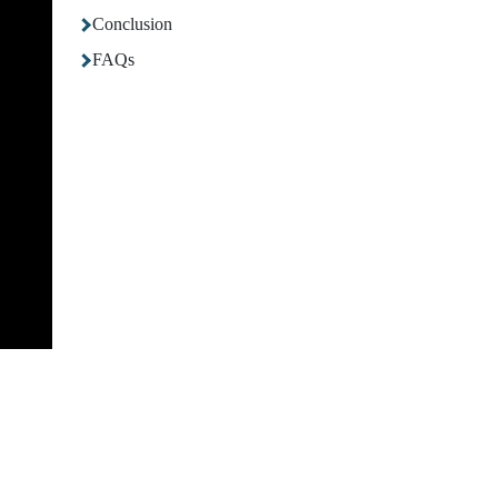
Conclusion
FAQs