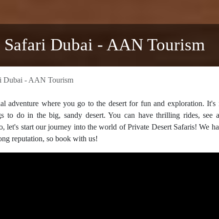
t Safari Dubai - AAN Tourism
ari Dubai - AAN Tourism
al adventure where you go to the desert for fun and exploration. It's 
ngs to do in the big, sandy desert. You can have thrilling rides, see
o, let's start our journey into the world of Private Desert Safaris! We h
rong reputation, so book with us!