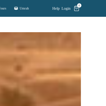
0
Help
Login
ours
Umrah