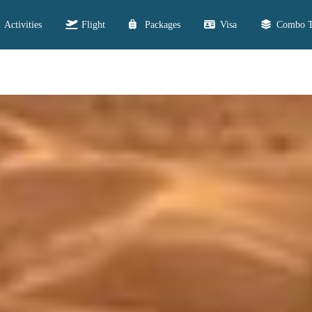
Activities
Flight
Packages
Visa
Combo T