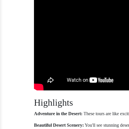
Highlights
Adventure in the Desert:
These tours are like excit
Beautiful Desert Scenery:
You'll see stunning deser