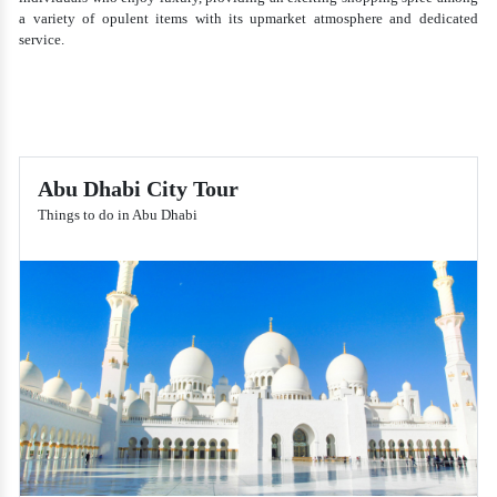
a variety of opulent items with its upmarket atmosphere and dedicated
service.
Abu Dhabi City Tour
Things to do in Abu Dhabi