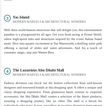
Yas Island
3
MODERN MARVELS & ARCHITECTURAL WONDERS
With three world-famous attractions that will delight you, this entertainment
paradise is a playground for all ages. Get your heart racing at Ferrari World,
where high-speed rides and attractions inspired by the iconic Italian brand
await. Dive into aquatic excitement at Yas Waterworld, a thrilling water park
offering a myriad of slides and water adventures. And for a touch of
cinematic magic, step into Warner Bros.
The Luxurious Abu Dhabi Mall
4
MODERN MARVELS & ARCHITECTURAL WONDERS
Fashion devotees can check out the hottest collections from well-known
designers and renowned brands at this shopping spot. It offers a unique and
classy shopping experience. From glamorous haute couture to exquisite
accessories, the Abu Dhabi Mall curates a selection of the finest products,
ensuring a shopping journey like no other. The mall is a haven for
individuals who enjoy luxury, providing an exciting shopping spree among