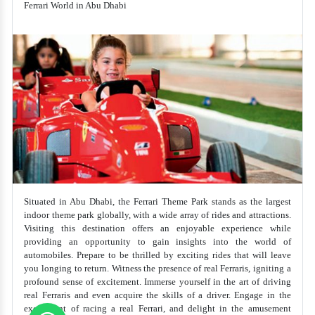
Ferrari World in Abu Dhabi
Situated in Abu Dhabi, the Ferrari Theme Park stands as the largest
indoor theme park globally, with a wide array of rides and attractions.
Visiting this destination offers an enjoyable experience while
providing an opportunity to gain insights into the world of
automobiles. Prepare to be thrilled by exciting rides that will leave
you longing to return. Witness the presence of real Ferraris, igniting a
profound sense of excitement. Immerse yourself in the art of driving
real Ferraris and even acquire the skills of a driver. Engage in the
excitement of racing a real Ferrari, and delight in the amusement