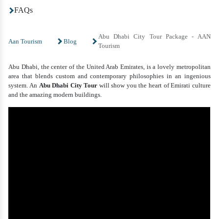
FAQs
Abu Dhabi City Tour Package - AAN
Aan Tourism
Blog
Tourism
Abu Dhabi, the center of the United Arab Emirates, is a lovely metropolitan
area that blends custom and contemporary philosophies in an ingenious
system. An
Abu Dhabi City Tour
will show you the heart of Emirati culture
and the amazing modern buildings.