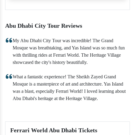
Abu Dhabi City Tour Reviews
My Abu Dhabi City Tour was incredible! The Grand
Mosque was breathtaking, and Yas Island was so much fun
with thrilling rides at Ferrari World. The Heritage Village
showcased the city's history beautifully.
What a fantastic experience! The Sheikh Zayed Grand
Mosque is a masterpiece of art and architecture. Yas Island
was a blast, especially Ferrari World! I loved learning about
Abu Dhabi's heritage at the Heritage Village.
Ferrari World Abu Dhabi Tickets