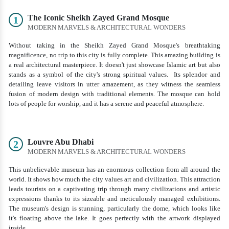
The Iconic Sheikh Zayed Grand Mosque
1
MODERN MARVELS & ARCHITECTURAL WONDERS
Without taking in the Sheikh Zayed Grand Mosque's breathtaking
magnificence, no trip to this city is fully complete. This amazing building is
a real architectural masterpiece. It doesn't just showcase Islamic art but also
stands as a symbol of the city's strong spiritual values. Its splendor and
detailing leave visitors in utter amazement, as they witness the seamless
fusion of modern design with traditional elements. The mosque can hold
lots of people for worship, and it has a serene and peaceful atmosphere.
Louvre Abu Dhabi
2
MODERN MARVELS & ARCHITECTURAL WONDERS
This unbelievable museum has an enormous collection from all around the
world. It shows how much the city values art and civilization. This attraction
leads tourists on a captivating trip through many civilizations and artistic
expressions thanks to its sizeable and meticulously managed exhibitions.
The museum's design is stunning, particularly the dome, which looks like
it's floating above the lake. It goes perfectly with the artwork displayed
inside.