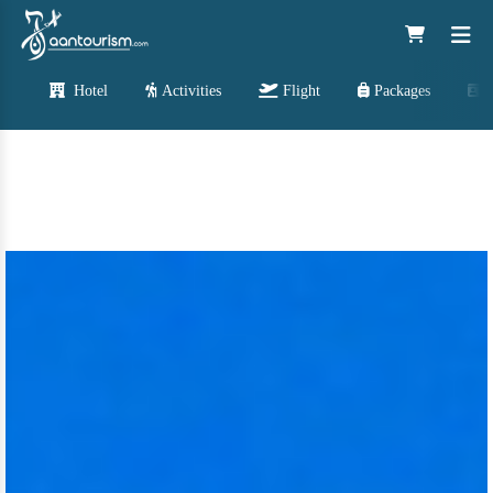
Hotel
Activities
Flight
Packages