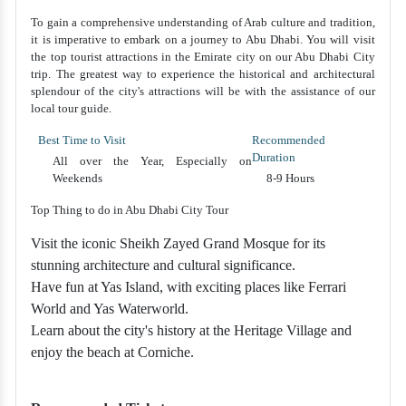
To gain a comprehensive understanding of Arab culture and tradition,
it is imperative to embark on a journey to Abu Dhabi. You will visit
the top tourist attractions in the Emirate city on our Abu Dhabi City
trip. The greatest way to experience the historical and architectural
splendour of the city's attractions will be with the assistance of our
local tour guide.
Best Time to Visit
Recommended
Duration
All over the Year, Especially on
Weekends
8-9 Hours
Top Thing to do in Abu Dhabi City Tour
Visit the iconic Sheikh Zayed Grand Mosque for its
stunning architecture and cultural significance.
Have fun at Yas Island, with exciting places like Ferrari
World and Yas Waterworld.
Learn about the city's history at the Heritage Village and
enjoy the beach at Corniche.