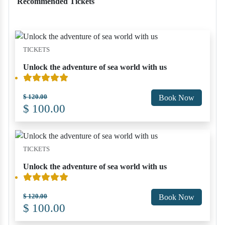
Recommended Tickets
TICKETS
Unlock the adventure of sea world with us
$ 120.00
Book Now
$ 100.00
TICKETS
Unlock the adventure of sea world with us
$ 120.00
Book Now
$ 100.00