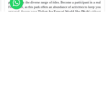
provided by the diverse range of rides. Become a participant in a real
Ferrari race, as this park offers an abundance of activities to keep you
engaged. Secure your
Tickets for Ferrari World Abu Dhabi
without
delay!
Best Time to Visit
Recommended
Duration
All over the Year, Especially on
Weekends
4-5 Hours
Top Thing to do Ferrari World Abu Dhabi
Experience heart-pounding roller coasters that zoom and
twist at high speeds.
Watch spectacular live shows with daring stunts and
impressive performances.
Take a thrilling ride on the world's fastest roller coaster,
feeling the adrenaline rush!
Recommended Tickets