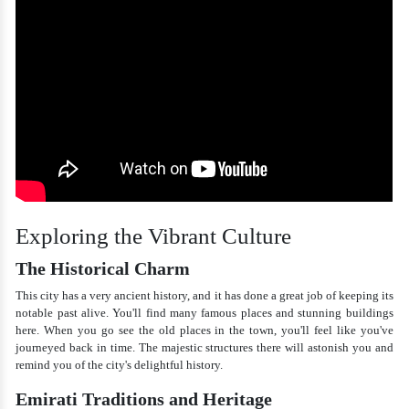
Exploring the Vibrant Culture
The Historical Charm
This city has a very ancient history, and it has done a great job of keeping its
notable past alive. You'll find many famous places and stunning buildings
here. When you go see the old places in the town, you'll feel like you've
journeyed back in time. The majestic structures there will astonish you and
remind you of the city's delightful history.
Emirati Traditions and Heritage