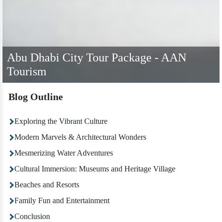
Abu Dhabi City Tour Package - AAN
Tourism
Blog Outline
Exploring the Vibrant Culture
Modern Marvels & Architectural Wonders
Mesmerizing Water Adventures
Cultural Immersion: Museums and Heritage Village
Beaches and Resorts
Family Fun and Entertainment
Conclusion