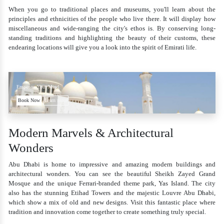
When you go to traditional places and museums, you'll learn about the
principles and ethnicities of the people who live there. It will display how
miscellaneous and wide-ranging the city's ethos is. By conserving long-
standing traditions and highlighting the beauty of their customs, these
endearing locations will give you a look into the spirit of Emirati life.
Empower Your Mind
Book Now
Learn more
Modern Marvels & Architectural
Wonders
Abu Dhabi is home to impressive and amazing modern buildings and
architectural wonders. You can see the beautiful Sheikh Zayed Grand
Mosque and the unique Ferrari-branded theme park, Yas Island. The city
also has the stunning Etihad Towers and the majestic Louvre Abu Dhabi,
which show a mix of old and new designs. Visit this fantastic place where
tradition and innovation come together to create something truly special.