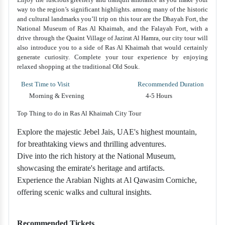
way to the region’s significant highlights. among many of the historic
and cultural landmarks you’ll trip on this tour are the Dhayah Fort, the
National Museum of Ras Al Khaimah, and the Falayah Fort, with a
drive through the Quaint Village of Jazirat Al Hamra, our city tour will
also introduce you to a side of Ras Al Khaimah that would certainly
generate curiosity. Complete your tour experience by enjoying
relaxed shopping at the traditional Old Souk.
Best Time to Visit
Recommended Duration
Morning & Evening
4-5 Hours
Top Thing to do in Ras Al Khaimah City Tour
Explore the majestic Jebel Jais, UAE's highest mountain,
for breathtaking views and thrilling adventures.
Dive into the rich history at the National Museum,
showcasing the emirate's heritage and artifacts.
Experience the Arabian Nights at Al Qawasim Corniche,
offering scenic walks and cultural insights.
Recommended Tickets