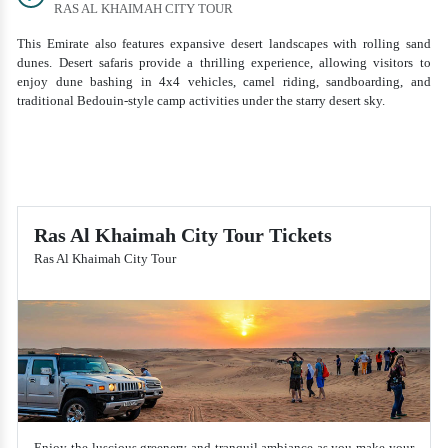
RAS AL KHAIMAH CITY TOUR
This Emirate also features expansive desert landscapes with rolling sand
dunes. Desert safaris provide a thrilling experience, allowing visitors to
enjoy dune bashing in 4x4 vehicles, camel riding, sandboarding, and
traditional Bedouin-style camp activities under the starry desert sky.
Ras Al Khaimah City Tour Tickets
Ras Al Khaimah City Tour
Enjoy the luscious greenery and tranquil ambiance as you make your