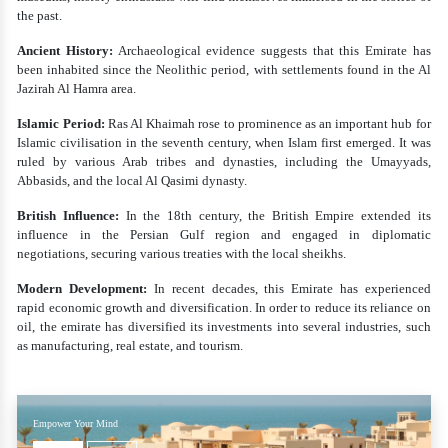
the past.
Ancient History:
Archaeological evidence suggests that this Emirate has
been inhabited since the Neolithic period, with settlements found in the Al
Jazirah Al Hamra area.
Islamic Period:
Ras Al Khaimah rose to prominence as an important hub for
Islamic civilisation in the seventh century, when Islam first emerged. It was
ruled by various Arab tribes and dynasties, including the Umayyads,
Abbasids, and the local Al Qasimi dynasty.
British Influence:
In the 18th century, the British Empire extended its
influence in the Persian Gulf region and engaged in diplomatic
negotiations, securing various treaties with the local sheikhs.
Modern Development:
In recent decades, this Emirate has experienced
rapid economic growth and diversification. In order to reduce its reliance on
oil, the emirate has diversified its investments into several industries, such
as manufacturing, real estate, and tourism.
Empower Your Mind