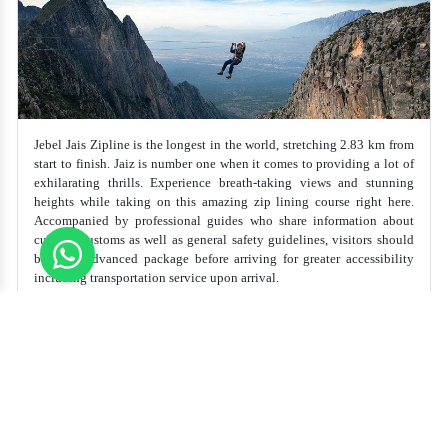
Jebel Jais Zipline is the longest in the world, stretching 2.83 km from
start to finish. Jaiz is number one when it comes to providing a lot of
exhilarating thrills. Experience breath-taking views and stunning
heights while taking on this amazing zip lining course right here.
Accompanied by professional guides who share information about
cultural customs as well as general safety guidelines, visitors should
book an advanced package before arriving for greater accessibility
including transportation service upon arrival.
Best Time to Visit
Recommended
Duration
All over the Year, Especially on
Weekends
60-90 Minutes
Top Thing to do in Jebel Jais Zipline Tour
Soar through the skies on the world's longest zipline,