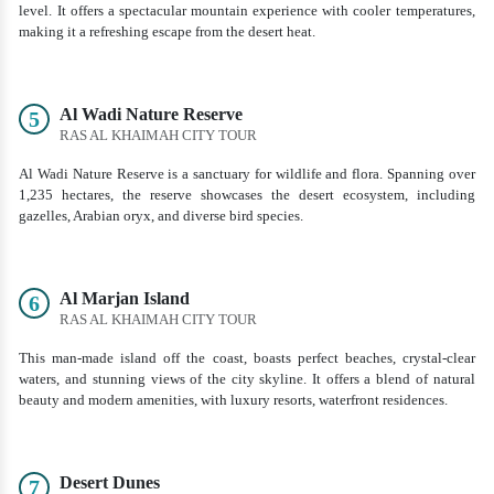
level. It offers a spectacular mountain experience with cooler temperatures,
making it a refreshing escape from the desert heat.
Al Wadi Nature Reserve
5
RAS AL KHAIMAH CITY TOUR
Al Wadi Nature Reserve is a sanctuary for wildlife and flora. Spanning over
1,235 hectares, the reserve showcases the desert ecosystem, including
gazelles, Arabian oryx, and diverse bird species.
Al Marjan Island
6
RAS AL KHAIMAH CITY TOUR
This man-made island off the coast, boasts perfect beaches, crystal-clear
waters, and stunning views of the city skyline. It offers a blend of natural
beauty and modern amenities, with luxury resorts, waterfront residences.
Desert Dunes
7