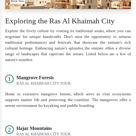
Book Now
Learn more
Exploring the Ras Al Khaimah City
Explore the lively culture by visiting its traditional souks, where you can
negotiate for unique handicrafts. Don't miss the opportunity to witness
traditional performances and festivals that showcase the emirate's rich
cultural heritage. Embracing nature's splendor, the emirate offers a diverse
range of landscapes that captivate the senses. Listed below are a few of
nature's wonders:
Mangrove Forests
1
RAS AL KHAIMAH CITY TOUR
Home to extensive mangrove forests, which serve as vital ecosystems
supports marine life and protecting the coastline. The mangroves offer a
serene environment for kayaking and paddle boarding.
Hajar Mountains
2
RAS AL KHAIMAH CITY TOUR