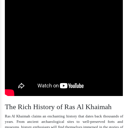
The Rich History of Ras Al Khaimah
Ras Al Khaimah claims an enchanting history that dates back thousands of
years. From ancient archaeological sites to well-preserved forts and
museums, history enthusiasts will find themselves immersed in the stories of