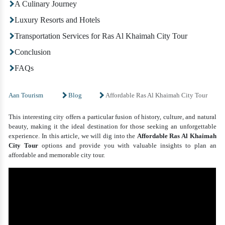
A Culinary Journey
Luxury Resorts and Hotels
Transportation Services for Ras Al Khaimah City Tour
Conclusion
FAQs
Aan Tourism
Blog
Affordable Ras Al Khaimah City Tour
This interesting city offers a particular fusion of history, culture, and natural
beauty, making it the ideal destination for those seeking an unforgettable
experience. In this article, we will dig into the
Affordable Ras Al Khaimah
City Tour
options and provide you with valuable insights to plan an
affordable and memorable city tour.