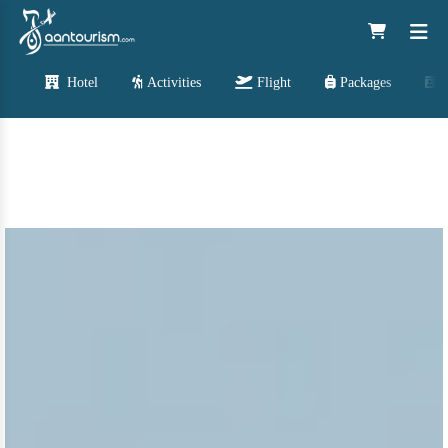
Hotel
Activities
Flight
Packages