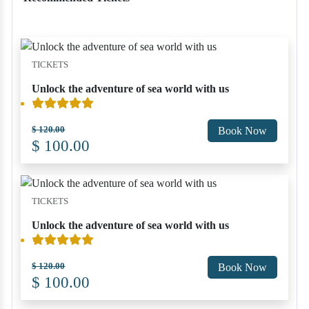
TICKETS
Unlock the adventure of sea world with us
$ 120.00
Book Now
$ 100.00
TICKETS
Unlock the adventure of sea world with us
$ 120.00
Book Now
$ 100.00