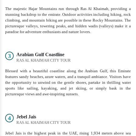
The majestic Hajar Mountains run through Ras Al Khaimah, providing a
stunning backdrop to the emirate. Outdoor activities including hiking, rock
climbing, and mountain biking are possible in these Rocky Mountains. The
picturesque valleys, towering peaks, and hidden wadis (valleys) make it a
paradise for adventure enthusiasts and nature lovers.
Arabian Gulf Coastline
3
RAS AL KHAIMAH CITY TOUR
Blessed with a beautiful coastline along the Arabian Gulf, this Emirate
features sandy beaches, azure waters, and a tranquil ambiance. Visitors have
the opportunity to unwind on the gentle shores, partake in thrilling water
sports like sailing, kayaking, and jet skiing, or simply bask in the
picturesque views and awe-inspiring sunsets.
Jebel Jais
4
RAS AL KHAIMAH CITY TOUR
Jebel Jais is the highest peak in the UAE, rising 1,934 meters above sea