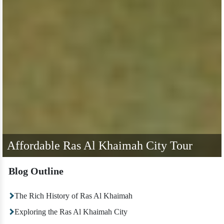
Affordable Ras Al Khaimah City Tour
Blog Outline
The Rich History of Ras Al Khaimah
Exploring the Ras Al Khaimah City