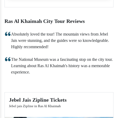
Ras Al Khaimah City Tour Reviews
Absolutely loved the tour! The mountain views from Jebel
Jais were stunning, and the guides were so knowledgeable.
Highly recommended!
The National Museum was a fascinating stop on the city tour.
Learning about Ras Al Khaimah's history was a memorable
experience.
Jebel Jais Zipline Tickets
Jebel jais Zipline in Ras Al Khaimah