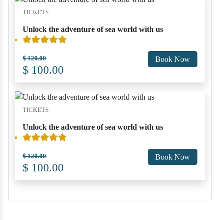
TICKETS
Unlock the adventure of sea world with us
$ 120.00
Book Now
$ 100.00
TICKETS
Unlock the adventure of sea world with us
$ 120.00
Book Now
$ 100.00