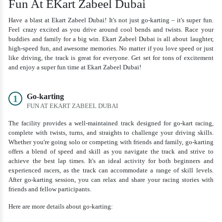
Fun At EKart Zabeel Dubai
Have a blast at Ekart Zabeel Dubai! It's not just go-karting – it's super fun.
Feel crazy excited as you drive around cool bends and twists. Race your
buddies and family for a big win. Ekart Zabeel Dubai is all about laughter,
high-speed fun, and awesome memories. No matter if you love speed or just
like driving, the track is great for everyone. Get set for tons of excitement
and enjoy a super fun time at Ekart Zabeel Dubai!
Go-karting
1
FUN AT EKART ZABEEL DUBAI
The facility provides a well-maintained track designed for go-kart racing,
complete with twists, turns, and straights to challenge your driving skills.
Whether you're going solo or competing with friends and family, go-karting
offers a blend of speed and skill as you navigate the track and strive to
achieve the best lap times. It's an ideal activity for both beginners and
experienced racers, as the track can accommodate a range of skill levels.
After go-karting session, you can relax and share your racing stories with
friends and fellow participants.
Here are more details about go-karting: