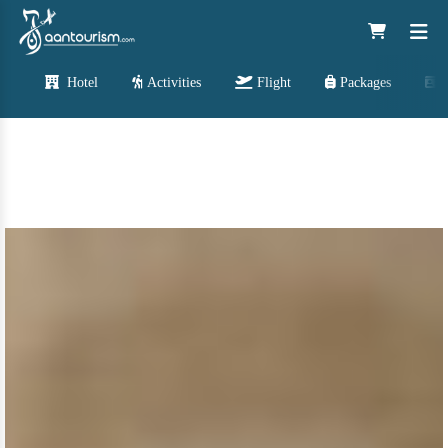
Hotel
Activities
Flight
Packages