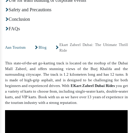
Use for team building or corporate events
Safety and Precautions
Conclusion
FAQs
Ekart Zabeel Dubai: The Ultimate Thrill
Aan Tourism
Blog
Ride
This state-of-the-art go-karting track is located on the rooftop of the Dubai
Mall Zabeel, and offers stunning views of the Burj Khalifa and the
surrounding cityscape. The track is 1.2 kilometers long and has 12 turns. It
is made of high-grip asphalt, and is designed to be challenging for both
beginners and experienced drivers. With
EKart Zabeel Dubai
Rides
you get
a variety of karts to choose from, including single-seater karts, double-seater
karts, and VIP karts. Book with us as we have over 13 years of experience in
the tourism industry with a strong reputation.