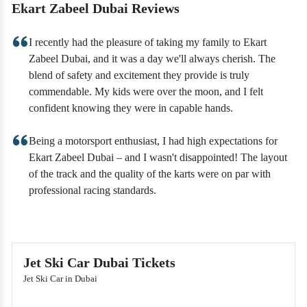
Ekart Zabeel Dubai Reviews
I recently had the pleasure of taking my family to Ekart
Zabeel Dubai, and it was a day we'll always cherish. The
blend of safety and excitement they provide is truly
commendable. My kids were over the moon, and I felt
confident knowing they were in capable hands.
Being a motorsport enthusiast, I had high expectations for
Ekart Zabeel Dubai – and I wasn't disappointed! The layout
of the track and the quality of the karts were on par with
professional racing standards.
Jet Ski Car Dubai Tickets
Jet Ski Car in Dubai