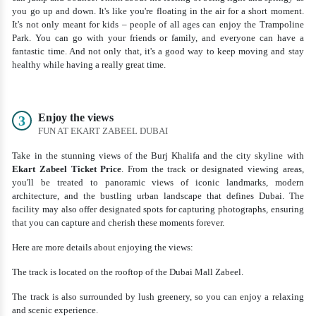
you go up and down. It's like you're floating in the air for a short moment.
It's not only meant for kids – people of all ages can enjoy the Trampoline
Park. You can go with your friends or family, and everyone can have a
fantastic time. And not only that, it's a good way to keep moving and stay
healthy while having a really great time.
Enjoy the views
3
FUN AT EKART ZABEEL DUBAI
Take in the stunning views of the Burj Khalifa and the city skyline with
Ekart Zabeel Ticket Price
. From the track or designated viewing areas,
you'll be treated to panoramic views of iconic landmarks, modern
architecture, and the bustling urban landscape that defines Dubai. The
facility may also offer designated spots for capturing photographs, ensuring
that you can capture and cherish these moments forever.
Here are more details about enjoying the views:
The track is located on the rooftop of the Dubai Mall Zabeel.
The track is also surrounded by lush greenery, so you can enjoy a relaxing
and scenic experience.