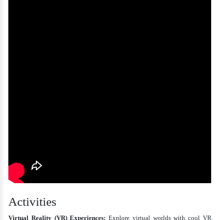
Activities
Virtual Reality (VR) Experiences:
Explore virtual worlds with cool VR