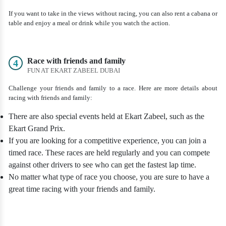
If you want to take in the views without racing, you can also rent a cabana or
table and enjoy a meal or drink while you watch the action.
Race with friends and family
4
FUN AT EKART ZABEEL DUBAI
Challenge your friends and family to a race. Here are more details about
racing with friends and family:
There are also special events held at Ekart Zabeel, such as the
Ekart Grand Prix.
If you are looking for a competitive experience, you can join a
timed race. These races are held regularly and you can compete
against other drivers to see who can get the fastest lap time.
No matter what type of race you choose, you are sure to have a
great time racing with your friends and family.