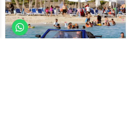
Add this to your bucket list while visiting Dubai. Being able to ride in
a jet car during your stay would certainly enhance your visit tenfold.
We can assure you that there isn't another vehicle with the charm this
jet car offers anywhere else and there's no denying how powerful the
1800cc engine makes this marvelous car - which puts its competitors
to shame for sure.
Best Time to Visit
Recommended Duration
All over the Year, Especially on
20-30-60 Minutes
Weekends
Rides
Top Things to do Jet Ski Car Dubai