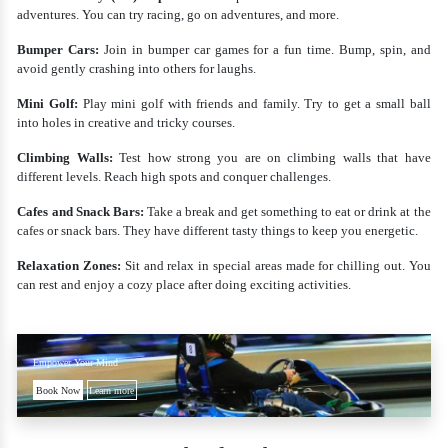
adventures. You can try racing, go on adventures, and more.
Bumper Cars:
Join in bumper car games for a fun time. Bump, spin, and
avoid gently crashing into others for laughs.
Mini Golf:
Play mini golf with friends and family. Try to get a small ball
into holes in creative and tricky courses.
Climbing Walls:
Test how strong you are on climbing walls that have
different levels. Reach high spots and conquer challenges.
Cafes and Snack Bars:
Take a break and get something to eat or drink at the
cafes or snack bars. They have different tasty things to keep you energetic.
Relaxation Zones:
Sit and relax in special areas made for chilling out. You
can rest and enjoy a cozy place after doing exciting activities.
Empower Your Mind
Book Now
Learn more