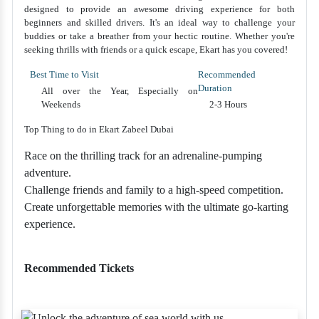
designed to provide an awesome driving experience for both
beginners and skilled drivers. It's an ideal way to challenge your
buddies or take a breather from your hectic routine. Whether you're
seeking thrills with friends or a quick escape, Ekart has you covered!
Best Time to Visit
Recommended
Duration
All over the Year, Especially on
Weekends
2-3 Hours
Top Thing to do in Ekart Zabeel Dubai
Race on the thrilling track for an adrenaline-pumping
adventure.
Challenge friends and family to a high-speed competition.
Create unforgettable memories with the ultimate go-karting
experience.
Recommended Tickets