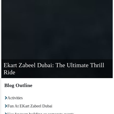
Ekart Zabeel Dubai: The Ultimate Thrill
Ride
Blog Outline
Activities
Fun At EKart Zabeel Dubai