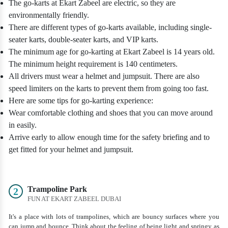
The go-karts at Ekart Zabeel are electric, so they are
environmentally friendly.
There are different types of go-karts available, including single-
seater karts, double-seater karts, and VIP karts.
The minimum age for go-karting at Ekart Zabeel is 14 years old.
The minimum height requirement is 140 centimeters.
All drivers must wear a helmet and jumpsuit. There are also
speed limiters on the karts to prevent them from going too fast.
Here are some tips for go-karting experience:
Wear comfortable clothing and shoes that you can move around
in easily.
Arrive early to allow enough time for the safety briefing and to
get fitted for your helmet and jumpsuit.
Trampoline Park
2
FUN AT EKART ZABEEL DUBAI
It's a place with lots of trampolines, which are bouncy surfaces where you
can jump and bounce. Think about the feeling of being light and springy as