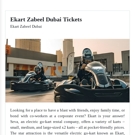
Ekart Zabeel Dubai Tickets
Ekart Zabeel Dubai
Looking for a place to have a blast with friends, enjoy family time, or
bond with co-workers at a corporate event? Ekart is your answer!
Seva, an electric go-kart rental company, offers a variety of karts –
small, medium, and large-sized x2 karts – all at pocket-friendly prices.
The star attraction is the versatile electric go-kart known as Ekart,