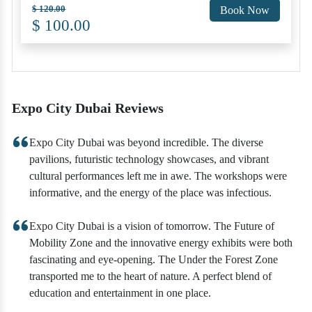
$ 120.00
Book Now
$ 100.00
Expo City Dubai Reviews
Expo City Dubai was beyond incredible. The diverse
pavilions, futuristic technology showcases, and vibrant
cultural performances left me in awe. The workshops were
informative, and the energy of the place was infectious.
Expo City Dubai is a vision of tomorrow. The Future of
Mobility Zone and the innovative energy exhibits were both
fascinating and eye-opening. The Under the Forest Zone
transported me to the heart of nature. A perfect blend of
education and entertainment in one place.