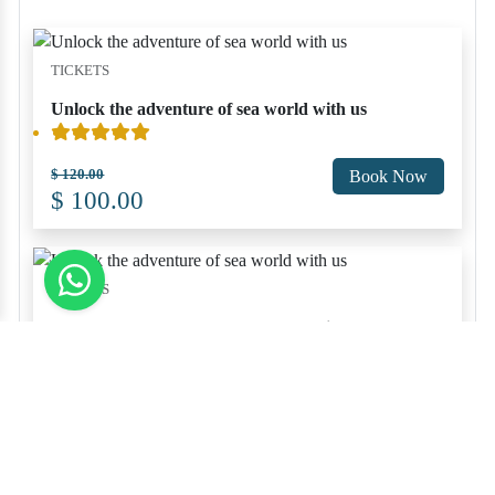
TICKETS
Unlock the adventure of sea world with us
$ 120.00
Book Now
$ 100.00
TICKETS
Unlock the adventure of sea world with us
$ 120.00
Book Now
$ 100.00