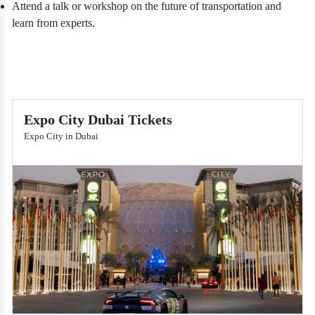
Attend a talk or workshop on the future of transportation and
learn from experts.
Expo City Dubai Tickets
Expo City in Dubai