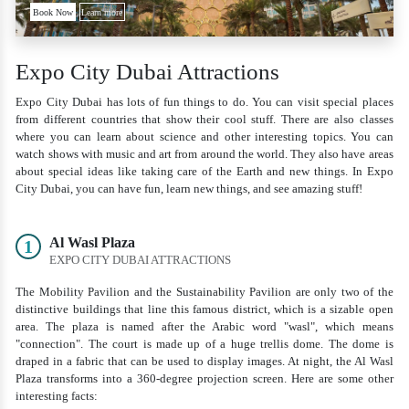
Book Now
Learn more
Expo City Dubai Attractions
Expo City Dubai has lots of fun things to do. You can visit special places
from different countries that show their cool stuff. There are also classes
where you can learn about science and other interesting topics. You can
watch shows with music and art from around the world. They also have areas
about special ideas like taking care of the Earth and new things. In Expo
City Dubai, you can have fun, learn new things, and see amazing stuff!
Al Wasl Plaza
1
EXPO CITY DUBAI ATTRACTIONS
The Mobility Pavilion and the Sustainability Pavilion are only two of the
distinctive buildings that line this famous district, which is a sizable open
area. The plaza is named after the Arabic word "wasl", which means
"connection". The court is made up of a huge trellis dome. The dome is
draped in a fabric that can be used to display images. At night, the Al Wasl
Plaza transforms into a 360-degree projection screen. Here are some other
interesting facts: