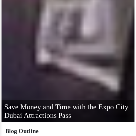
Save Money and Time with the Expo City
Dubai Attractions Pass
Blog Outline