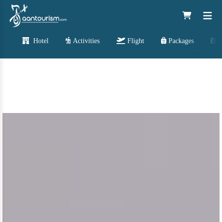
Hotel
Activities
Flight
Packages