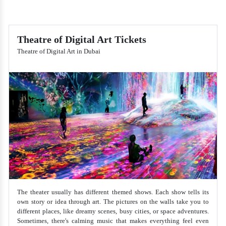
Theatre of Digital Art Tickets
Theatre of Digital Art in Dubai
The theater usually has different themed shows. Each show tells its
own story or idea through art. The pictures on the walls take you to
different places, like dreamy scenes, busy cities, or space adventures.
Sometimes, there's calming music that makes everything feel even