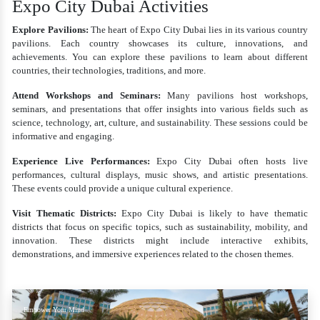
Expo City Dubai Activities
Explore Pavilions:
The heart of Expo City Dubai lies in its various country
pavilions. Each country showcases its culture, innovations, and
achievements. You can explore these pavilions to learn about different
countries, their technologies, traditions, and more.
Attend Workshops and Seminars:
Many pavilions host workshops,
seminars, and presentations that offer insights into various fields such as
science, technology, art, culture, and sustainability. These sessions could be
informative and engaging.
Experience Live Performances:
Expo City Dubai often hosts live
performances, cultural displays, music shows, and artistic presentations.
These events could provide a unique cultural experience.
Visit Thematic Districts:
Expo City Dubai is likely to have thematic
districts that focus on specific topics, such as sustainability, mobility, and
innovation. These districts might include interactive exhibits,
demonstrations, and immersive experiences related to the chosen themes.
Empower Your Mind