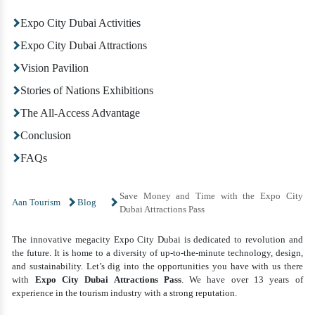
Expo City Dubai Activities
Expo City Dubai Attractions
Vision Pavilion
Stories of Nations Exhibitions
The All-Access Advantage
Conclusion
FAQs
Save Money and Time with the Expo City
Aan Tourism
Blog
Dubai Attractions Pass
The innovative megacity Expo City Dubai is dedicated to revolution and
the future. It is home to a diversity of up-to-the-minute technology, design,
and sustainability. Let’s dig into the opportunities you have with us there
with
Expo City Dubai Attractions Pass
. We have over 13 years of
experience in the tourism industry with a strong reputation.