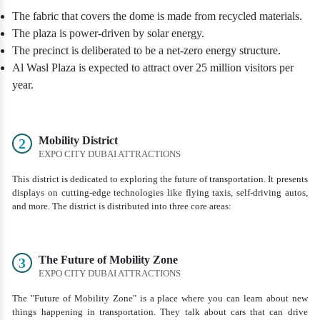
The fabric that covers the dome is made from recycled materials.
The plaza is power-driven by solar energy.
The precinct is deliberated to be a net-zero energy structure.
Al Wasl Plaza is expected to attract over 25 million visitors per
year.
Mobility District
2
EXPO CITY DUBAI ATTRACTIONS
This district is dedicated to exploring the future of transportation. It presents
displays on cutting-edge technologies like flying taxis, self-driving autos,
and more. The district is distributed into three core areas:
The Future of Mobility Zone
3
EXPO CITY DUBAI ATTRACTIONS
The "Future of Mobility Zone" is a place where you can learn about new
things happening in transportation. They talk about cars that can drive