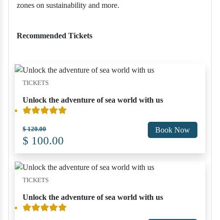
zones on sustainability and more.
Recommended Tickets
TICKETS
Unlock the adventure of sea world with us
$ 120.00
Book Now
$ 100.00
TICKETS
Unlock the adventure of sea world with us