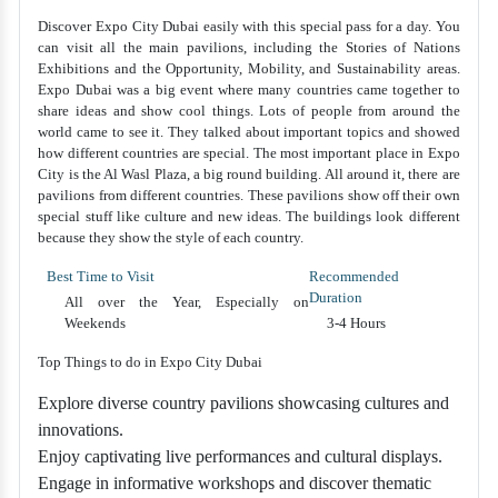
Discover Expo City Dubai easily with this special pass for a day. You
can visit all the main pavilions, including the Stories of Nations
Exhibitions and the Opportunity, Mobility, and Sustainability areas.
Expo Dubai was a big event where many countries came together to
share ideas and show cool things. Lots of people from around the
world came to see it. They talked about important topics and showed
how different countries are special. The most important place in Expo
City is the Al Wasl Plaza, a big round building. All around it, there are
pavilions from different countries. These pavilions show off their own
special stuff like culture and new ideas. The buildings look different
because they show the style of each country.
Best Time to Visit
Recommended
Duration
All over the Year, Especially on
Weekends
3-4 Hours
Top Things to do in Expo City Dubai
Explore diverse country pavilions showcasing cultures and
innovations.
Enjoy captivating live performances and cultural displays.
Engage in informative workshops and discover thematic