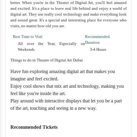
better. When you're in the Theater of Digital Art, you'll feel amazed
and excited. It's a place to leave real life behind and enjoy a world of
digital art. They use really cool technology and make everything look
and sound great. It's a special and interesting place for everyone who
visits, no matter how old you are.
Best Time to Visit
Recommended
Duration
All over the Year, Especially on
Weekends
3-4 Hours
Things to do in Theatre of Digital Art Dubai
Have fun exploring amazing digital art that makes you
imagine and feel excited.
Enjoy cool shows that mix art and technology, making you
feel like you're inside the art.
Play around with interactive displays that let you be a part
of the art, touching and seeing in a new way.
Recommended Tickets