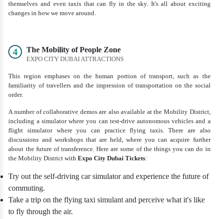
themselves and even taxis that can fly in the sky. It's all about exciting
changes in how we move around.
The Mobility of People Zone
4
EXPO CITY DUBAI ATTRACTIONS
This region emphases on the human portion of transport, such as the
familiarity of travellers and the impression of transportation on the social
order.
A number of collaborative demos are also available at the Mobility District,
including a simulator where you can test-drive autonomous vehicles and a
flight simulator where you can practice flying taxis. There are also
discussions and workshops that are held, where you can acquire further
about the future of transference. Here are some of the things you can do in
the Mobility District with
Expo City Dubai Tickets
:
Try out the self-driving car simulator and experience the future of
commuting.
Take a trip on the flying taxi simulant and perceive what it's like
to fly through the air.