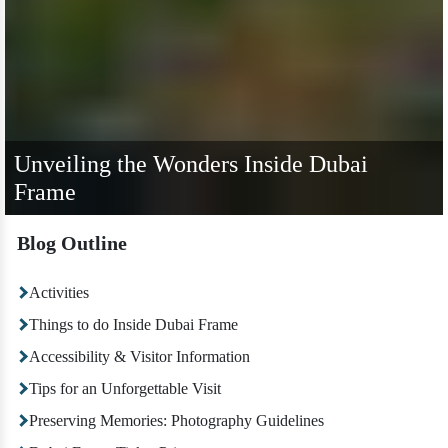
Unveiling the Wonders Inside Dubai
Frame
Blog Outline
Activities
Things to do Inside Dubai Frame
Accessibility & Visitor Information
Tips for an Unforgettable Visit
Preserving Memories: Photography Guidelines