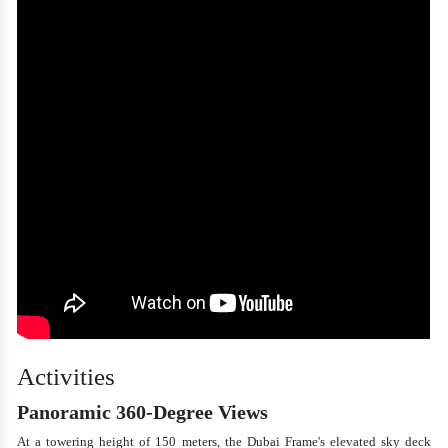
Activities
Panoramic 360-Degree Views
At a towering height of 150 meters, the Dubai Frame's elevated sky deck