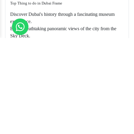
Top Thing to do in Dubai Frame
Discover Dubai's history through a fascinating museum
experience.
Enjoy breathtaking panoramic views of the city from the
Sky Deck.
Witness the perfect blend of past and present in one iconic
frame.
Inside Dubai Frame Reviews
The Dubai Frame was an absolute delight! The museum
inside offered a captivating journey through Dubai's past, and
the Sky Deck provided stunning views of the city's
architectural wonders.
What an incredible experience at the Dubai Frame! Learning