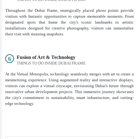
Throughout the Dubai Frame, strategically placed photo points provide
visitors with fantastic opportunities to capture memorable moments. From
designated spots that frame the city's iconic landmarks to artistic
installations designed for creative photography, visitors can immortalize
their visit with stunning snapshots.
Fusion of Art & Technology
6
THINGS TO DO INSIDE DUBAI FRAME
At the Virtual Metropolis, technology seamlessly merges with art to create a
mesmerizing experience. Using augmented reality and interactive displays,
visitors can explore a virtual cityscape, envisioning Dubai's future through
innovative urban development projects. This immersive journey showcases
the city's commitment to sustainability, smart infrastructure, and cutting-
edge technology.