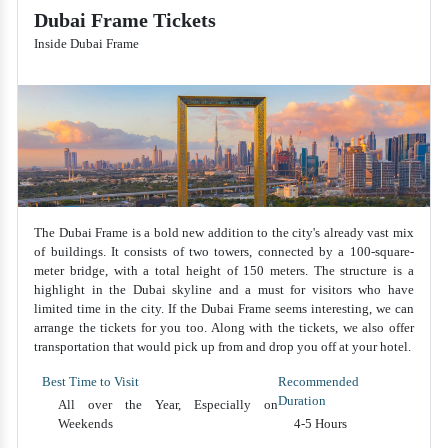
Dubai Frame Tickets
Inside Dubai Frame
The Dubai Frame is a bold new addition to the city's already vast mix
of buildings. It consists of two towers, connected by a 100-square-
meter bridge, with a total height of 150 meters. The structure is a
highlight in the Dubai skyline and a must for visitors who have
limited time in the city. If the Dubai Frame seems interesting, we can
arrange the tickets for you too. Along with the tickets, we also offer
transportation that would pick up from and drop you off at your hotel.
Best Time to Visit
Recommended
Duration
All over the Year, Especially on
Weekends
4-5 Hours