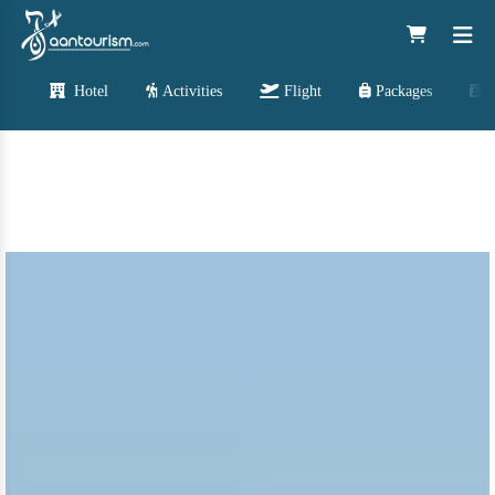
Hotel
Activities
Flight
Packages