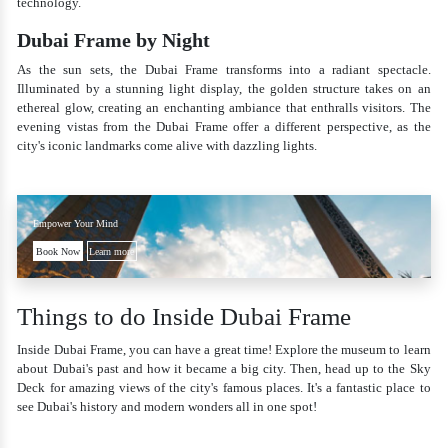
technology.
Dubai Frame by Night
As the sun sets, the Dubai Frame transforms into a radiant spectacle.
Illuminated by a stunning light display, the golden structure takes on an
ethereal glow, creating an enchanting ambiance that enthralls visitors. The
evening vistas from the Dubai Frame offer a different perspective, as the
city's iconic landmarks come alive with dazzling lights.
Empower Your Mind
Book Now
Learn more
Things to do Inside Dubai Frame
Inside Dubai Frame, you can have a great time! Explore the museum to learn
about Dubai's past and how it became a big city. Then, head up to the Sky
Deck for amazing views of the city's famous places. It's a fantastic place to
see Dubai's history and modern wonders all in one spot!