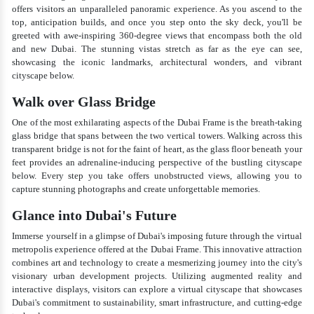
offers visitors an unparalleled panoramic experience. As you ascend to the
top, anticipation builds, and once you step onto the sky deck, you'll be
greeted with awe-inspiring 360-degree views that encompass both the old
and new Dubai. The stunning vistas stretch as far as the eye can see,
showcasing the iconic landmarks, architectural wonders, and vibrant
cityscape below.
Walk over Glass Bridge
One of the most exhilarating aspects of the Dubai Frame is the breath-taking
glass bridge that spans between the two vertical towers. Walking across this
transparent bridge is not for the faint of heart, as the glass floor beneath your
feet provides an adrenaline-inducing perspective of the bustling cityscape
below. Every step you take offers unobstructed views, allowing you to
capture stunning photographs and create unforgettable memories.
Glance into Dubai's Future
Immerse yourself in a glimpse of Dubai's imposing future through the virtual
metropolis experience offered at the Dubai Frame. This innovative attraction
combines art and technology to create a mesmerizing journey into the city's
visionary urban development projects. Utilizing augmented reality and
interactive displays, visitors can explore a virtual cityscape that showcases
Dubai's commitment to sustainability, smart infrastructure, and cutting-edge