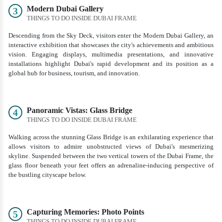
Modern Dubai Gallery
3
THINGS TO DO INSIDE DUBAI FRAME
Descending from the Sky Deck, visitors enter the Modern Dubai Gallery, an
interactive exhibition that showcases the city's achievements and ambitious
vision. Engaging displays, multimedia presentations, and innovative
installations highlight Dubai's rapid development and its position as a
global hub for business, tourism, and innovation.
Panoramic Vistas: Glass Bridge
4
THINGS TO DO INSIDE DUBAI FRAME
Walking across the stunning Glass Bridge is an exhilarating experience that
allows visitors to admire unobstructed views of Dubai's mesmerizing
skyline. Suspended between the two vertical towers of the Dubai Frame, the
glass floor beneath your feet offers an adrenaline-inducing perspective of
the bustling cityscape below.
Capturing Memories: Photo Points
5
THINGS TO DO INSIDE DUBAI FRAME