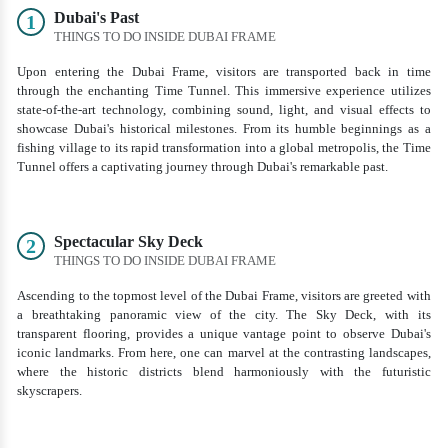
Dubai's Past
1
THINGS TO DO INSIDE DUBAI FRAME
Upon entering the Dubai Frame, visitors are transported back in time
through the enchanting Time Tunnel. This immersive experience utilizes
state-of-the-art technology, combining sound, light, and visual effects to
showcase Dubai's historical milestones. From its humble beginnings as a
fishing village to its rapid transformation into a global metropolis, the Time
Tunnel offers a captivating journey through Dubai's remarkable past.
Spectacular Sky Deck
2
THINGS TO DO INSIDE DUBAI FRAME
Ascending to the topmost level of the Dubai Frame, visitors are greeted with
a breathtaking panoramic view of the city. The Sky Deck, with its
transparent flooring, provides a unique vantage point to observe Dubai's
iconic landmarks. From here, one can marvel at the contrasting landscapes,
where the historic districts blend harmoniously with the futuristic
skyscrapers.