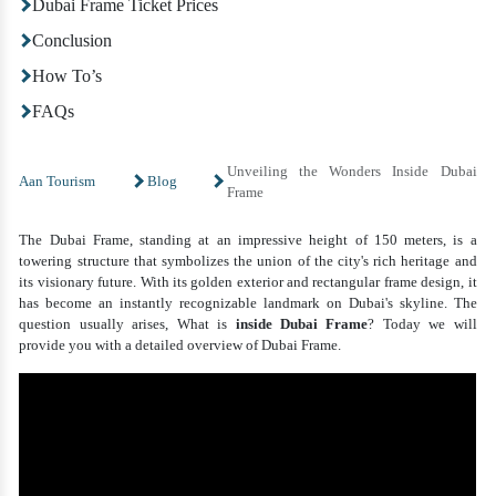
Dubai Frame Ticket Prices
Conclusion
How To’s
FAQs
Unveiling the Wonders Inside Dubai
Aan Tourism
Blog
Frame
The Dubai Frame, standing at an impressive height of 150 meters, is a
towering structure that symbolizes the union of the city's rich heritage and
its visionary future. With its golden exterior and rectangular frame design, it
has become an instantly recognizable landmark on Dubai's skyline. The
question usually arises, What is
inside Dubai Frame
? Today we will
provide you with a detailed overview of Dubai Frame.