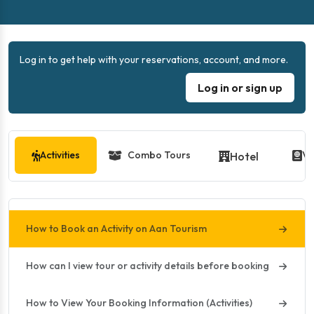
Log in to get help with your reservations, account, and more.
Log in or sign up
Activities
Combo Tours
Vi
Hotel
How to Book an Activity on Aan Tourism
How can I view tour or activity details before booking
How to View Your Booking Information (Activities)