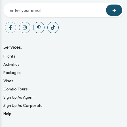
➜
Services:
Flights
Activities
Packages
Visas
Combo Tours
Sign Up As Agent
Sign Up As Corporate
Help