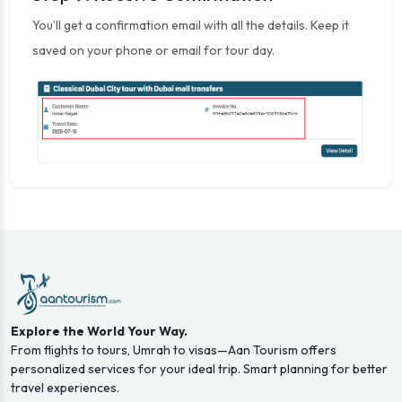
You’ll get a confirmation email with all the details. Keep it
saved on your phone or email for tour day.
Explore the World Your Way.
From flights to tours, Umrah to visas—Aan Tourism offers
personalized services for your ideal trip. Smart planning for better
travel experiences.