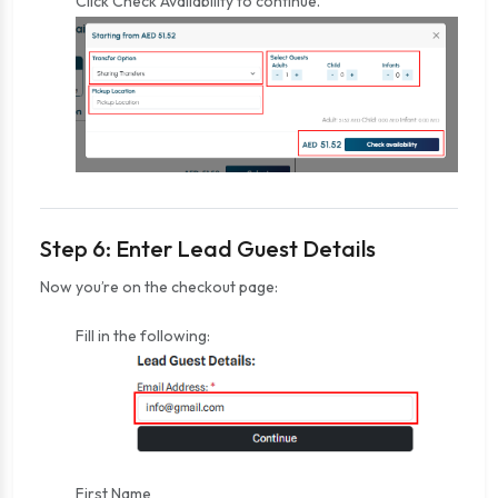
Click Check Availability to continue.
Step 6: Enter Lead Guest Details
Now you’re on the checkout page:
Fill in the following:
First Name