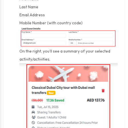
Last Name
Email Address
Mobile Number (with country code)
On the right, you’ll see a summary of your selected
activity/activities.