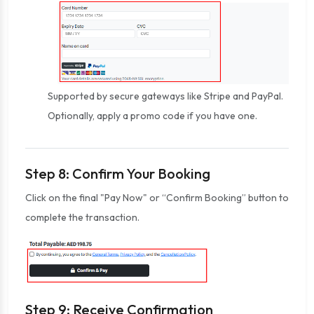
Supported by secure gateways like Stripe and PayPal.
Optionally, apply a promo code if you have one.
Step 8: Confirm Your Booking
Click on the final "Pay Now" or “Confirm Booking” button to
complete the transaction.
Step 9: Receive Confirmation