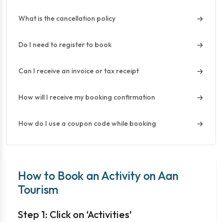
What is the cancellation policy
Do I need to register to book
Can I receive an invoice or tax receipt
How will I receive my booking confirmation
How do I use a coupon code while booking
How to Book an Activity on Aan
Tourism
Step 1: Click on ‘Activities’