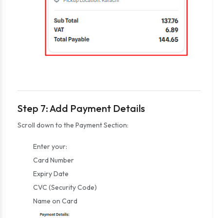
Step 7: Add Payment Details
Scroll down to the Payment Section:
Enter your:
Card Number
Expiry Date
CVC (Security Code)
Name on Card