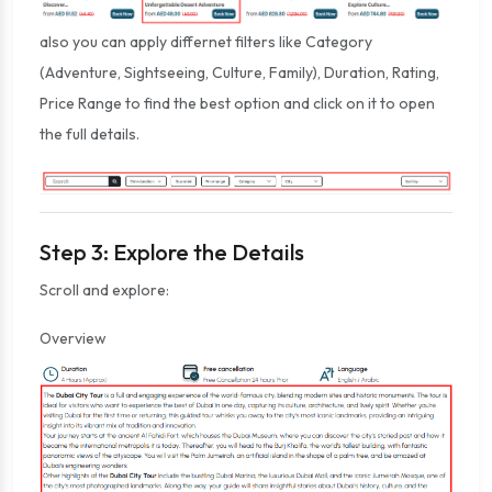
also you can apply differnet filters like Category
(Adventure, Sightseeing, Culture, Family), Duration, Rating,
Price Range to find the best option and click on it to open
the full details.
Step 3: Explore the Details
Scroll and explore:
Overview