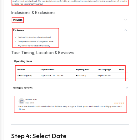
Inclusions & Exclusions
Tour Timing, Location & Reviews
Step 4: Select Date