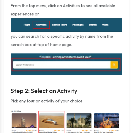
From the top menu, click on Activities to see all available
experiences or
you can search for a specific activity by name from the
serach box at top of home page.
Step 2: Select an Activity
Pick any tour or activity of your choice