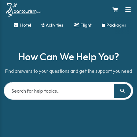
Hotel
Activities
Flight
Packages
How Can We Help You?
Find answers to your questions and get the support you need