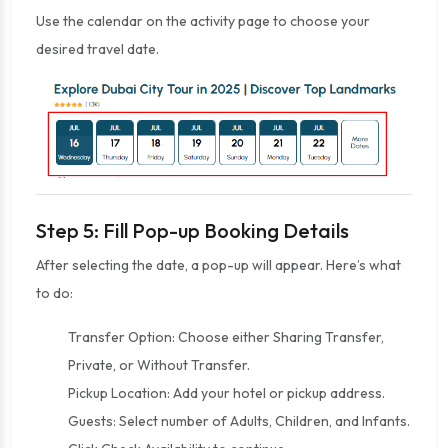
Use the calendar on the activity page to choose your
desired travel date.
Step 5: Fill Pop-up Booking Details
After selecting the date, a pop-up will appear. Here’s what
to do:
Transfer Option: Choose either Sharing Transfer,
Private, or Without Transfer.
Pickup Location: Add your hotel or pickup address.
Guests: Select number of Adults, Children, and Infants.