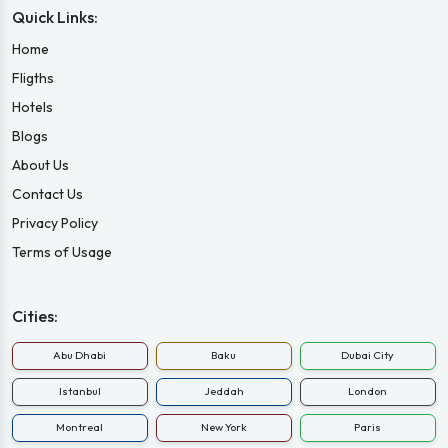
Quick Links:
Home
Fligths
Hotels
Blogs
About Us
Contact Us
Privacy Policy
Terms of Usage
Cities:
Abu Dhabi
Baku
Dubai City
Istanbul
Jeddah
London
Montreal
New York
Paris