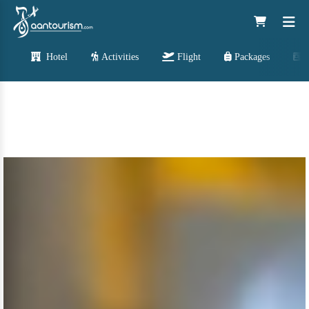
Hotel
Activities
Flight
Packages