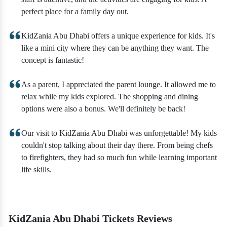
perfect place for a family day out.
KidZania Abu Dhabi offers a unique experience for kids. It's
like a mini city where they can be anything they want. The
concept is fantastic!
As a parent, I appreciated the parent lounge. It allowed me to
relax while my kids explored. The shopping and dining
options were also a bonus. We'll definitely be back!
Our visit to KidZania Abu Dhabi was unforgettable! My kids
couldn't stop talking about their day there. From being chefs
to firefighters, they had so much fun while learning important
life skills.
KidZania Abu Dhabi Tickets Reviews