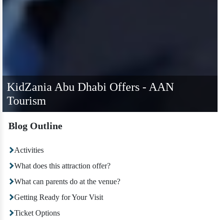
KidZania Abu Dhabi Offers - AAN
Tourism
Blog Outline
Activities
What does this attraction offer?
What can parents do at the venue?
Getting Ready for Your Visit
Ticket Options