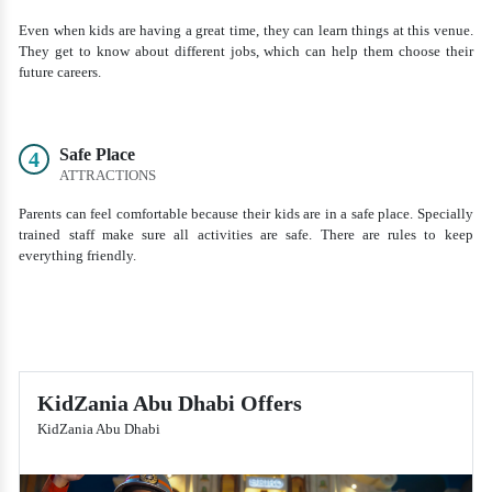
Even when kids are having a great time, they can learn things at this venue.
They get to know about different jobs, which can help them choose their
future careers.
Safe Place
4
ATTRACTIONS
Parents can feel comfortable because their kids are in a safe place. Specially
trained staff make sure all activities are safe. There are rules to keep
everything friendly.
KidZania Abu Dhabi Offers
KidZania Abu Dhabi