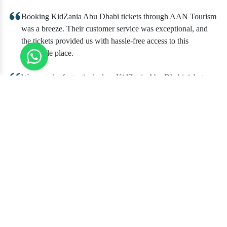
Booking KidZania Abu Dhabi tickets through AAN Tourism
was a breeze. Their customer service was exceptional, and
the tickets provided us with hassle-free access to this
incredible place.
We scored a fantastic deal on KidZania Abu Dhabi tickets
with AAN Tourism. The savings were substantial, and their
staff was helpful in answering all our questions. The
experience at KidZania was a hit with our kids.
Our family trip to KidZania Abu Dhabi, thanks to AAN
Tourism, was unforgettable. The tickets were reasonably
priced, and the convenience of booking through AAN
Tourism was a major plus.
Perfect for Birthday Parties
1