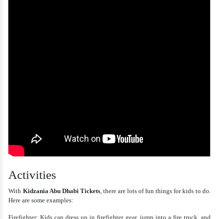
Activities
With
Kidzania Abu Dhabi Tickets
, there are lots of fun things for kids to do.
Here are some examples:
Firefighter: Kids can dress up in firefighter gear, jump into a fire truck, and