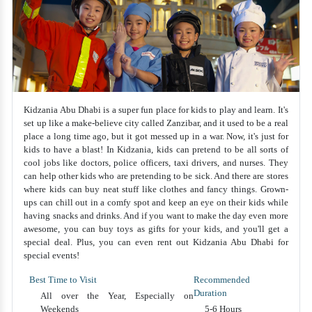
Kidzania Abu Dhabi is a super fun place for kids to play and learn. It's
set up like a make-believe city called Zanzibar, and it used to be a real
place a long time ago, but it got messed up in a war. Now, it's just for
kids to have a blast! In Kidzania, kids can pretend to be all sorts of
cool jobs like doctors, police officers, taxi drivers, and nurses. They
can help other kids who are pretending to be sick. And there are stores
where kids can buy neat stuff like clothes and fancy things. Grown-
ups can chill out in a comfy spot and keep an eye on their kids while
having snacks and drinks. And if you want to make the day even more
awesome, you can buy toys as gifts for your kids, and you'll get a
special deal. Plus, you can even rent out Kidzania Abu Dhabi for
special events!
Best Time to Visit
Recommended
Duration
All over the Year, Especially on
Weekends
5-6 Hours