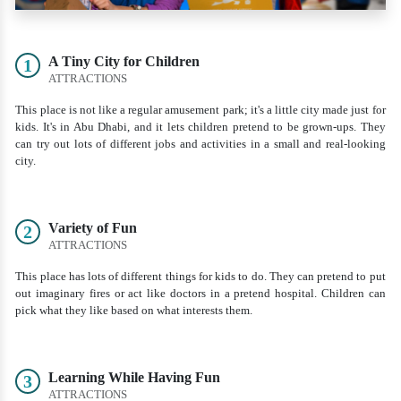
A Tiny City for Children
1
ATTRACTIONS
This place is not like a regular amusement park; it's a little city made just for
kids. It's in Abu Dhabi, and it lets children pretend to be grown-ups. They
can try out lots of different jobs and activities in a small and real-looking
city.
Variety of Fun
2
ATTRACTIONS
This place has lots of different things for kids to do. They can pretend to put
out imaginary fires or act like doctors in a pretend hospital. Children can
pick what they like based on what interests them.
Learning While Having Fun
3
ATTRACTIONS