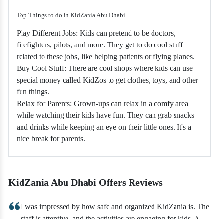
Top Things to do in KidZania Abu Dhabi
Play Different Jobs: Kids can pretend to be doctors,
firefighters, pilots, and more. They get to do cool stuff
related to these jobs, like helping patients or flying planes.
Buy Cool Stuff: There are cool shops where kids can use
special money called KidZos to get clothes, toys, and other
fun things.
Relax for Parents: Grown-ups can relax in a comfy area
while watching their kids have fun. They can grab snacks
and drinks while keeping an eye on their little ones. It's a
nice break for parents.
KidZania Abu Dhabi Offers Reviews
I was impressed by how safe and organized KidZania is. The
staff is attentive, and the activities are engaging for kids. A