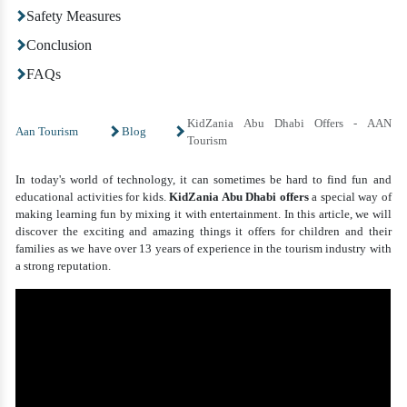
Safety Measures
Conclusion
FAQs
KidZania Abu Dhabi Offers - AAN
Aan Tourism
Blog
Tourism
In today's world of technology, it can sometimes be hard to find fun and
educational activities for kids.
KidZania Abu Dhabi offers
a special way of
making learning fun by mixing it with entertainment. In this article, we will
discover the exciting and amazing things it offers for children and their
families as we have over 13 years of experience in the tourism industry with
a strong reputation.