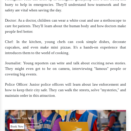
hurry to help in emergencies. They'll understand how teamwork and fire
safety are vital when saving the day.
Doctor: As a doctor, children can wear a white coat and use a stethoscope to
care for patients. They'll learn about the human body and how doctors make
people feel better.
Chef: In the kitchen, young chefs can cook simple dishes, decorate
cupcakes, and even make mini pizzas. It's a hands-on experience that
introduces them to the world of cooking.
Journalist: Young reporters can write and talk about exciting news stories.
They might even get to be on camera, interviewing "famous" people or
covering big events.
Police Officer: Junior police officers will learn about law enforcement and
how to keep their city safe. They can walk the streets, solve "mysteries," and
maintain order in this attraction.
Empower Your Mind
Book Now
Learn more