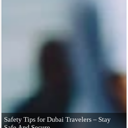
Safety Tips for Dubai Travelers – Stay
Safe And Secure