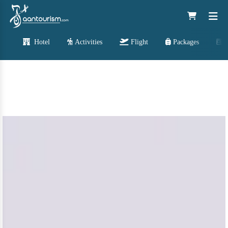
Hotel
Activities
Flight
Packages