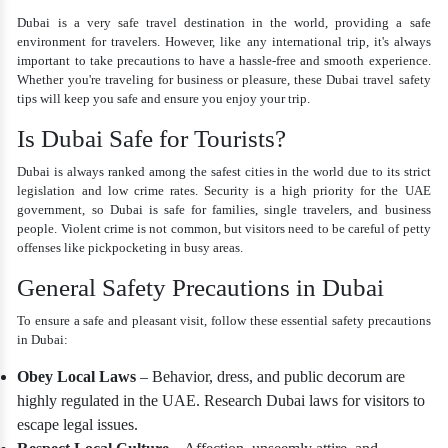
Dubai is a very safe travel destination in the world, providing a safe
environment for travelers. However, like any international trip, it's always
important to take precautions to have a hassle-free and smooth experience.
Whether you're traveling for business or pleasure, these Dubai travel safety
tips will keep you safe and ensure you enjoy your trip.
Is Dubai Safe for Tourists?
Dubai is always ranked among the safest cities in the world due to its strict
legislation and low crime rates. Security is a high priority for the UAE
government, so Dubai is safe for families, single travelers, and business
people. Violent crime is not common, but visitors need to be careful of petty
offenses like pickpocketing in busy areas.
General Safety Precautions in Dubai
To ensure a safe and pleasant visit, follow these essential safety precautions
in Dubai:
Obey Local Laws
– Behavior, dress, and public decorum are
highly regulated in the UAE. Research Dubai laws for visitors to
escape legal issues.