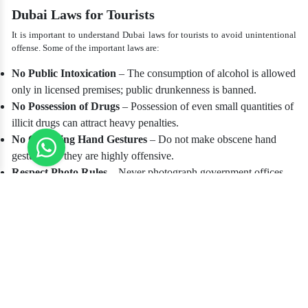
Dubai Laws for Tourists
It is important to understand Dubai laws for tourists to avoid unintentional
offense. Some of the important laws are:
No Public Intoxication
– The consumption of alcohol is allowed
only in licensed premises; public drunkenness is banned.
No Possession of Drugs
– Possession of even small quantities of
illicit drugs can attract heavy penalties.
No Offending Hand Gestures
– Do not make obscene hand
gestures, as they are highly offensive.
Respect Photo Rules
– Never photograph government offices,
military establishments, or individuals without their consent.
Cyber Laws
– Insulting or defaming someone on the internet,
including social media, can lead to prosecution.