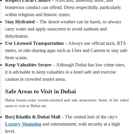
Respect Local Culture
– Affection, unseemly attire, and
boisterous conduct can offend. Dress respectfully, particularly
within religious and historic zones.
Stay Hydrated
– The desert weather can be harsh, so always
carry water and apply sunscreen to avoid sunburn and
dehydration.
Use Licensed Transportation
– Always use official taxis, RTA
metro, or ride-sharing apps such as Uber and Careem to stay safe
from scams.
Keep Valuables Secure
– Although Dubai has low crime rates,
it is advisable to keep valuables in a hotel safe and exercise
caution in crowded tourist areas.
Safe Areas to Visit in Dubai
Dubai boasts some tourist-oriented and safe attractions. Some of the safest
areas to visit in Dubai are:
Burj Khalifa & Dubai Mall
– The central hub of the city's
Luxury Shopping
and entertainment, with security at a high
level.