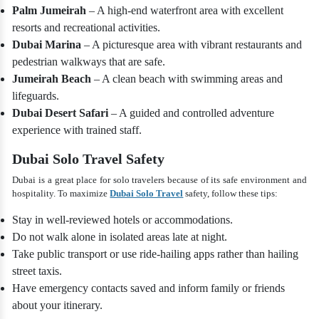
Palm Jumeirah
– A high-end waterfront area with excellent
resorts and recreational activities.
Dubai Marina
– A picturesque area with vibrant restaurants and
pedestrian walkways that are safe.
Jumeirah Beach
– A clean beach with swimming areas and
lifeguards.
Dubai Desert Safari
– A guided and controlled adventure
experience with trained staff.
Dubai Solo Travel Safety
Dubai is a great place for solo travelers because of its safe environment and
hospitality. To maximize
Dubai Solo Travel
safety, follow these tips:
Stay in well-reviewed hotels or accommodations.
Do not walk alone in isolated areas late at night.
Take public transport or use ride-hailing apps rather than hailing
street taxis.
Have emergency contacts saved and inform family or friends
about your itinerary.