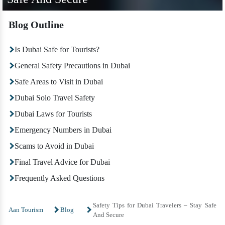
Blog Outline
Is Dubai Safe for Tourists?
General Safety Precautions in Dubai
Safe Areas to Visit in Dubai
Dubai Solo Travel Safety
Dubai Laws for Tourists
Emergency Numbers in Dubai
Scams to Avoid in Dubai
Final Travel Advice for Dubai
Frequently Asked Questions
Safety Tips for Dubai Travelers – Stay Safe
Aan Tourism
Blog
And Secure