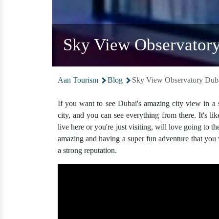
Sky View Observatory
Aan Tourism
Blog
Sky View Observatory Duba
If you want to see Dubai's amazing city view in a s
city, and you can see everything from there. It's 
live here or you're just visiting, will love going to t
amazing and having a super fun adventure that you w
a strong reputation.