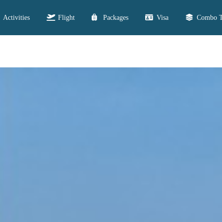
Activities
Flight
Packages
Visa
Combo T