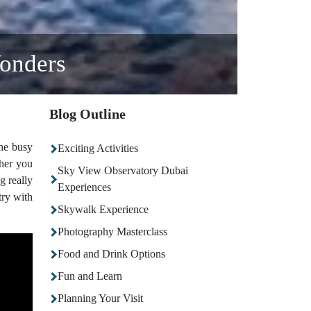
onders
Blog Outline
the busy
Exciting Activities
ther you
Sky View Observatory Dubai
g really
Experiences
try with
Skywalk Experience
Photography Masterclass
Food and Drink Options
Fun and Learn
Planning Your Visit