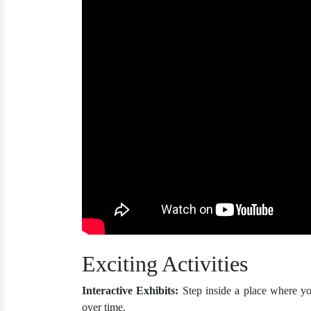
Exciting Activities
Interactive Exhibits:
Step inside a place where y
over time.