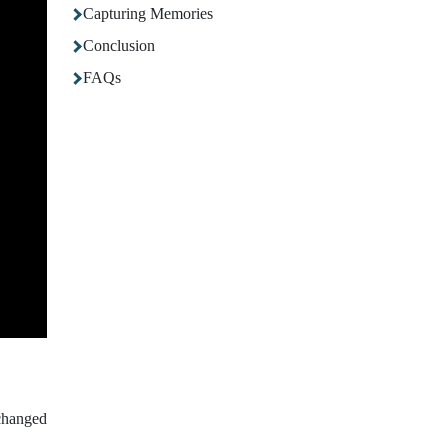
Capturing Memories
Conclusion
FAQs
changed