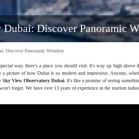
 Dubai: Discover Panoramic W
i: Discover Panoramic Wonders
pecial way, there's a place you should visit. It's way up high above 
like a picture of how Dubai is so modern and impressive. Anyone, whe
he
Sky View Observatory Dubai
. It's like a promise of seeing somethin
on't forget. We have over 13 years of experience in the tourism indus