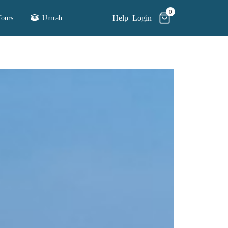
0
Help
Login
ours
Umrah