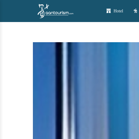
Hotel