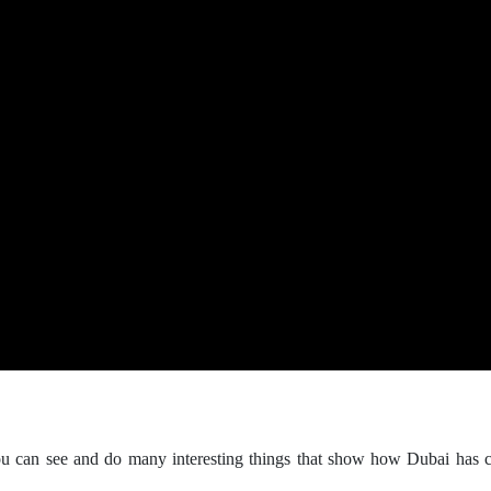
ou can see and do many interesting things that show how Dubai has 