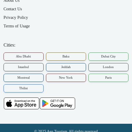
About Us
Contact Us
Privacy Policy
Terms of Usage
Cities:
Abu Dhabi
Baku
Dubai City
Istanbul
Jeddah
London
Montreal
New York
Paris
Tbilisi
© 2025 Aan Tourism. All rights reserved