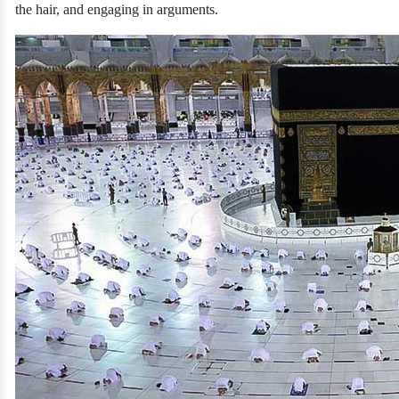
the hair, and engaging in arguments.