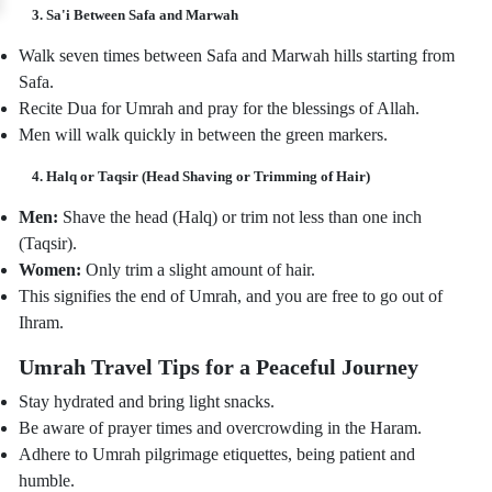
3. Sa'i Between Safa and Marwah
Walk seven times between Safa and Marwah hills starting from
Safa.
Recite Dua for Umrah and pray for the blessings of Allah.
Men will walk quickly in between the green markers.
4. Halq or Taqsir (Head Shaving or Trimming of Hair)
Men:
Shave the head (Halq) or trim not less than one inch
(Taqsir).
Women:
Only trim a slight amount of hair.
This signifies the end of Umrah, and you are free to go out of
Ihram.
Umrah Travel Tips for a Peaceful Journey
Stay hydrated and bring light snacks.
Be aware of prayer times and overcrowding in the Haram.
Adhere to Umrah pilgrimage etiquettes, being patient and
humble.