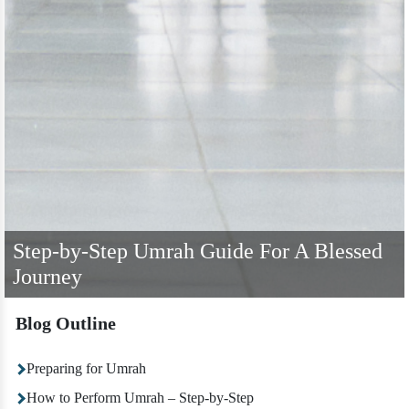
Step-by-Step Umrah Guide For A Blessed
Journey
Blog Outline
Preparing for Umrah
How to Perform Umrah – Step-by-Step