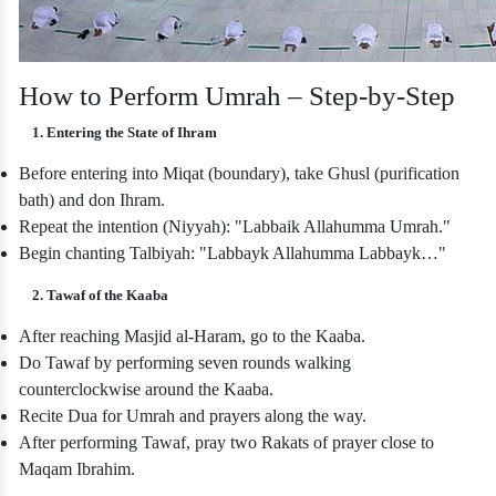
How to Perform Umrah – Step-by-Step
1. Entering the State of Ihram
Before entering into Miqat (boundary), take Ghusl (purification
bath) and don Ihram.
Repeat the intention (Niyyah): "Labbaik Allahumma Umrah."
Begin chanting Talbiyah: "Labbayk Allahumma Labbayk…"
2. Tawaf of the Kaaba
After reaching Masjid al-Haram, go to the Kaaba.
Do Tawaf by performing seven rounds walking
counterclockwise around the Kaaba.
Recite Dua for Umrah and prayers along the way.
After performing Tawaf, pray two Rakats of prayer close to
Maqam Ibrahim.