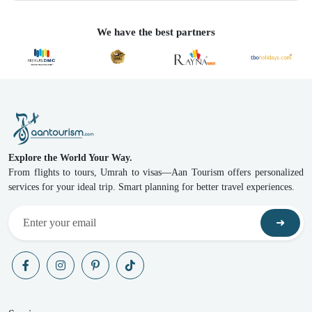
We have the best partners
Explore the World Your Way.
From flights to tours, Umrah to visas—Aan Tourism offers personalized
services for your ideal trip. Smart planning for better travel experiences.
➜