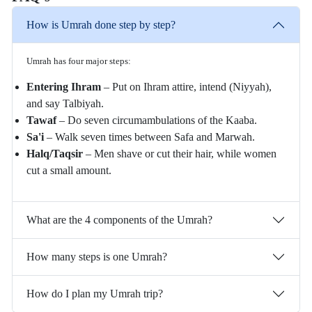
How is Umrah done step by step?
Umrah has four major steps:
Entering Ihram
– Put on Ihram attire, intend (Niyyah),
and say Talbiyah.
Tawaf
– Do seven circumambulations of the Kaaba.
Sa'i
– Walk seven times between Safa and Marwah.
Halq/Taqsir
– Men shave or cut their hair, while women
cut a small amount.
What are the 4 components of the Umrah?
How many steps is one Umrah?
How do I plan my Umrah trip?