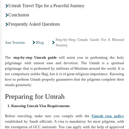
Umrah Travel Tips for a Peaceful Journey
Conclusion
Frequently Asked Questions
Step-by-Step Umrah Guide For A Blessed
Aan Tourism
Blog
Journey
The
step-by-step Umrah guide
will assist you in performing the holy
pilgrimage with utmost ease and devotion. The Umrah is a spiritual
pilgrimage that is performed by millions of Muslims around the world. It is
not compulsory unlike Hajj, but it is of great religious importance. Knowing
how to perform Umrah properly guarantees that the pilgrims complete their
rituals genuinely.
Preparing for Umrah
1. Knowing Umrah Visa Requirements
Before traveling, make sure you comply with the
Umrah visa policy
established by Saudi officials. A visa is mandatory for most pilgrims, with
the exemption of GCC nationals. You can apply with the help of approved