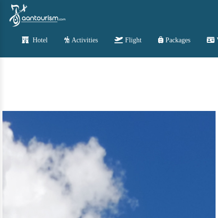
Hotel
Activities
Flight
Packages