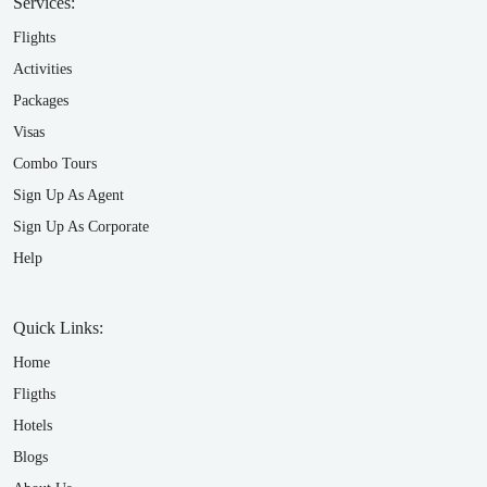
Services:
Flights
Activities
Packages
Visas
Combo Tours
Sign Up As Agent
Sign Up As Corporate
Help
Quick Links:
Home
Fligths
Hotels
Blogs