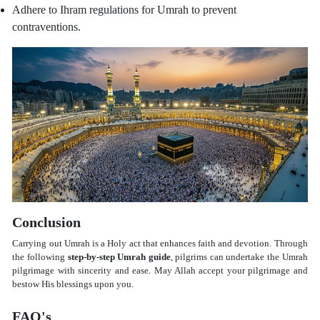
Adhere to Ihram regulations for Umrah to prevent
contraventions.
Conclusion
Carrying out Umrah is a Holy act that enhances faith and devotion. Through
the following
step-by-step Umrah guide
, pilgrims can undertake the Umrah
pilgrimage with sincerity and ease. May Allah accept your pilgrimage and
bestow His blessings upon you.
FAQ's