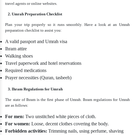
travel agents or online websites.
2. Umrah Preparation Checklist
Plan your trip properly so it runs smoothly. Have a look at an Umrah
preparation checklist to assist you:
A valid passport and Umrah visa
Ihram attire
Walking shoes
Travel paperwork and hotel reservations
Required medications
Prayer necessities (Quran, tasbeeh)
3. Ihram Regulations for Umrah
The state of Ihram is the first phase of Umrah. Ihram regulations for Umrah
are as follows:
For men:
Two unstitched white pieces of cloth.
For women:
Loose, decent clothes covering the body.
Forbidden activities:
Trimming nails, using perfume, shaving