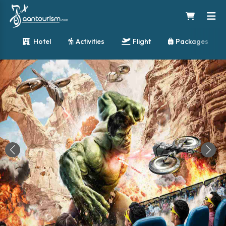
Hotel
Activities
Flight
Packages