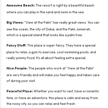
Awesome Beach:
The resort is right by a beautiful beach
where you can play in the sand and swim in the sea.
Big Views:
"View at the Palm" has really great views. You can
see the ocean, the city of Dubai, and the Palm Jumeirah,
which is a special island that looks like a palm tree.
Fancy Stuff:
This place is super fancy. They have a special
place to relax, a gym to exercise, cool swimming pools, and
really yummy food. It's all about feeling extra special.
Nice People:
The people who work at "View at the Palm"
are very friendly and will make you feel happy and taken care
of during your visit.
Peaceful Place:
Whether you want to rest, have a romantic
time, or have an adventure, this place is calm and away from
the noisy city, so you can relax and feel fresh.