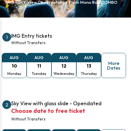
IMG + SKY View Observatory + Palm Mono Rail COMBO
IMG Entry tickets
1
Without Transfers
AUG
AUG
AUG
AUG
More
10
11
12
13
Dates
Monday
Tuesday
Wednesday
Thursday
Sky View with glass slide - Opendated
2
Choose date to free ticket
Without Transfers