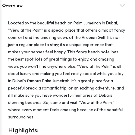
Overview
Located by the beautiful beach on Palm Jumeirah in Dubai,
"View at the Palm" is a special place that offers a mix of fancy
comfort and the amazing views of the Arabian Gulf. It's not
just a regular place to stay; it's a unique experience that
makes your senses feel happy. This fancy beach hotel has
the best spot, lots of great things to enjoy, and amazing
views you won't find anywhere else. "View at the Palm" is all
about luxury and making you feel really special while you stay
in Dubai's famous Palm Jumeirah. It's a great place for a
peaceful break, a romantic trip, or an exciting adventure, and
it'll make sure you have wonderful memories of Dubai's
stunning beaches. So, come and visit "View at the Palm,"
where every moment feels amazing because of the beautiful
surroundings.
Highlights: