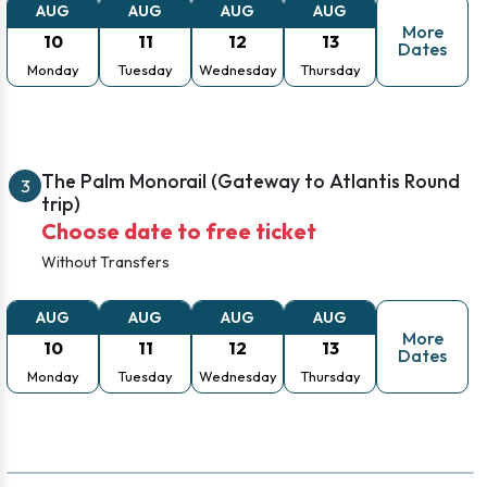
AUG
AUG
AUG
AUG
More
10
11
12
13
Dates
Monday
Tuesday
Wednesday
Thursday
The Palm Monorail (Gateway to Atlantis Round
3
trip)
Choose date to free ticket
Without Transfers
AUG
AUG
AUG
AUG
More
10
11
12
13
Dates
Monday
Tuesday
Wednesday
Thursday