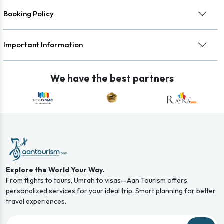
Booking Policy
Important Information
We have the best partners
Explore the World Your Way.
From flights to tours, Umrah to visas—Aan Tourism offers
personalized services for your ideal trip. Smart planning for better
travel experiences.