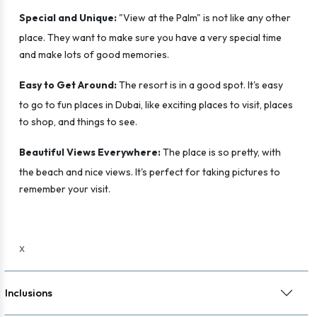
Special and Unique:
"View at the Palm" is not like any other
place. They want to make sure you have a very special time
and make lots of good memories.
Easy to Get Around:
The resort is in a good spot. It's easy
to go to fun places in Dubai, like exciting places to visit, places
to shop, and things to see.
Beautiful Views Everywhere:
The place is so pretty, with
the beach and nice views. It's perfect for taking pictures to
remember your visit.
x
Inclusions