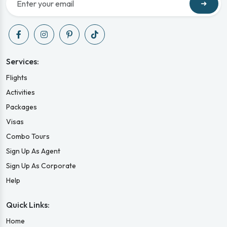
➜
Services:
Flights
Activities
Packages
Visas
Combo Tours
Sign Up As Agent
Sign Up As Corporate
Help
Quick Links:
Home