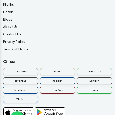
Fligths
Hotels
Blogs
About Us
Contact Us
Privacy Policy
Terms of Usage
Cities:
Abu Dhabi
Baku
Dubai City
Istanbul
Jeddah
London
Montreal
New York
Paris
Tbilisi