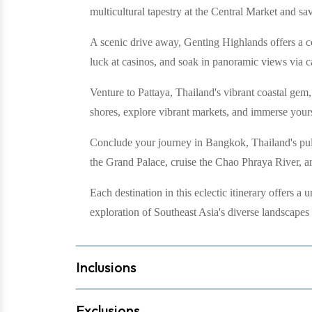
multicultural tapestry at the Central Market and savo
A scenic drive away, Genting Highlands offers a co
luck at casinos, and soak in panoramic views via ca
Venture to Pattaya, Thailand's vibrant coastal gem
shores, explore vibrant markets, and immerse yourse
Conclude your journey in Bangkok, Thailand's puls
the Grand Palace, cruise the Chao Phraya River, an
Each destination in this eclectic itinerary offers a
exploration of Southeast Asia's diverse landscapes 
Inclusions
Exclusions