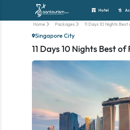
Hotel
Ac
Home
Packages
11 Days 10 Nights Best
Singapore City
11 Days 10 Nights Best of