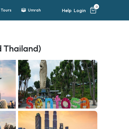
0
Help
Login
Tours
Umrah
d Thailand)