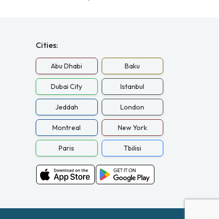
Cities:
Abu Dhabi
Baku
Dubai City
Istanbul
Jeddah
London
Montreal
New York
Paris
Tbilisi