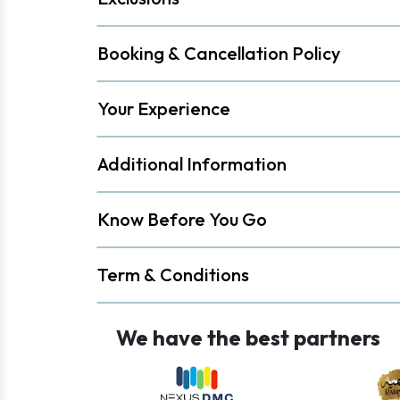
Booking & Cancellation Policy
Your Experience
Additional Information
Know Before You Go
Term & Conditions
We have the best partners