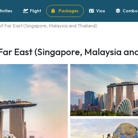
tivities
Flight
Packages
Visa
Combo 
 of Far East (Singapore, Malaysia and Thailand)
 Far East (Singapore, Malaysia an