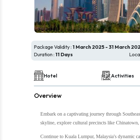
Package Validity :
1 March 2025 - 31 March 20
Duration :
11 Days
Locat
Hotel
Activities
Overview
Embark on a captivating journey through Southeast
skyline, explore cultural precincts like Chinatown,
Continue to Kuala Lumpur, Malaysia's dynamic capi