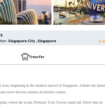
25
ion :
Singapore City , Singapore
Transfer
 Asia, beginning in the modern marvel of Singapore. Admire the futuri
 and savor diverse cuisines in hawker centers.
tal, where the iconic Petronas Twin Towers stand tall. Delve into its