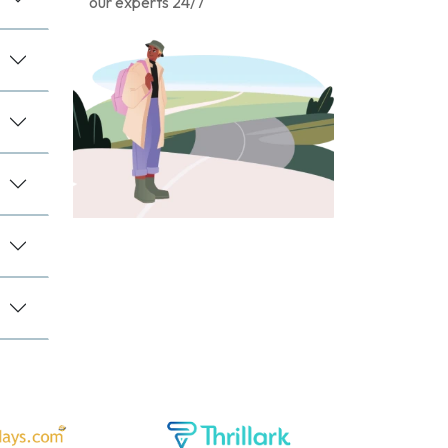
our experts 24/7