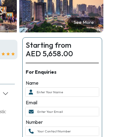
See More
Starting from
AED 5,658.00
For Enquiries
Name
Email
stic
Number