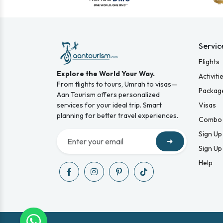
Servic
Flights
Explore the World Your Way.
Activiti
From flights to tours, Umrah to visas—
Packag
Aan Tourism offers personalized
services for your ideal trip. Smart
Visas
planning for better travel experiences.
Combo 
Sign Up
➜
Sign Up
Help