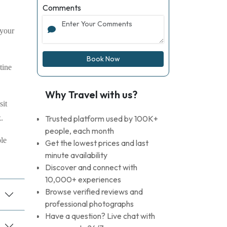
Comments
 your
Book Now
tine
Why Travel with us?
sit
.
Trusted platform used by 100K+
people, each month
ble
Get the lowest prices and last
minute availability
Discover and connect with
10,000+ experiences
Browse verified reviews and
professional photographs
Have a question? Live chat with