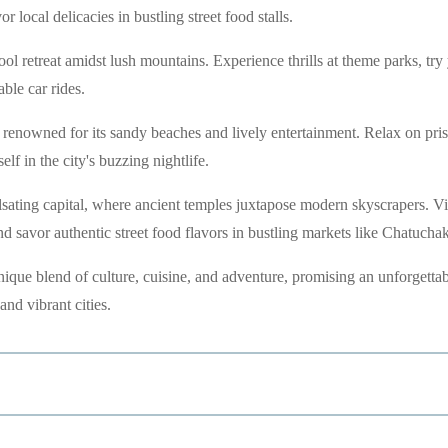
r local delicacies in bustling street food stalls.
ol retreat amidst lush mountains. Experience thrills at theme parks, try
ble car rides.
, renowned for its sandy beaches and lively entertainment. Relax on pris
lf in the city's buzzing nightlife.
ating capital, where ancient temples juxtapose modern skyscrapers. Vi
d savor authentic street food flavors in bustling markets like Chatuchak
 unique blend of culture, cuisine, and adventure, promising an unforgetta
and vibrant cities.