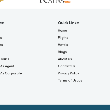
es:
Quick Links:
Home
es
Fligths
es
Hotels
Blogs
Tours
About Us
 As Agent
Contact Us
 As Corporate
Privacy Policy
Terms of Usage