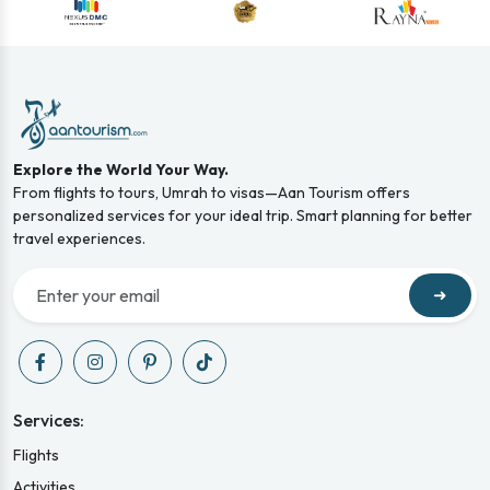
Explore the World Your Way.
From flights to tours, Umrah to visas—Aan Tourism offers
personalized services for your ideal trip. Smart planning for better
travel experiences.
➜
Services:
Flights
Activities