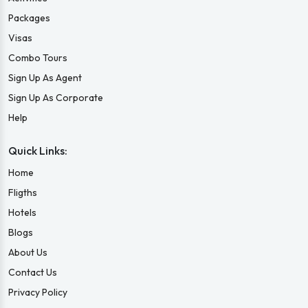
Packages
Visas
Combo Tours
Sign Up As Agent
Sign Up As Corporate
Help
Quick Links:
Home
Fligths
Hotels
Blogs
About Us
Contact Us
Privacy Policy