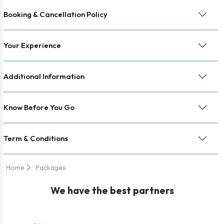
Booking & Cancellation Policy
Your Experience
Additional Information
Know Before You Go
Term & Conditions
Home
Packages
We have the best partners