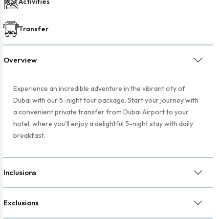
Activities
Transfer
Overview
Experience an incredible adventure in the vibrant city of
Dubai with our 5-night tour package. Start your journey with
a convenient private transfer from Dubai Airport to your
hotel, where you'll enjoy a delightful 5-night stay with daily
breakfast.
Inclusions
Exclusions