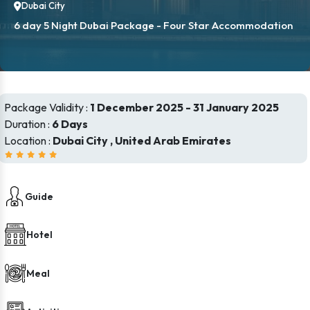
Dubai City
6 day 5 Night Dubai Package - Four Star Accommodation
Package Validity :
1 December 2025 - 31 January 2025
Duration :
6 Days
Location :
Dubai City , United Arab Emirates
Guide
Hotel
Meal