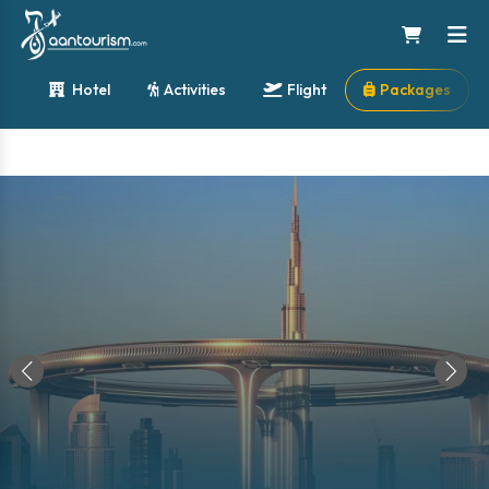
Hotel
Activities
Flight
Packages