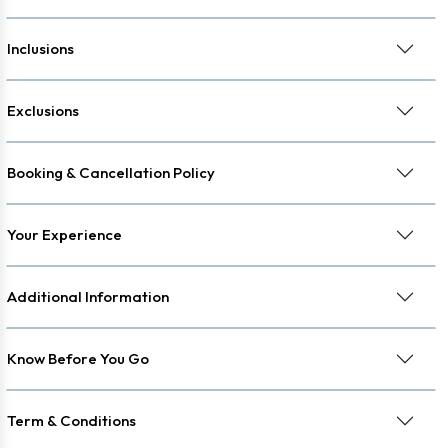
Inclusions
Exclusions
Booking & Cancellation Policy
Your Experience
Additional Information
Know Before You Go
Term & Conditions