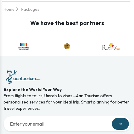
Home
Packages
We have the best partners
Explore the World Your Way.
From flights to tours, Umrah to visas—Aan Tourism offers
personalized services for your ideal trip. Smart planning for better
travel experiences.
➜