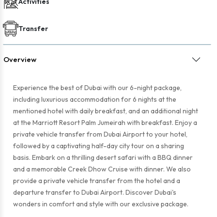
Activities
Transfer
Overview
Experience the best of Dubai with our 6-night package,
including luxurious accommodation for 6 nights at the
mentioned hotel with daily breakfast, and an additional night
at the Marriott Resort Palm Jumeirah with breakfast. Enjoy a
private vehicle transfer from Dubai Airport to your hotel,
followed by a captivating half-day city tour on a sharing
basis. Embark on a thrilling desert safari with a BBQ dinner
and a memorable Creek Dhow Cruise with dinner. We also
provide a private vehicle transfer from the hotel and a
departure transfer to Dubai Airport. Discover Dubai's
wonders in comfort and style with our exclusive package.