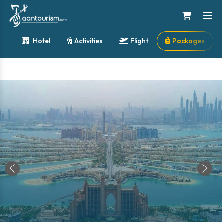
Hotel
Activities
Flight
Packages