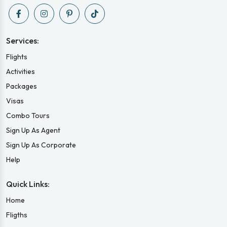
Services:
Flights
Activities
Packages
Visas
Combo Tours
Sign Up As Agent
Sign Up As Corporate
Help
Quick Links:
Home
Fligths