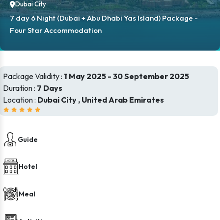
Dubai City
7 day 6 Night (Dubai + Abu Dhabi Yas Island) Package -
Four Star Accommodation
Package Validity :
1 May 2025 - 30 September 2025
Duration :
7 Days
Location :
Dubai City , United Arab Emirates
Guide
Hotel
Meal