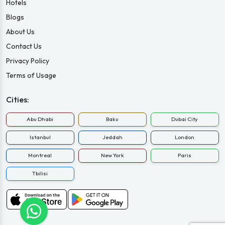
Hotels
Blogs
About Us
Contact Us
Privacy Policy
Terms of Usage
Cities:
Abu Dhabi
Baku
Dubai City
Istanbul
Jeddah
London
Montreal
New York
Paris
Tbilisi