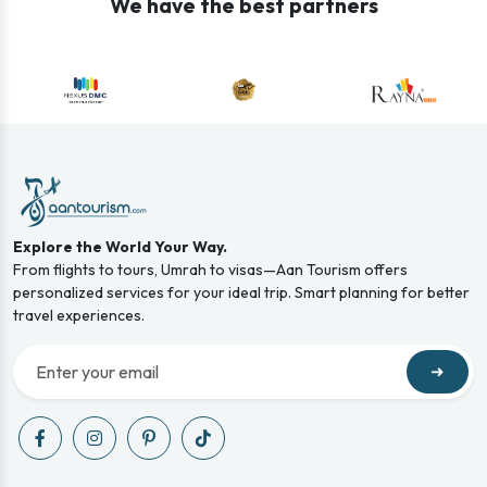
We have the best partners
Explore the World Your Way.
From flights to tours, Umrah to visas—Aan Tourism offers
personalized services for your ideal trip. Smart planning for better
travel experiences.
➜