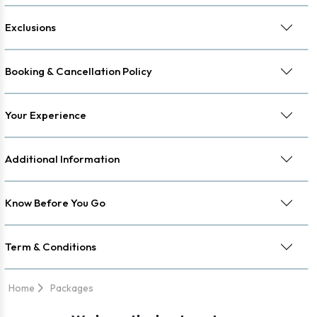
Exclusions
Booking & Cancellation Policy
Your Experience
Additional Information
Know Before You Go
Term & Conditions
Home
Packages