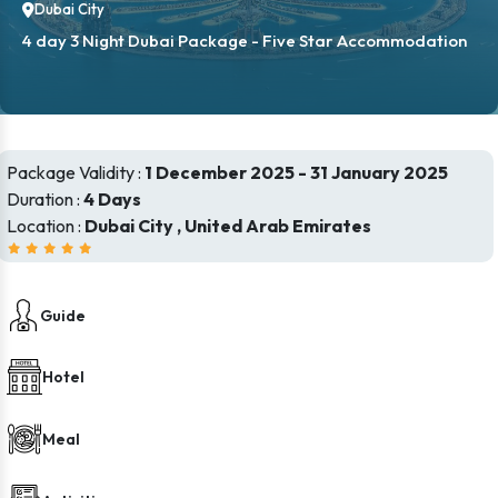
Dubai City
4 day 3 Night Dubai Package - Five Star Accommodation
Package Validity :
1 December 2025 - 31 January 2025
Duration :
4 Days
Location :
Dubai City , United Arab Emirates
Guide
Hotel
Meal