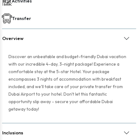
Activities
Transfer
Overview
Discover an unbeatable and budget-friendly Dubai vacation
with our incredible 4-day, 3-night package! Experience a
comfortable stay at the 5-star Hotel. Your package
encompasses 3 nights of accommodation with breakfast
included, and we'll take care of your private transfer from
Dubai Airport to your hotel. Don't let this fantastic
opportunity slip away - secure your affordable Dubai
getaway today!
Inclusions