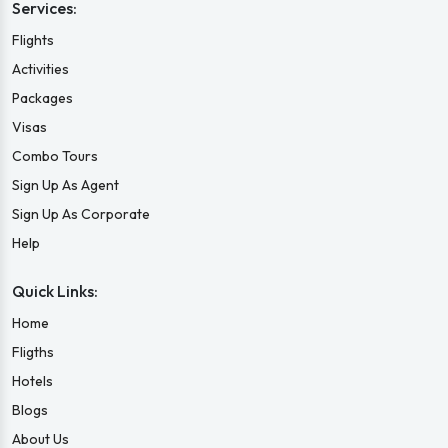
Services:
Flights
Activities
Packages
Visas
Combo Tours
Sign Up As Agent
Sign Up As Corporate
Help
Quick Links:
Home
Fligths
Hotels
Blogs
About Us