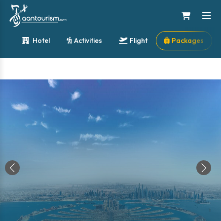
Hotel
Activities
Flight
Packages