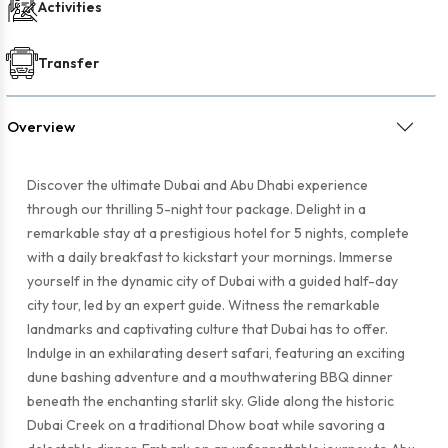
Activities
Transfer
Overview
Discover the ultimate Dubai and Abu Dhabi experience
through our thrilling 5-night tour package. Delight in a
remarkable stay at a prestigious hotel for 5 nights, complete
with a daily breakfast to kickstart your mornings. Immerse
yourself in the dynamic city of Dubai with a guided half-day
city tour, led by an expert guide. Witness the remarkable
landmarks and captivating culture that Dubai has to offer.
Indulge in an exhilarating desert safari, featuring an exciting
dune bashing adventure and a mouthwatering BBQ dinner
beneath the enchanting starlit sky. Glide along the historic
Dubai Creek on a traditional Dhow boat while savoring a