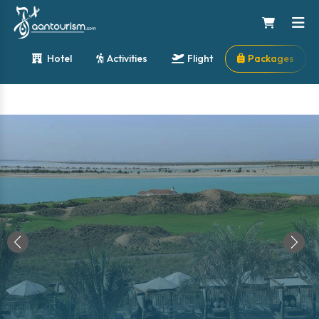
Hotel
Activities
Flight
Packages