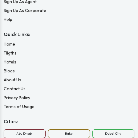
Sign Up As Agent
Sign Up As Corporate
Help
Quick Links:
Home
Fligths
Hotels
Blogs
About Us
Contact Us
Privacy Policy
Terms of Usage
Cities:
Abu Dhabi
Baku
Dubai City