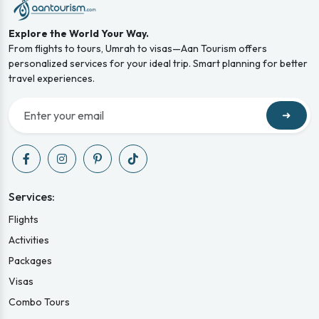
Explore the World Your Way.
From flights to tours, Umrah to visas—Aan Tourism offers
personalized services for your ideal trip. Smart planning for better
travel experiences.
➜
Services:
Flights
Activities
Packages
Visas
Combo Tours