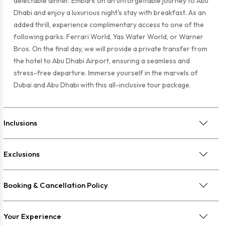
delectable dinner. Embark on an unforgettable journey to Abu
Dhabi and enjoy a luxurious night's stay with breakfast. As an
added thrill, experience complimentary access to one of the
following parks: Ferrari World, Yas Water World, or Warner
Bros. On the final day, we will provide a private transfer from
the hotel to Abu Dhabi Airport, ensuring a seamless and
stress-free departure. Immerse yourself in the marvels of
Dubai and Abu Dhabi with this all-inclusive tour package.
Inclusions
Exclusions
Booking & Cancellation Policy
Your Experience