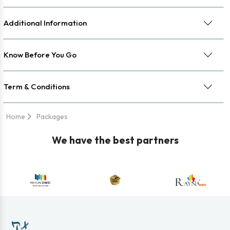
Additional Information
Know Before You Go
Term & Conditions
Home
Packages
We have the best partners