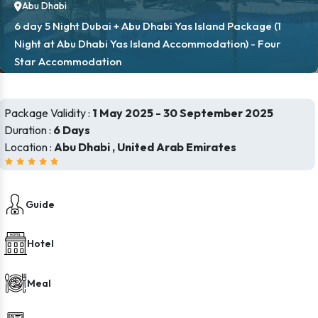
Abu Dhabi
6 day 5 Night Dubai + Abu Dhabi Yas Island Package (1
Night at Abu Dhabi Yas Island Accommodation) - Four
Star Accommodation
Package Validity :
1 May 2025 - 30 September 2025
Duration :
6 Days
Location :
Abu Dhabi , United Arab Emirates
Guide
Hotel
Meal