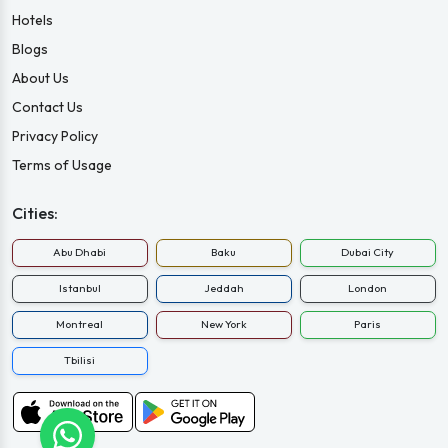
Hotels
Blogs
About Us
Contact Us
Privacy Policy
Terms of Usage
Cities:
Abu Dhabi
Baku
Dubai City
Istanbul
Jeddah
London
Montreal
New York
Paris
Tbilisi