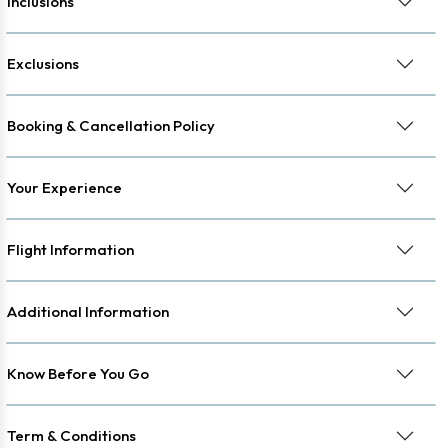
Inclusions
Exclusions
Booking & Cancellation Policy
Your Experience
Flight Information
Additional Information
Know Before You Go
Term & Conditions