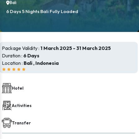
Bali
6 Days 5 Nights Bali Fully Loaded
Package Validity :
1 March 2025 - 31 March 2025
Duration :
6 Days
Location :
Bali , Indonesia
Hotel
Activities
Transfer