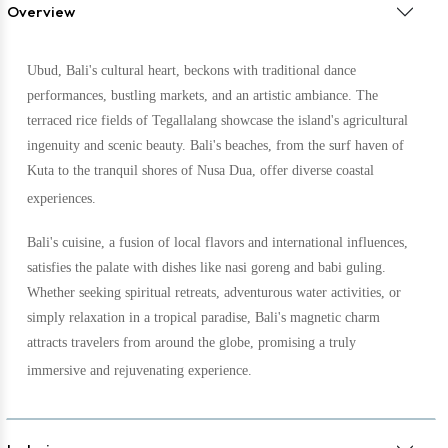
Overview
Ubud, Bali's cultural heart, beckons with traditional dance
performances, bustling markets, and an artistic ambiance. The
terraced rice fields of Tegallalang showcase the island's agricultural
ingenuity and scenic beauty. Bali's beaches, from the surf haven of
Kuta to the tranquil shores of Nusa Dua, offer diverse coastal
experiences.
Bali's cuisine, a fusion of local flavors and international influences,
satisfies the palate with dishes like nasi goreng and babi guling.
Whether seeking spiritual retreats, adventurous water activities, or
simply relaxation in a tropical paradise, Bali's magnetic charm
attracts travelers from around the globe, promising a truly
immersive and rejuvenating experience.