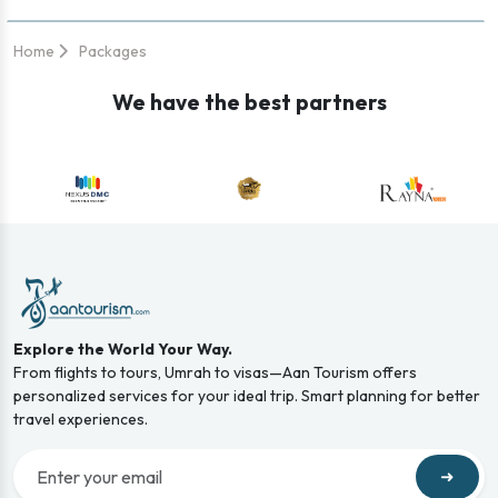
Home
Packages
We have the best partners
Explore the World Your Way.
From flights to tours, Umrah to visas—Aan Tourism offers
personalized services for your ideal trip. Smart planning for better
travel experiences.
➜