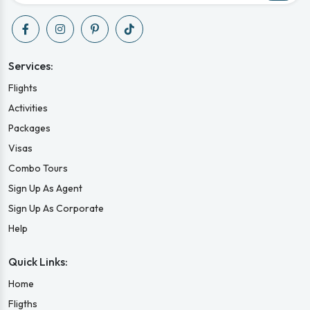
Services:
Flights
Activities
Packages
Visas
Combo Tours
Sign Up As Agent
Sign Up As Corporate
Help
Quick Links:
Home
Fligths