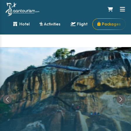
Hotel
Activities
Flight
Packages