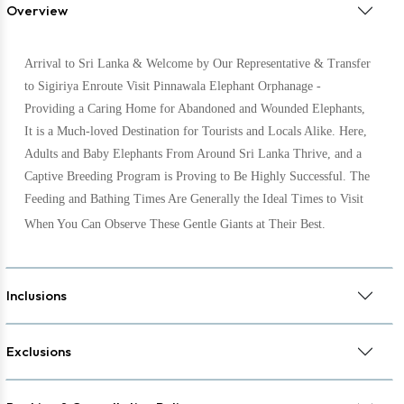
Overview
Arrival to Sri Lanka & Welcome by Our Representative & Transfer
to Sigiriya Enroute Visit Pinnawala Elephant Orphanage -
Providing a Caring Home for Abandoned and Wounded Elephants,
It is a Much-loved Destination for Tourists and Locals Alike. Here,
Adults and Baby Elephants From Around Sri Lanka Thrive, and a
Captive Breeding Program is Proving to Be Highly Successful. The
Feeding and Bathing Times Are Generally the Ideal Times to Visit
When You Can Observe These Gentle Giants at Their Best.
Inclusions
Exclusions