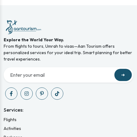
Explore the World Your Way.
From flights to tours, Umrah to visas—Aan Tourism offers
personalized services for your ideal trip. Smart planning for better
travel experiences.
➜
Services:
Flights
Activities