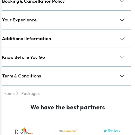
Booking & Cancellation Policy
Your Experience
Additional Information
Know Before You Go
Term & Conditions
Home
Packages
We have the best partners