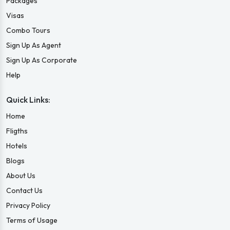
Packages
Visas
Combo Tours
Sign Up As Agent
Sign Up As Corporate
Help
Quick Links:
Home
Fligths
Hotels
Blogs
About Us
Contact Us
Privacy Policy
Terms of Usage