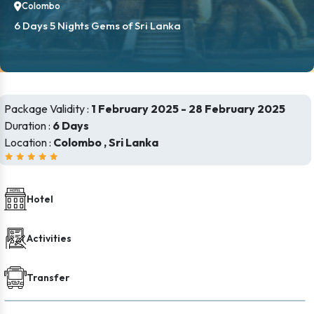
Colombo
6 Days 5 Nights Gems of Sri Lanka
Package Validity :
1 February 2025 - 28 February 2025
Duration :
6 Days
Location :
Colombo , Sri Lanka
Hotel
Activities
Transfer