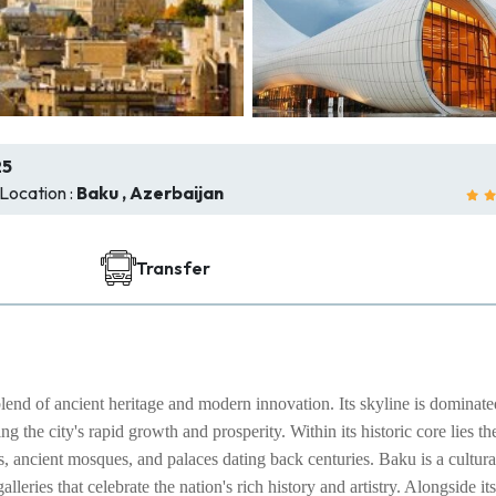
25
Location :
Baku , Azerbaijan
Transfer
blend of ancient heritage and modern innovation. Its skyline is dominat
 the city's rapid growth and prosperity. Within its historic core lies th
 ancient mosques, and palaces dating back centuries. Baku is a cultura
leries that celebrate the nation's rich history and artistry. Alongside its