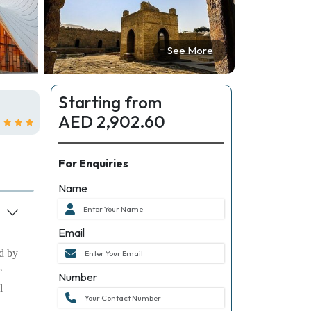
See More
Starting from
AED 2,902.60
For Enquiries
Name
Email
ed by
e
Number
l