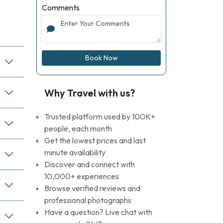
Comments
Book Now
Why Travel with us?
Trusted platform used by 100K+
people, each month
Get the lowest prices and last
minute availability
Discover and connect with
10,000+ experiences
Browse verified reviews and
professional photographs
Have a question? Live chat with