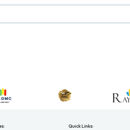
es:
Quick Links: