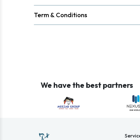
Term & Conditions
We have the best partners
Servic