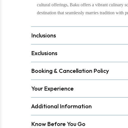
cultural offerings, Baku offers a vibrant culinary s
destination that seamlessly marries tradition with p
Inclusions
Exclusions
Booking & Cancellation Policy
Your Experience
Additional Information
Know Before You Go