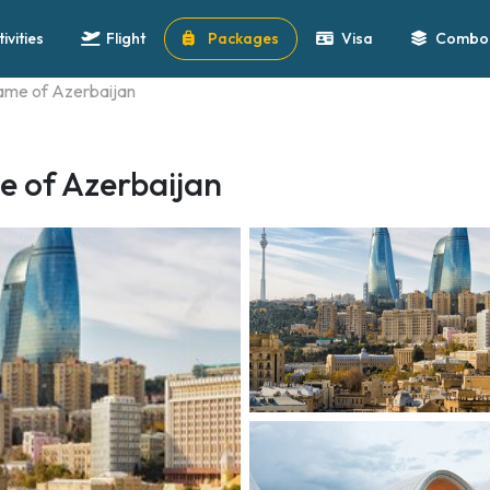
tivities
Flight
Packages
Visa
Combo 
lame of Azerbaijan
e of Azerbaijan