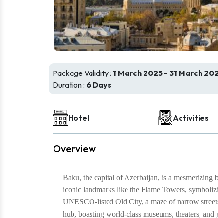
Package Validity :
1 March 2025 - 31 March 20
Duration :
6 Days
Hotel
Activities
Overview
Baku, the capital of Azerbaijan, is a mesmerizing 
iconic landmarks like the Flame Towers, symbolizing
UNESCO-listed Old City, a maze of narrow streets,
hub, boasting world-class museums, theaters, and gal