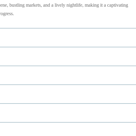
cene, bustling markets, and a lively nightlife, making it a captivating
rogress.