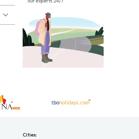
our experts 24/7
Cities: