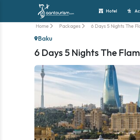
Hotel
Ac
Home
Packages
6 Days 5 Nights The F
Baku
6 Days 5 Nights The Flam