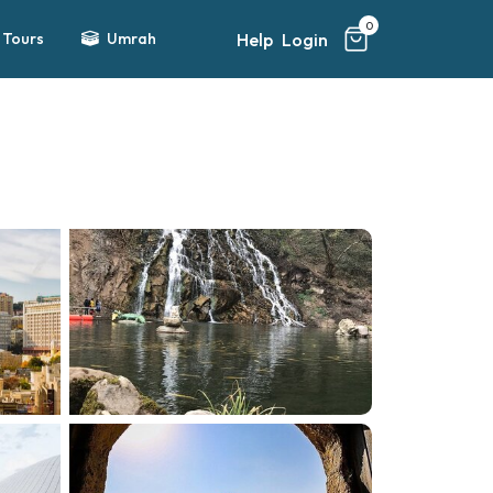
0
Help
Login
Tours
Umrah