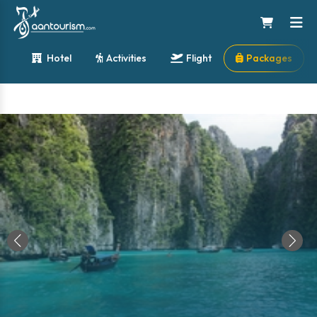
Hotel
Activities
Flight
Packages