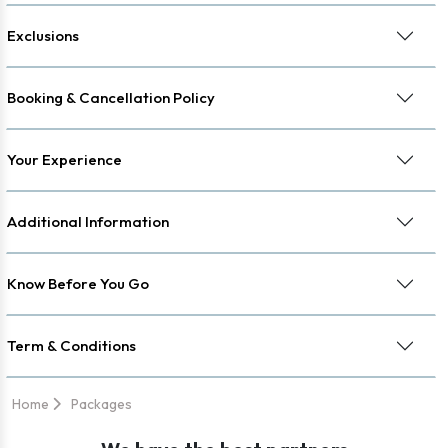
Exclusions
Booking & Cancellation Policy
Your Experience
Additional Information
Know Before You Go
Term & Conditions
Home
Packages