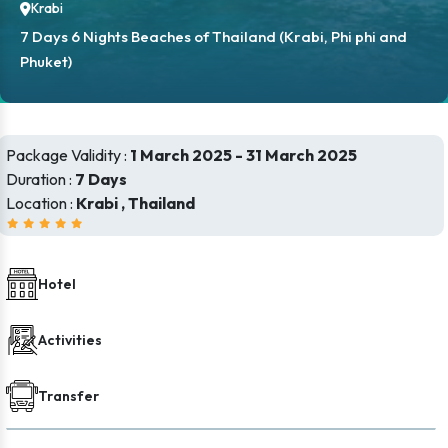
Krabi
7 Days 6 Nights Beaches of Thailand (Krabi, Phi phi and
Phuket)
Package Validity :
1 March 2025 - 31 March 2025
Duration :
7 Days
Location :
Krabi , Thailand
Hotel
Activities
Transfer