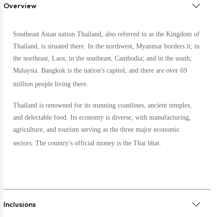
Overview
Southeast Asian nation Thailand, also referred to as the Kingdom of
Thailand, is situated there. In the northwest, Myanmar borders it; in
the northeast, Laos; in the southeast, Cambodia; and in the south,
Malaysia. Bangkok is the nation's capitol, and there are over 69
million people living there.
Thailand is renowned for its stunning coastlines, ancient temples,
and delectable food. Its economy is diverse, with manufacturing,
agriculture, and tourism serving as the three major economic
sectors. The country's official money is the Thai bhat.
Inclusions