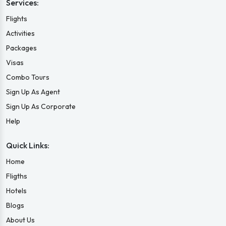
Services:
Flights
Activities
Packages
Visas
Combo Tours
Sign Up As Agent
Sign Up As Corporate
Help
Quick Links:
Home
Fligths
Hotels
Blogs
About Us