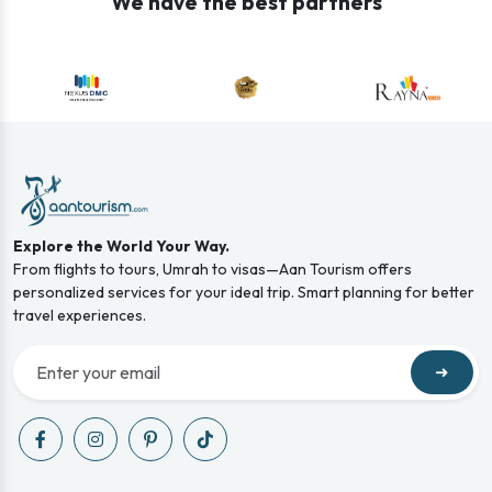
We have the best partners
Explore the World Your Way.
From flights to tours, Umrah to visas—Aan Tourism offers
personalized services for your ideal trip. Smart planning for better
travel experiences.
➜