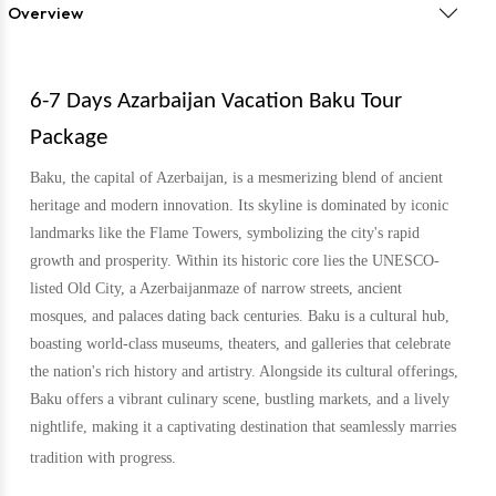
Overview
6-7 Days Azarbaijan Vacation Baku Tour
Package
Baku, the capital of Azerbaijan, is a mesmerizing blend of ancient
heritage and modern innovation. Its skyline is dominated by iconic
landmarks like the Flame Towers, symbolizing the city's rapid
growth and prosperity. Within its historic core lies the UNESCO-
listed Old City, a Azerbaijanmaze of narrow streets, ancient
mosques, and palaces dating back centuries. Baku is a cultural hub,
boasting world-class museums, theaters, and galleries that celebrate
the nation's rich history and artistry. Alongside its cultural offerings,
Baku offers a vibrant culinary scene, bustling markets, and a lively
nightlife, making it a captivating destination that seamlessly marries
tradition with progress.