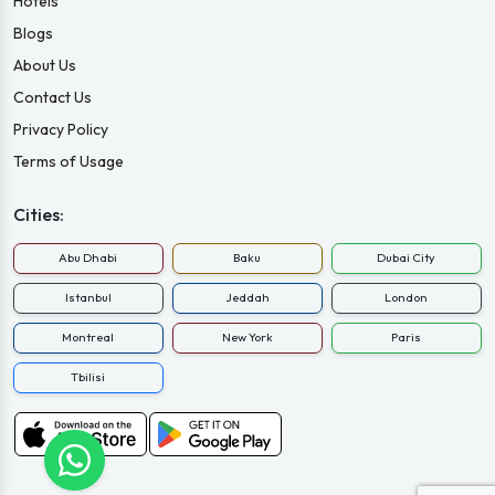
Hotels
Blogs
About Us
Contact Us
Privacy Policy
Terms of Usage
Cities:
Abu Dhabi
Baku
Dubai City
Istanbul
Jeddah
London
Montreal
New York
Paris
Tbilisi