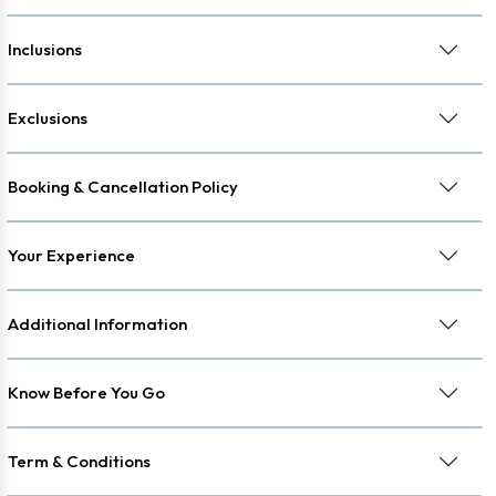
Inclusions
Exclusions
Booking & Cancellation Policy
Your Experience
Additional Information
Know Before You Go
Term & Conditions