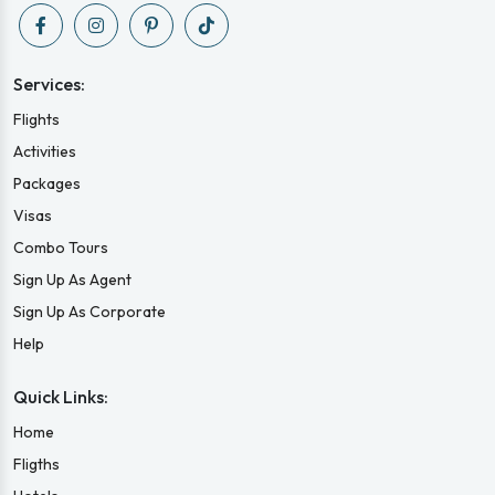
Services:
Flights
Activities
Packages
Visas
Combo Tours
Sign Up As Agent
Sign Up As Corporate
Help
Quick Links:
Home
Fligths