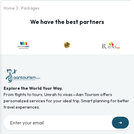
Home
Packages
We have the best partners
Explore the World Your Way.
From flights to tours, Umrah to visas—Aan Tourism offers
personalized services for your ideal trip. Smart planning for better
travel experiences.
➜