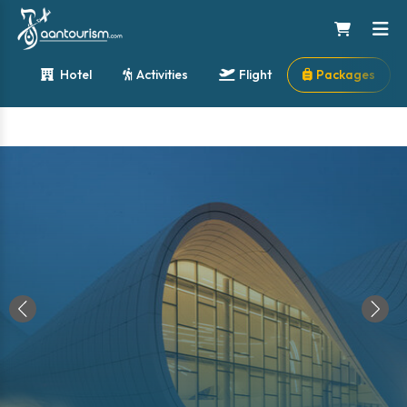
Hotel
Activities
Flight
Packages