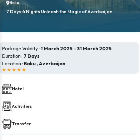
Baku
7 Days 6 Nights Unleash the Magic of Azerbaijan
Package Validity :
1 March 2025 - 31 March 2025
Duration :
7 Days
Location :
Baku , Azerbaijan
Hotel
Activities
Transfer