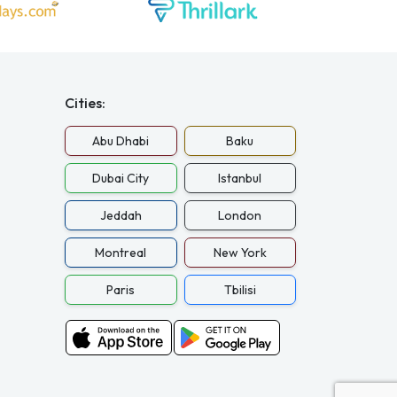
Cities:
Abu Dhabi
Baku
Dubai City
Istanbul
Jeddah
London
Montreal
New York
Paris
Tbilisi