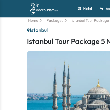
Hotel
Ac
Home
Packages
Istanbul Tour Package 
Istanbul
Istanbul Tour Package 5 