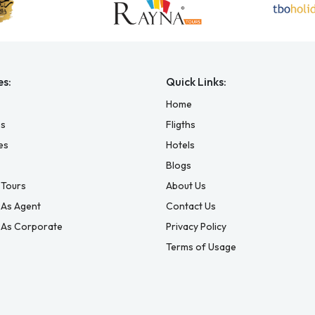
es:
Quick Links:
Home
es
Fligths
es
Hotels
Blogs
Tours
About Us
 As Agent
Contact Us
 As Corporate
Privacy Policy
Terms of Usage