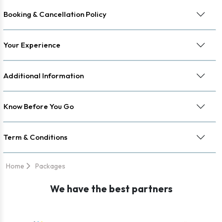
Booking & Cancellation Policy
Your Experience
Additional Information
Know Before You Go
Term & Conditions
Home
Packages
We have the best partners