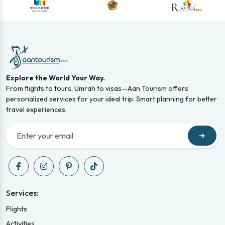
Explore the World Your Way.
From flights to tours, Umrah to visas—Aan Tourism offers
personalized services for your ideal trip. Smart planning for better
travel experiences.
➜
Services:
Flights
Activities