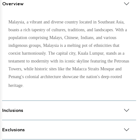
Overview
Malaysia, a vibrant and diverse country located in Southeast Asia,
boasts a rich tapestry of cultures, traditions, and landscapes. With a
population comprising Malays, Chinese, Indians, and various
indigenous groups, Malaysia is a melting pot of ethnicities that
coexist harmoniously. The capital city, Kuala Lumpur, stands as a
testament to modernity with its iconic skyline featuring the Petronas
Towers, while historic sites like the Malacca Straits Mosque and
Penang's colonial architecture showcase the nation's deep-rooted
heritage.
Inclusions
Exclusions