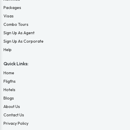
Packages
Visas
Combo Tours
Sign Up As Agent
Sign Up As Corporate
Help
Quick Links:
Home
Fligths
Hotels
Blogs
About Us
Contact Us
Privacy Policy