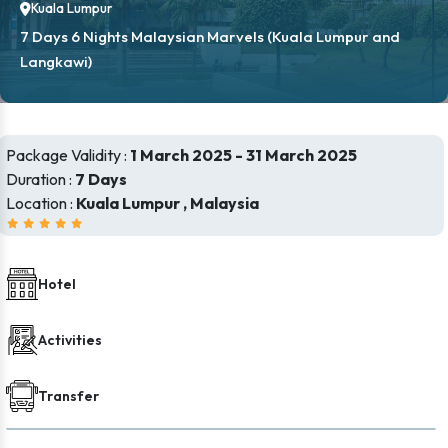
Kuala Lumpur
7 Days 6 Nights Malaysian Marvels (Kuala Lumpur and
Langkawi)
Package Validity :
1 March 2025 - 31 March 2025
Duration :
7 Days
Location :
Kuala Lumpur , Malaysia
Hotel
Activities
Transfer