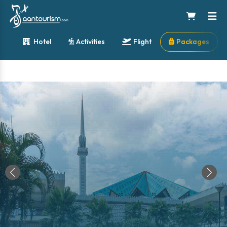
Hotel
Activities
Flight
Packages