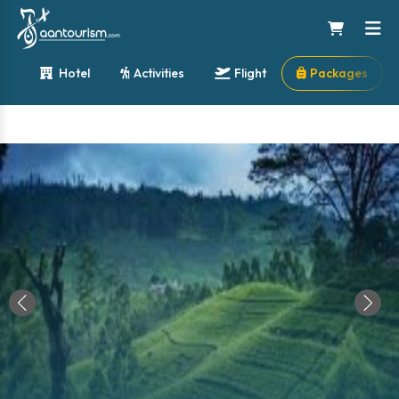
Hotel
Activities
Flight
Packages