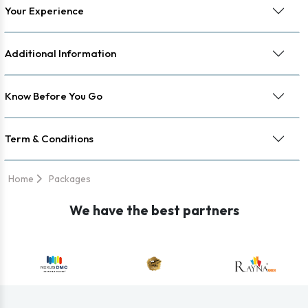
Your Experience
Additional Information
Know Before You Go
Term & Conditions
Home
Packages
We have the best partners