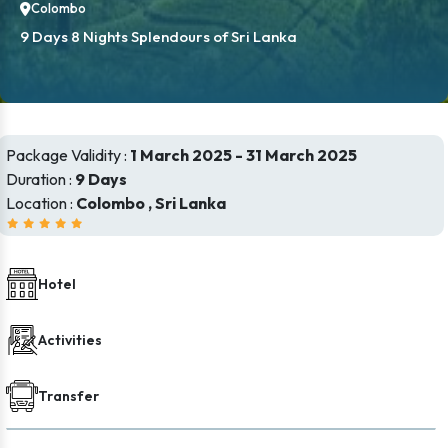
Colombo
9 Days 8 Nights Splendours of Sri Lanka
Package Validity :
1 March 2025 - 31 March 2025
Duration :
9 Days
Location :
Colombo , Sri Lanka
Hotel
Activities
Transfer