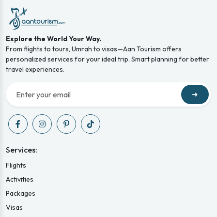
Explore the World Your Way.
From flights to tours, Umrah to visas—Aan Tourism offers
personalized services for your ideal trip. Smart planning for better
travel experiences.
➜
Services:
Flights
Activities
Packages
Visas