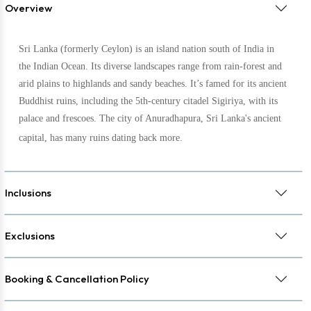
Overview
Sri Lanka (formerly Ceylon) is an island nation south of India in
the Indian Ocean. Its diverse landscapes range from rain-forest and
arid plains to highlands and sandy beaches. It’s famed for its ancient
Buddhist ruins, including the 5th-century citadel Sigiriya, with its
palace and frescoes. The city of Anuradhapura, Sri Lanka's ancient
capital, has many ruins dating back more
.
Inclusions
Exclusions
Booking & Cancellation Policy