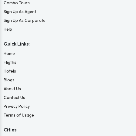
Combo Tours
Sign Up As Agent
Sign Up As Corporate
Help
Quick Links:
Home
Fligths
Hotels
Blogs
About Us
Contact Us
Privacy Policy
Terms of Usage
Cities: