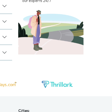
our experts 24/7
Cities: