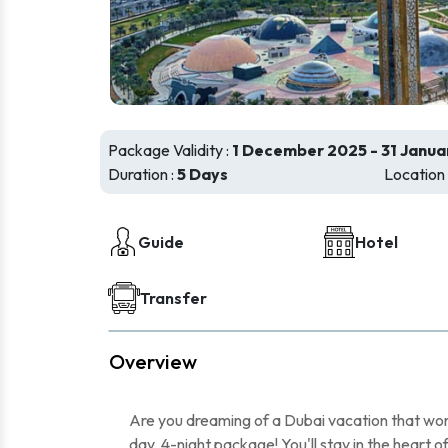
Package Validity :
1 December 2025 - 31 Janua
Duration :
5 Days
Location 
Guide
Hotel
Transfer
Overview
Are you dreaming of a Dubai vacation that wo
day, 4-night package! You'll stay in the heart o