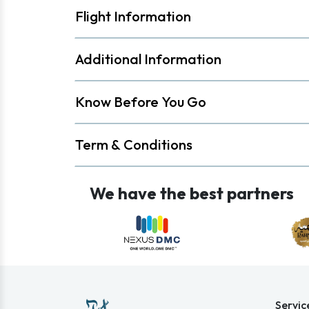
Flight Information
Additional Information
Know Before You Go
Term & Conditions
We have the best partners
Servic