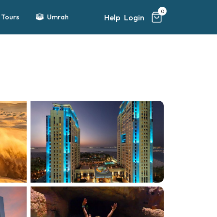
0
Help
Login
Tours
Umrah