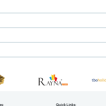
es:
Quick Links: