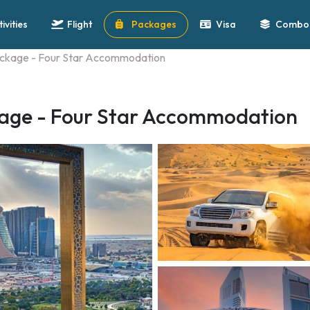
tivities
Flight
Packages
Visa
Combo 
ackage - Four Star Accommodation
kage - Four Star Accommodation