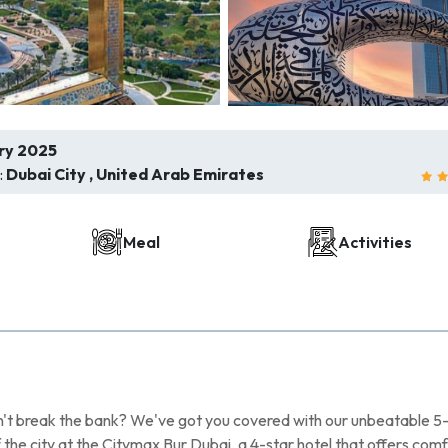
ry 2025
:
Dubai City , United Arab Emirates
Meal
Activities
n't break the bank? We've got you covered with our unbeatable 5
f the city at the Citymax Bur Dubai, a 4-star hotel that offers com