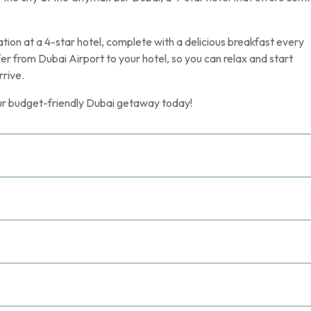
ion at a 4-star hotel, complete with a delicious breakfast every
fer from Dubai Airport to your hotel, so you can relax and start
rive.
your budget-friendly Dubai getaway today!