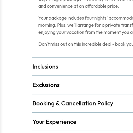
and convenience at an affordable price.
Your package includes four nights' accommodat
morning. Plus, we'll arrange for a private trans
enjoying your vacation from the moment you ar
Don't miss out on this incredible deal - book 
Inclusions
Exclusions
Booking & Cancellation Policy
Your Experience