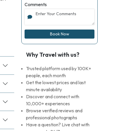
Comments
Book Now
Why Travel with us?
Trusted platform used by 100K+
people, each month
Get the lowest prices and last
minute availability
Discover and connect with
10,000+ experiences
Browse verified reviews and
professional photographs
Have a question? Live chat with