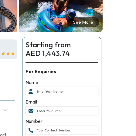
See More
Starting from
AED 1,443.74
For Enquiries
Name
Email
Number
-
fort