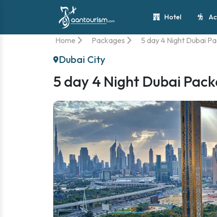
Hotel
Ac
Home
Packages
5 day 4 Night Dubai P
Dubai City
5 day 4 Night Dubai Pac