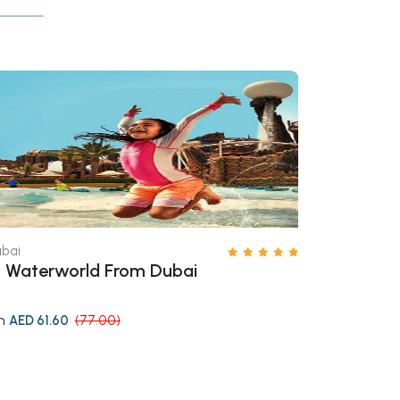
bai
Dubai
 Waterworld From Dubai
Ski Dubai T
m
from
AED 61.60
(77.00)
AED 216.1