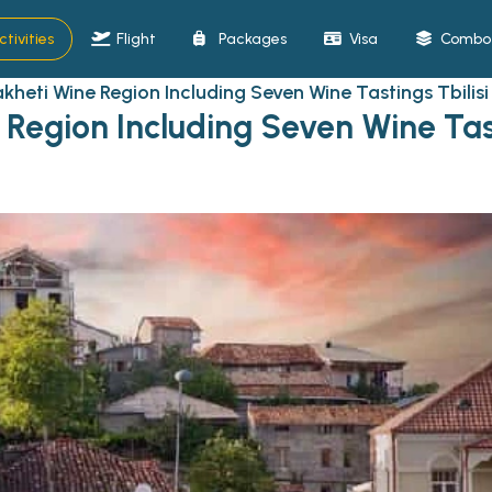
ctivities
Flight
Packages
Visa
Combo 
akheti Wine Region Including Seven Wine Tastings Tbilisi
 Region Including Seven Wine Tas