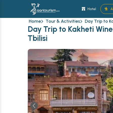
Hotel
A
Home
Tour & Activities
Day Trip to K
Day Trip to Kakheti Wine
Tbilisi