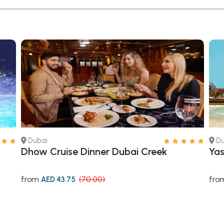
Dubai
Du
Dhow Cruise Dinner Dubai Creek
Yas
from
fro
AED 43.75
(70.00)