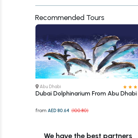
Recommended Tours
Abu Dhabi
rari Or Yas
Dubai Dolphinarium From Abu Dhabi
from
AED 80.64
(100.80)
We have the best partners