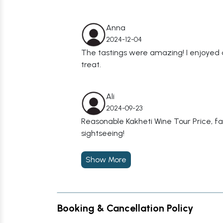
Anna
2024-12-04
The tastings were amazing! I enjoyed 
treat.
Ali
2024-09-23
Reasonable Kakheti Wine Tour Price, f
sightseeing!
Show More
Booking & Cancellation Policy