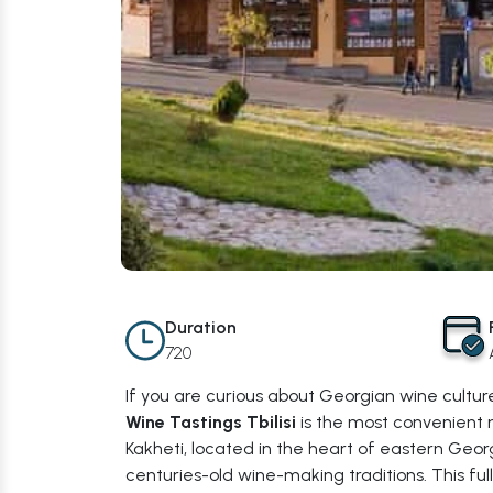
Duration
720
If you are curious about Georgian wine culture
Wine Tastings Tbilisi
is the most convenient 
Kakheti, located in the heart of eastern Georg
centuries-old wine-making traditions. This full