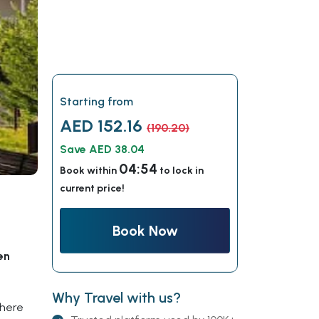
Starting from
AED 152.16
(190.20)
Save AED 38.04
04:53
Book within
to lock in
current price!
Book Now
en
Why Travel with us?
where