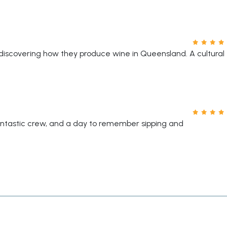
discovering how they produce wine in Queensland. A cultural
antastic crew, and a day to remember sipping and