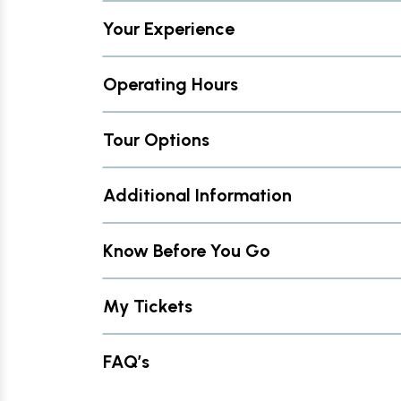
Your Experience
Operating Hours
Tour Options
Additional Information
Know Before You Go
My Tickets
FAQ’s