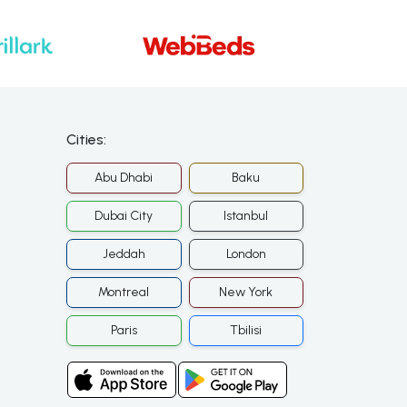
Cities:
Abu Dhabi
Baku
Dubai City
Istanbul
Jeddah
London
Montreal
New York
Paris
Tbilisi