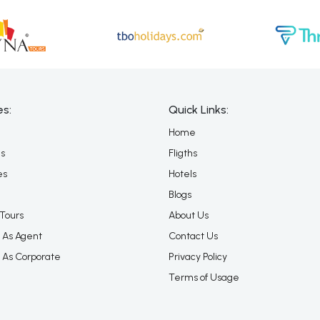
es:
Quick Links:
Home
es
Fligths
es
Hotels
Blogs
Tours
About Us
 As Agent
Contact Us
 As Corporate
Privacy Policy
Terms of Usage