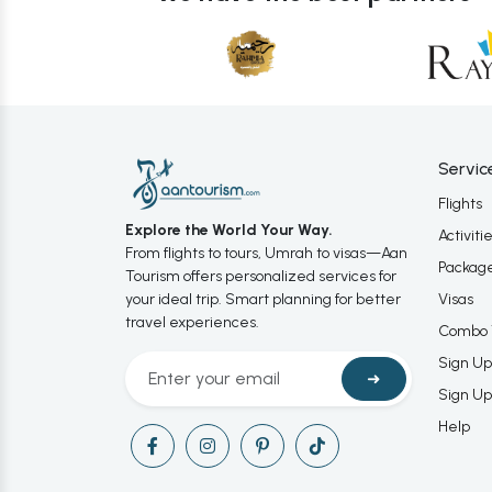
Servic
Flights
Explore the World Your Way.
Activiti
From flights to tours, Umrah to visas—Aan
Packag
Tourism offers personalized services for
your ideal trip. Smart planning for better
Visas
travel experiences.
Combo 
Sign Up
➜
Sign Up
Help