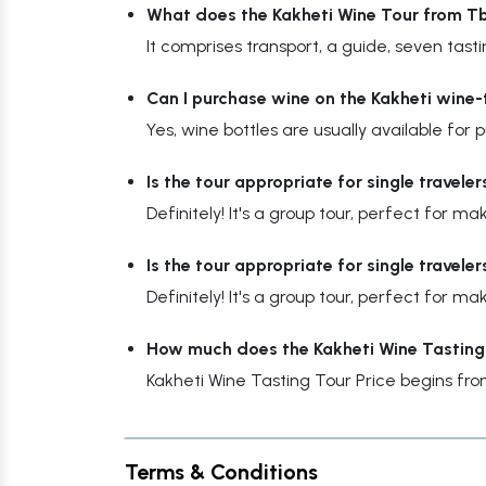
What does the Kakheti Wine Tour from Tbi
It comprises transport, a guide, seven tastin
Can I purchase wine on the Kakheti wine-
Yes, wine bottles are usually available for
Is the tour appropriate for single traveler
Definitely! It's a group tour, perfect for 
Is the tour appropriate for single traveler
Definitely! It's a group tour, perfect for 
How much does the Kakheti Wine Tasting
Kakheti Wine Tasting Tour Price begins fr
Terms & Conditions