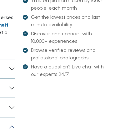
Trusted platform used by 100K+
people, each month
Get the lowest prices and last
merses
minute availability
heti
At a
Discover and connect with
10,000+ experiences
Browse verified reviews and
professional photographs
Have a question? Live chat with
our experts 24/7