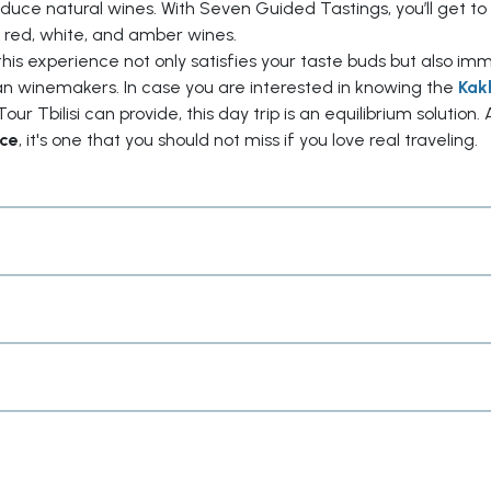
roduce natural wines. With Seven Guided Tastings, you’ll get to
 red, white, and amber wines.
this experience not only satisfies your taste buds but also im
ian winemakers. In case you are interested in knowing the
Kak
our Tbilisi can provide, this day trip is an equilibrium solution. 
ice
, it's one that you should not miss if you love real traveling.