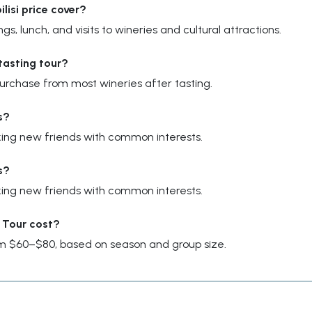
lisi price cover?
gs, lunch, and visits to wineries and cultural attractions.
tasting tour?
 purchase from most wineries after tasting.
s?
making new friends with common interests.
s?
making new friends with common interests.
 Tour cost?
om $60–$80, based on season and group size.