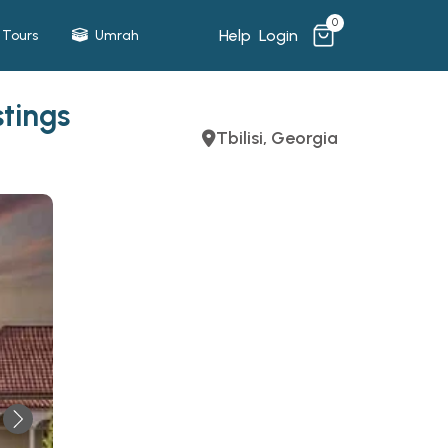
0
Help
Login
Tours
Umrah
tings
Tbilisi, Georgia