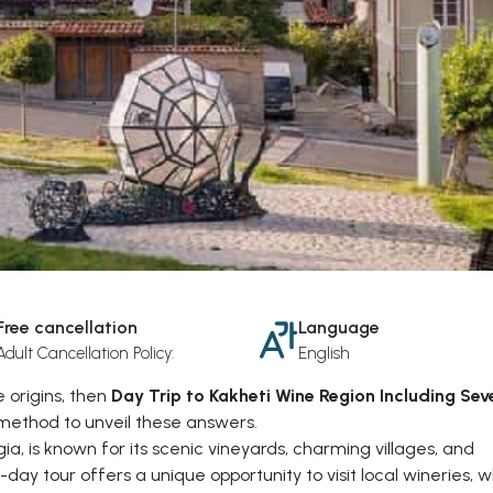
Free cancellation
Language
Adult Cancellation Policy:
English
 origins, then
Day Trip to Kakheti Wine Region Including Sev
method to unveil these answers.
ia, is known for its scenic vineyards, charming villages, and
-day tour offers a unique opportunity to visit local wineries, 