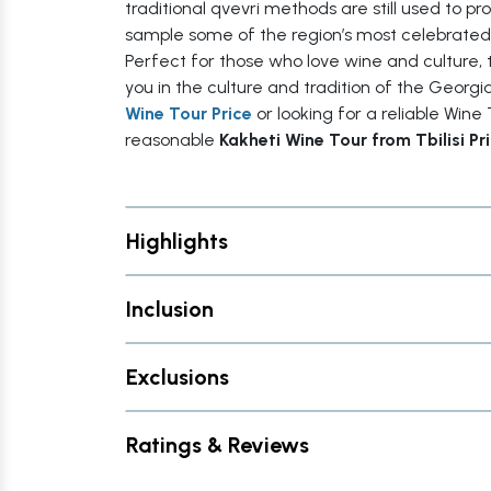
traditional qvevri methods are still used to p
sample some of the region’s most celebrated
Perfect for those who love wine and culture, 
you in the culture and tradition of the Georg
Wine Tour Price
or looking for a reliable Wine T
reasonable
Kakheti Wine Tour from Tbilisi Pr
Highlights
Inclusion
Exclusions
Ratings & Reviews