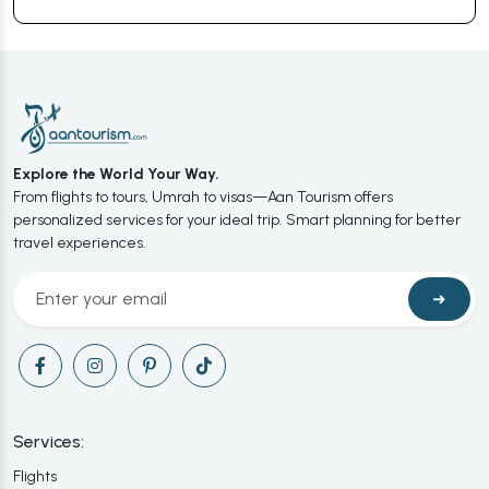
Explore the World Your Way.
From flights to tours, Umrah to visas—Aan Tourism offers
personalized services for your ideal trip. Smart planning for better
travel experiences.
➜
Services:
Flights