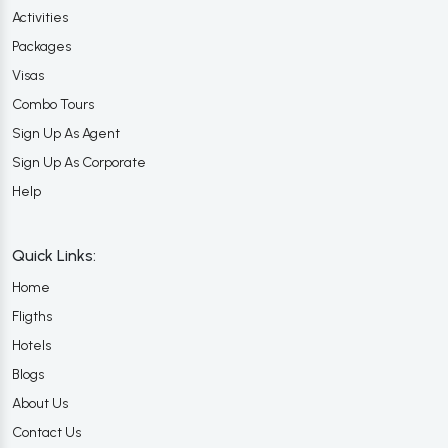
Activities
Packages
Visas
Combo Tours
Sign Up As Agent
Sign Up As Corporate
Help
Quick Links:
Home
Fligths
Hotels
Blogs
About Us
Contact Us