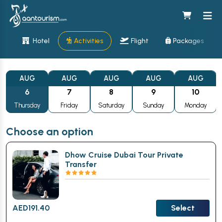
Hotel
Activities
Flight
Packages
AUG
AUG
AUG
AUG
AUG
6
7
8
9
10
Thursday
Friday
Saturday
Sunday
Monday
Choose an option
Dhow Cruise Dubai Tour Private
Transfer
AED
191.40
Select