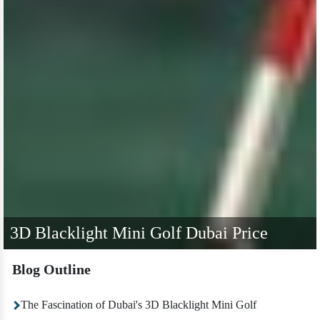
3D Blacklight Mini Golf Dubai Price
Blog Outline
The Fascination of Dubai's 3D Blacklight Mini Golf