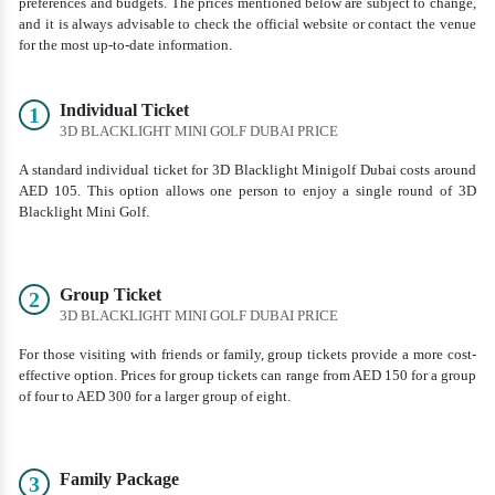
preferences and budgets. The prices mentioned below are subject to change,
and it is always advisable to check the official website or contact the venue
for the most up-to-date information.
Individual Ticket
1
3D BLACKLIGHT MINI GOLF DUBAI PRICE
A standard individual ticket for 3D Blacklight Minigolf Dubai costs around
AED 105. This option allows one person to enjoy a single round of 3D
Blacklight Mini Golf.
Group Ticket
2
3D BLACKLIGHT MINI GOLF DUBAI PRICE
For those visiting with friends or family, group tickets provide a more cost-
effective option. Prices for group tickets can range from AED 150 for a group
of four to AED 300 for a larger group of eight.
Family Package
3