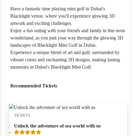
Have a fantastic time playing mini golf in Dubai's
Blacklight venue, where you'll experience glowing 3D
artwork and exciting challenges.
Enjoy a fun outing with your friends and family in this neon
wonderland, as you putt your way through the glowing 3D
landscapes of Blacklight Mini Golf in Dubai.
Experience a unique blend of art and golf, surrounded by
vibrant colors and enchanting 3D designs, making lasting
memories in Dubai's Blacklight Mini Golf.
Recommended Tickets
TICKETS
Unlock the adventure of sea world with us