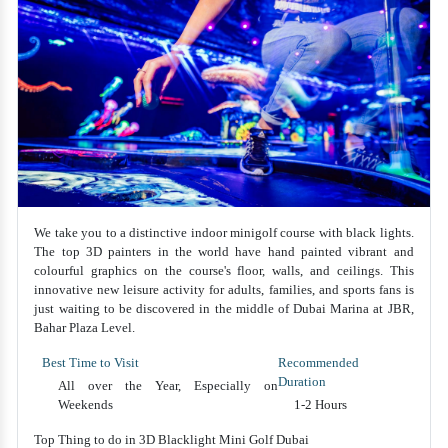
We take you to a distinctive indoor minigolf course with black lights.
The top 3D painters in the world have hand painted vibrant and
colourful graphics on the course's floor, walls, and ceilings. This
innovative new leisure activity for adults, families, and sports fans is
just waiting to be discovered in the middle of Dubai Marina at JBR,
Bahar Plaza Level.
Best Time to Visit
Recommended
Duration
All over the Year, Especially on
Weekends
1-2 Hours
Top Thing to do in 3D Blacklight Mini Golf Dubai