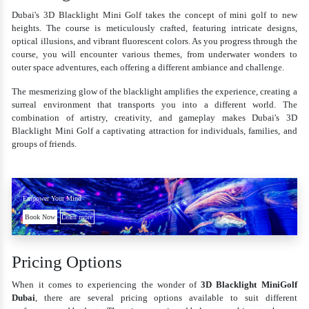
Dubai's 3D Blacklight Mini Golf takes the concept of mini golf to new
heights. The course is meticulously crafted, featuring intricate designs,
optical illusions, and vibrant fluorescent colors. As you progress through the
course, you will encounter various themes, from underwater wonders to
outer space adventures, each offering a different ambiance and challenge.
The mesmerizing glow of the blacklight amplifies the experience, creating a
surreal environment that transports you into a different world. The
combination of artistry, creativity, and gameplay makes Dubai's 3D
Blacklight Mini Golf a captivating attraction for individuals, families, and
groups of friends.
Empower Your Mind
Book Now
Learn more
Pricing Options
When it comes to experiencing the wonder of
3D Blacklight MiniGolf
Dubai
, there are several pricing options available to suit different