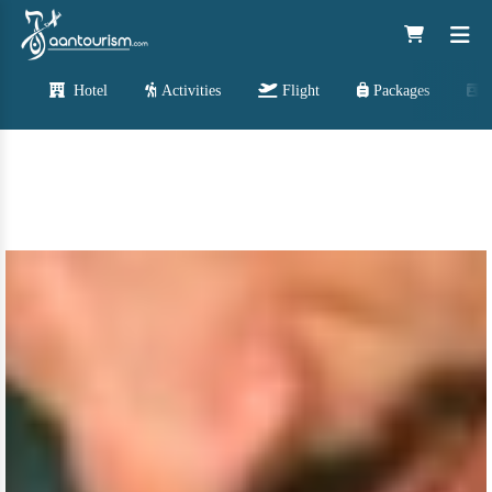
Hotel
Activities
Flight
Packages