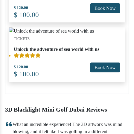
$ 120.00
Book Now
$ 100.00
TICKETS
Unlock the adventure of sea world with us
$ 120.00
Book Now
$ 100.00
3D Blacklight Mini Golf Dubai Reviews
What an incredible experience! The 3D artwork was mind-
blowing, and it felt like I was golfing in a different