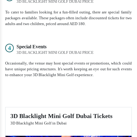
3D BLACKLIGHT MINI GOLF DUBAI PRICE
To cater to families looking for a fun-filled outing, there are special family
packages available. These packages often include discounted tickets for two
adults and two children, priced around AED 180.
Special Events
4
3D BLACKLIGHT MINI GOLF DUBAI PRICE
Occasionally, the venue may host special events or promotions, which could
have unique pricing structures. It's worth keeping an eye out for such events
to enhance your 3D Blacklight Mini Golf experience.
3D Blacklight Mini Golf Dubai Tickets
3D Blacklight Mini Golf in Dubai