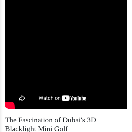
The Fascination of Dubai's 3D
Blacklight Mini Golf