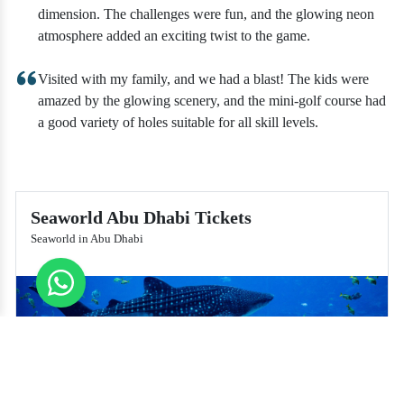
dimension. The challenges were fun, and the glowing neon
atmosphere added an exciting twist to the game.
Visited with my family, and we had a blast! The kids were
amazed by the glowing scenery, and the mini-golf course had
a good variety of holes suitable for all skill levels.
Seaworld Abu Dhabi Tickets
Seaworld in Abu Dhabi