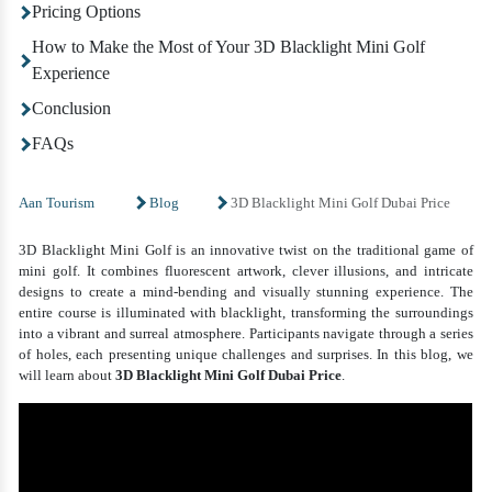
Pricing Options
How to Make the Most of Your 3D Blacklight Mini Golf
Experience
Conclusion
FAQs
Aan Tourism
Blog
3D Blacklight Mini Golf Dubai Price
3D Blacklight Mini Golf is an innovative twist on the traditional game of
mini golf. It combines fluorescent artwork, clever illusions, and intricate
designs to create a mind-bending and visually stunning experience. The
entire course is illuminated with blacklight, transforming the surroundings
into a vibrant and surreal atmosphere. Participants navigate through a series
of holes, each presenting unique challenges and surprises. In this blog, we
will learn about
3D Blacklight Mini Golf Dubai Price
.