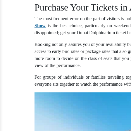
Purchase Your Tickets in
The most frequent error on the part of visitors is ho
Show
is the best choice, particularly on weekend
disappointed; get your Dubai Dolphinarium ticket bo
Booking not only assures you of your availability bu
access to early bird rates or package rates that also
more room to decide on the class of seats that you p
view of the performance.
For groups of individuals or families traveling to
everyone sits together to watch the performance with