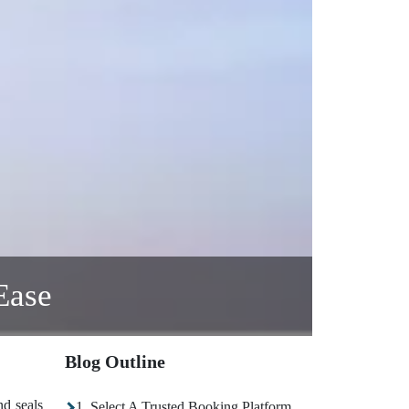
Ease
Blog Outline
nd seals
1. Select A Trusted Booking Platform