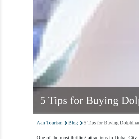
5 Tips for Buying Do
Aan Tourism
Blog
5 Tips for Buying Dolphina
One of the most thrilling attractions in Dubai City