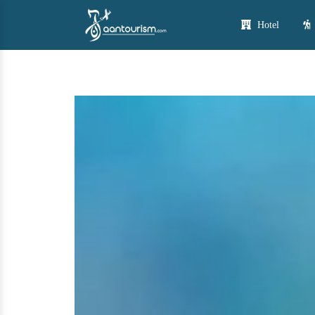
Hotel