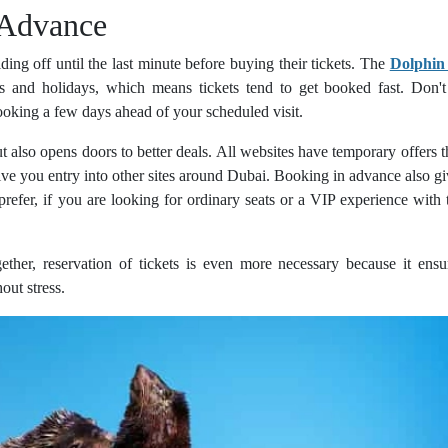
 Advance
lding off until the last minute before buying their tickets. The
Dolphin
s and holidays, which means tickets tend to get booked fast. Don't 
oking a few days ahead of your scheduled visit.
t also opens doors to better deals. All websites have temporary offers t
 give you entry into other sites around Dubai. Booking in advance also g
refer, if you are looking for ordinary seats or a VIP experience with 
gether, reservation of tickets is even more necessary because it ensu
out stress.