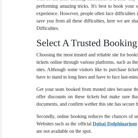
performing amazing tricks. It's best to book your se
experience. However, people often face difficulties in
save you from all these difficulties, here we are sh
Difficulties.
Select A Trusted Booking
Choosing the most trusted and reliable site for boo
tickets online through various platforms, such as th
sites. Although some visitors like to purchase tic
have to stand in long lines and have to face last-minu
Get your seats booked from trusted sites because the
offer discounts on these tickets but make sure th
documents, and confirm wether this site has secure b
Secondly, online booking reduces the chances of un
Websites such as the official
Dubai Dolphinarium
are not available on the spot.