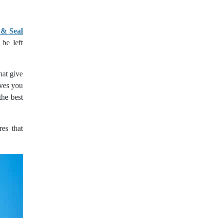
 & Seal
be left
hat give
ives you
the best
res that