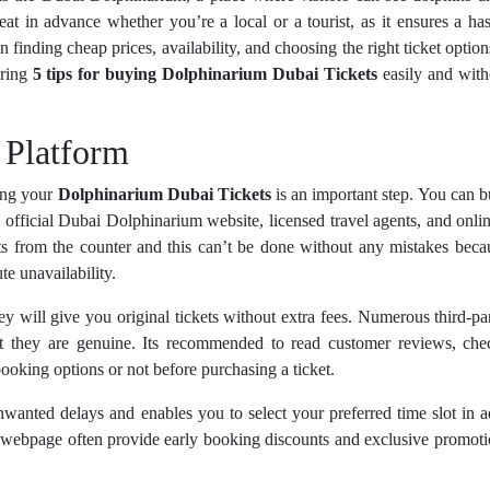
at in advance whether you’re a local or a tourist, as it ensures a has
 finding cheap prices, availability, and choosing the right ticket option
aring
5 tips for buying Dolphinarium Dubai Tickets
easily and with
 Platform
king your
Dolphinarium Dubai Tickets
is an important step. You can 
e official Dubai Dolphinarium website, licensed travel agents, and onlin
kets from the counter and this can’t be done without any mistakes bec
te unavailability.
y will give you original tickets without extra fees. Numerous third-par
at they are genuine. Its recommended to read customer reviews, che
ooking options or not before purchasing a ticket.
wanted delays and enables you to select your preferred time slot in 
webpage often provide early booking discounts and exclusive promoti