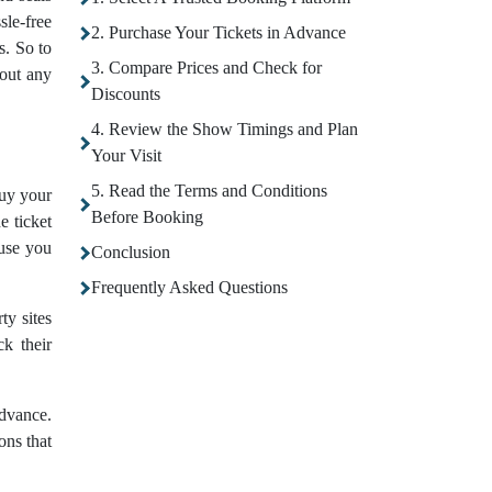
sle-free
2. Purchase Your Tickets in Advance
s. So to
3. Compare Prices and Check for
out any
Discounts
4. Review the Show Timings and Plan
Your Visit
5. Read the Terms and Conditions
buy your
Before Booking
e ticket
ause you
Conclusion
Frequently Asked Questions
ty sites
ck their
advance.
ons that