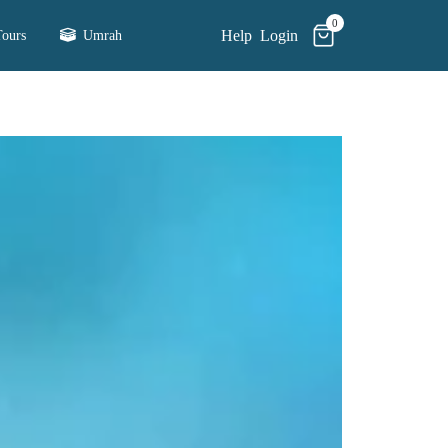
0
Help
Login
ours
Umrah