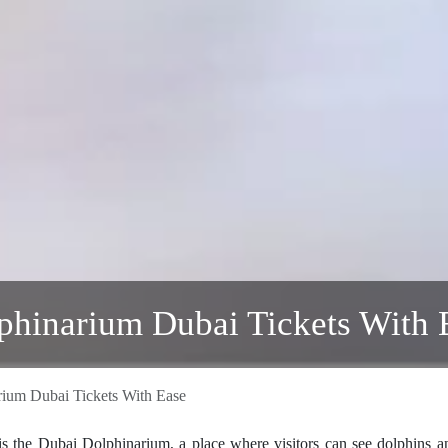
lphinarium Dubai Tickets With 
rium Dubai Tickets With Ease
 is the Dubai Dolphinarium, a place where visitors can see dolphins a