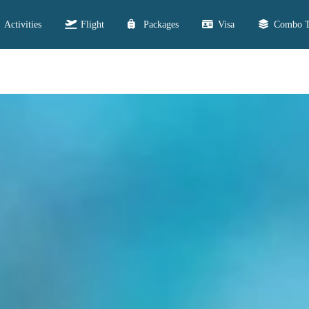
Activities
Flight
Packages
Visa
Combo T