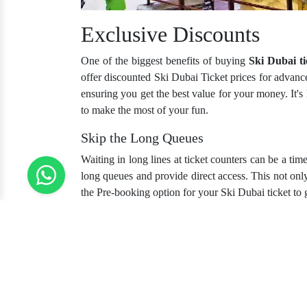
Exclusive Discounts
One of the biggest benefits of buying
Ski Dubai ti
offer discounted Ski Dubai Ticket prices for advanc
ensuring you get the best value for your money. It's
to make the most of your fun.
Skip the Long Queues
Waiting in long lines at ticket counters can be a t
long queues and provide direct access. This not only
the Pre-booking option for your Ski Dubai ticket to 
Flexible Booking Options
Modifications can be a part of your plan, but onlin
Many platforms give permission for rescheduling of 
or personal reasons. It offers peace of mind and con
Combo Deals and Packages