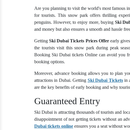
Are you planning to visit the world's most famous in
for tourists. This snow park offers thrilling exp
penguins. However, to enjoy more, buying
Ski Dub
and money but also ensures a smooth and hassle free
Getting
Ski Dubai Tickets Prices Offer
early gives
the tourists visit this snow park during peak seas
Booking Ski Dubai tickets Online can avoid you fro
booking options.
Moreover, advance booking allows you to plan your
attractions in Dubai. Getting
Ski Dubai Tickets
in 
are the key benefits of early booking and why tourist
Guaranteed Entry
Ski Dubai is attracting thousands of tourists and loca
disappointment of not getting tickets without an 
Dubai tickets online
ensures you a seat without wo