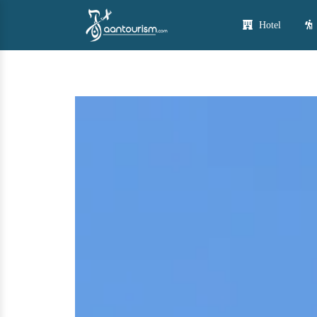
Hotel