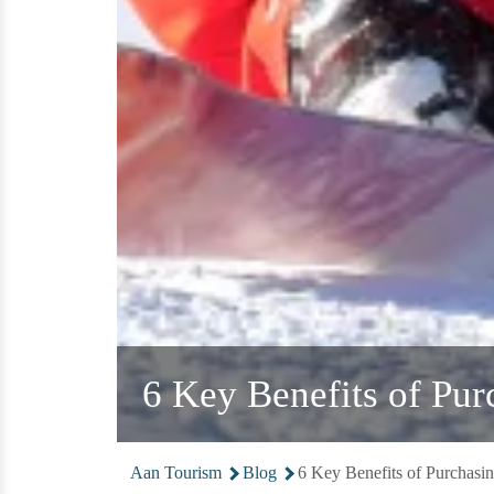
6 Key Benefits of Pur
Aan Tourism
Blog
6 Key Benefits of Purchasi