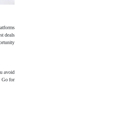
latforms
st deals
ortunity
u avoid
. Go for
options.
nditions