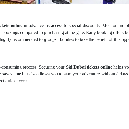
ckets online
in advance is access to special discounts. Most online p
e bookings compared to purchasing at the gate. Early booking offers be
 highly recommended to groups , families to take the benefit of this opp
ime-consuming process. Securing your
Ski Dubai tickets online
helps yo
 saves time but also allows you to start your adventure without delays
get quick access.
e booking of
Ski Dubai tickets
in advance offers flexible rescheduling 
tickets, ensuring you don’t lose your money in case of bad weather co
venience.