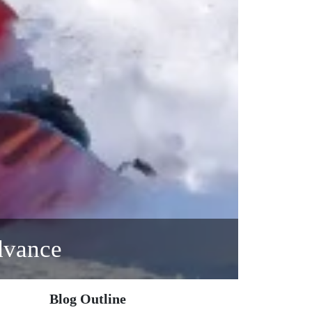
dvance
Blog Outline