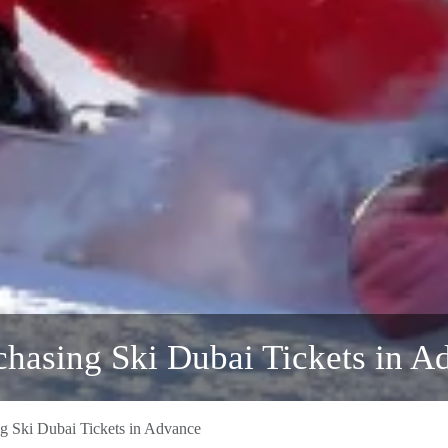
chasing Ski Dubai Tickets in A
ng Ski Dubai Tickets in Advance