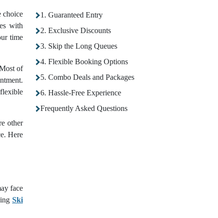
e choice
1. Guaranteed Entry
ies with
2. Exclusive Discounts
ur time
3. Skip the Long Queues
4. Flexible Booking Options
 Most of
5. Combo Deals and Packages
intment.
flexible
6. Hassle-Free Experience
Frequently Asked Questions
re other
ce. Here
may face
king
Ski