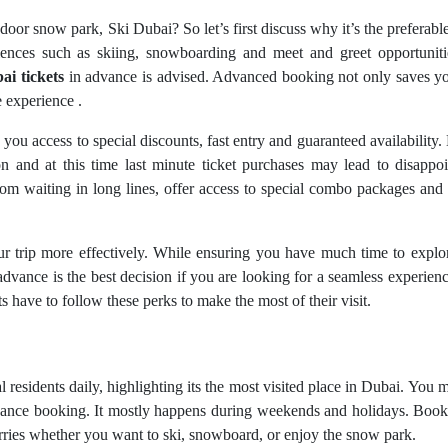
door snow park, Ski Dubai? So let’s first discuss why it’s the preferabl
eriences such as skiing, snowboarding and meet and greet opportunit
ai tickets
in advance is advised. Advanced booking not only saves yo
 experience .
 you access to special discounts, fast entry and guaranteed availability.
on and at this time last minute ticket purchases may lead to disappo
m waiting in long lines, offer access to special combo packages and 
 trip more effectively. While ensuring you have much time to explo
advance is the best decision if you are looking for a seamless experien
s have to follow these perks to make the most of their visit.
l residents daily, highlighting its the most visited place in Dubai. You 
advance booking. It mostly happens during weekends and holidays. Boo
rries whether you want to ski, snowboard, or enjoy the snow park.