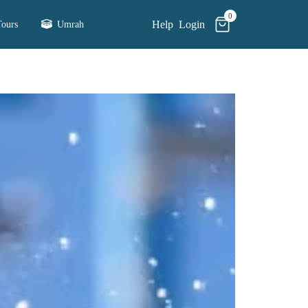
0
Help
Login
ours
Umrah