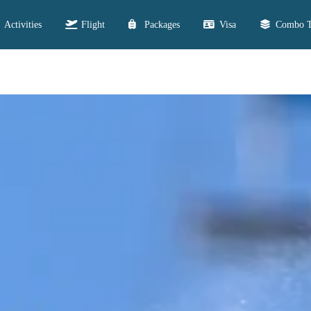
Activities
Flight
Packages
Visa
Combo T