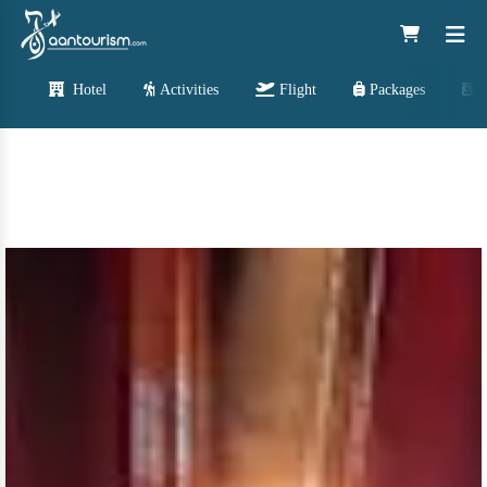
Hotel
Activities
Flight
Packages