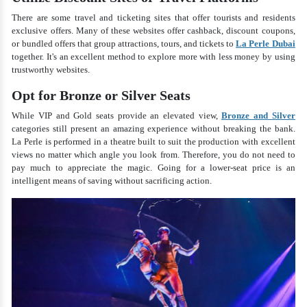
There are some travel and ticketing sites that offer tourists and residents
exclusive offers. Many of these websites offer cashback, discount coupons,
or bundled offers that group attractions, tours, and tickets to
La Perle Dubai
together. It's an excellent method to explore more with less money by using
trustworthy websites.
Opt for Bronze or Silver Seats
While VIP and Gold seats provide an elevated view,
Bronze and Silver
categories still present an amazing experience without breaking the bank.
La Perle is performed in a theatre built to suit the production with excellent
views no matter which angle you look from. Therefore, you do not need to
pay much to appreciate the magic. Going for a lower-seat price is an
intelligent means of saving without sacrificing action.