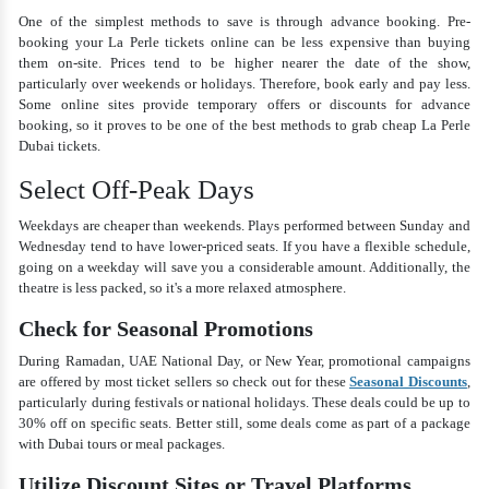
One of the simplest methods to save is through advance booking. Pre-
booking your La Perle tickets online can be less expensive than buying
them on-site. Prices tend to be higher nearer the date of the show,
particularly over weekends or holidays. Therefore, book early and pay less.
Some online sites provide temporary offers or discounts for advance
booking, so it proves to be one of the best methods to grab cheap La Perle
Dubai tickets.
Select Off-Peak Days
Weekdays are cheaper than weekends. Plays performed between Sunday and
Wednesday tend to have lower-priced seats. If you have a flexible schedule,
going on a weekday will save you a considerable amount. Additionally, the
theatre is less packed, so it's a more relaxed atmosphere.
Check for Seasonal Promotions
During Ramadan, UAE National Day, or New Year, promotional campaigns
are offered by most ticket sellers so check out for these
Seasonal Discounts
,
particularly during festivals or national holidays. These deals could be up to
30% off on specific seats. Better still, some deals come as part of a package
with Dubai tours or meal packages.
Utilize Discount Sites or Travel Platforms