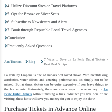
4. Utilize Discount Sites or Travel Platforms
5. Opt for Bronze or Silver Seats
6. Subscribe to Newsletters and Alerts
7. Book through Reputable Local Travel Agencies
Conclusion
Frequently Asked Questions
7 Ways to Save on La Perle Dubai Tickets -
Aan Tourism
Blog
Best Deal & Tips
La Perle by Dragone is one of Dubai's best-loved shows. With breathtaking
acrobatics, water effects, and amazing performances, it's simply not to be
missed. But at times, tickets can be quite expensive if you leave things to
the last minute. Fortunately, there are clever ways to save money on
La
Perle Dubai tickets
without missing a trick. Whether you live here or are
visiting, these hints will save you money for you to enjoy the show.
Purchase Tickets in Advance Online