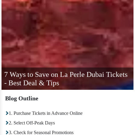
7 Ways to Save on La Perle Dubai Tickets
- Best Deal & Tips
Blog Outline
1. Purchase Tickets in Advance Online
2. Select Off-Peak Days
3. Check for Seasonal Promotions