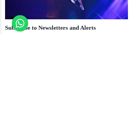
Subscribe to Newsletters and Alerts
Most ticket sites and agencies have a sign-up option for newsletters. By
signing up for the newsletter, you can receive alerts for flash sales, promo
codes, or early-bird discounts. Some websites even offer a discount code
upon sign-up. It's a cheap and effective way to snag an amazing bargain
before everyone else.
Book through Reputable Local Travel Agencies
Booking via local Dubai travel agencies is among the most cost-effective
methods. They tend to have direct connections with La Perle and are able to
provide special rates.
Conclusion
La Perle is a unique show that blends theatre, water, acrobatics, and
technology in an all-too-forgotten experience. Though ticket prices may be
steep, there are numerous ways to experience the event without breaking the
bank. From making reservations well in advance and opting for off-peak
days to taking advantage of discounts and opting for lower-seating options,