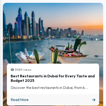
3089 views
Best Restaurants in Dubai for Every Taste and
Budget 2025
Discover the best restaurants in Dubai, from b...
Best Restaurants in Dubai for Every Taste and Budget 202
Read More