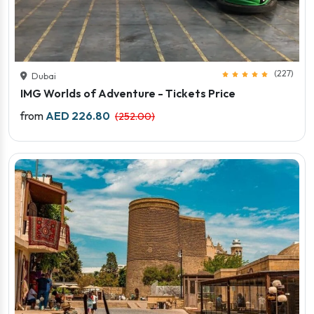
(227)
Dubai
IMG Worlds of Adventure - Tickets Price
Price starts
from
AED 226.80
(252.00)