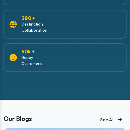
280 +
Destination
Collaboration
50k +
Happy
Customers
Our Blogs
See All