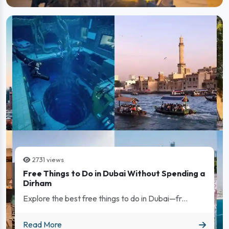
2731 views
Free Things to Do in Dubai Without Spending a
Dirham
Explore the best free things to do in Dubai—fr...
Free Things to Do in Dubai Without Spending a Dirham
Read More