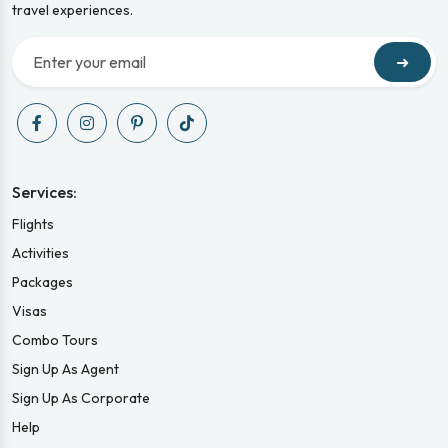
travel experiences.
➜
Services:
Flights
Activities
Packages
Visas
Combo Tours
Sign Up As Agent
Sign Up As Corporate
Help