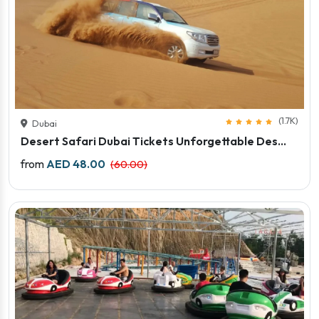
(1.7K)
Dubai
Desert Safari Dubai Tickets Unforgettable Des...
Price starts
from
AED 48.00
(60.00)