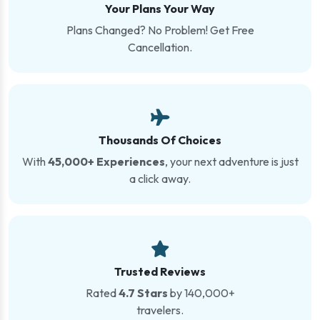
Your Plans Your Way
Plans Changed? No Problem! Get Free
Cancellation.
Thousands Of Choices
With
45,000+ Experiences
, your next adventure is just
a click away.
Trusted Reviews
Rated
4.7 Stars
by 140,000+
travelers.