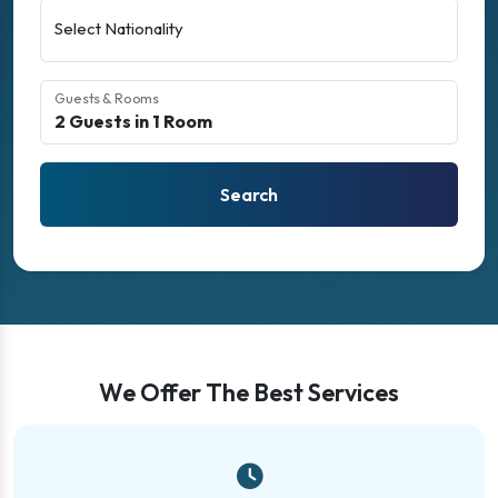
Select Nationality
Guests & Rooms
Search
We Offer The Best Services