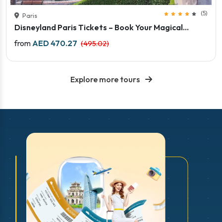
(5)
Paris
Disneyland Paris Tickets – Book Your Magical...
Price starts
from
AED 470.27
(495.02)
Explore more tours