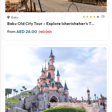
(5)
Baku
Baku Old City Tour – Explore Icherisheher’s T...
Price starts
from
AED 26.00
(40.00)