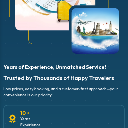
Years of Experience, Unmatched Service!
Trusted by Thousands of Happy Travelers
Low prices, easy booking, and a customer-first approach—your
convenience is our priority!
10 +
Years
Experience