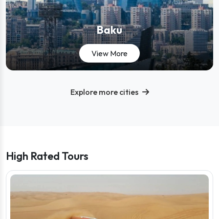
Baku
View tours in Baku
View More
Explore more cities
- View all destinations
High Rated Tours