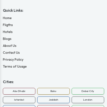
Quick Links:
Home
Fligths
Hotels
Blogs
About Us
Contact Us
Privacy Policy
Terms of Usage
Cities:
Abu Dhabi
Baku
Dubai City
Istanbul
Jeddah
London