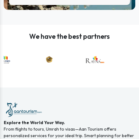
We have the best partners
Explore the World Your Way.
From flights to tours, Umrah to visas—Aan Tourism offers
personalized services for your ideal trip. Smart planning for better