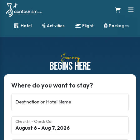
Hotel
Activities
Flight
Packages
Journey
Begins Here
Where do you want to stay?
Destination or Hotel Name
Check In - Check Out