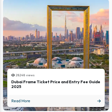
28248 views
Dubai Frame Ticket Price and Entry Fee Guide
2025
Dubai Frame Ticket Price and Entry Fee Guide 2025
Read More