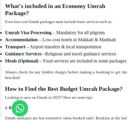
What's included in an Economy Umrah
Package?
Even low-cost Umrah packages must include basic services such as:
Umrah Visa Processing
– Mandatory for all pilgrims
Accommodation
– Low-cost hotels in Makkah & Madinah
Transport
– Airport transfers & local transportation
Guidance Services
–Religious and travel guidance services
Meals (Optional)
– Food services are included in some packages
Always check for any hidden charges before making a booking to get the
best deal!
How to Find the Best Budget Umrah Package?
Looking to save on Umrah in 2025? Here are some tips:
1. Book Early
Umrah packages are less expensive when booked early. Booking at the last
minute can be costly.