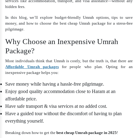
services like accommodation, transport, and visa assistance—without any
hidden fees.
In this blog, we’ll explore budget-friendly Umrah options, tips to save
money, and how to choose the best cheap Umrah package for a stress-free
pilgrimage.
Why Choose an Inexpensive Umrah
Package?
Most individuals think that Umrah is costly, but the truth is, that there are
Affordable Umrah packages
for people who plan. Opting for an
inexpensive package helps you:
Save money while having a hassle-free pilgrimage.
Enjoy good quality accommodation close to Haram at an
affordable price.
Have safe transport & visa services at no added cost.
Have a guided tour without the discomfort of having to plan
everything yourself.
Breaking down how to get the
best cheap Umrah package in 2025
!