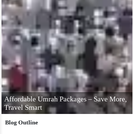
Affordable Umrah Packages – Save More,
Travel Smart
Blog Outline