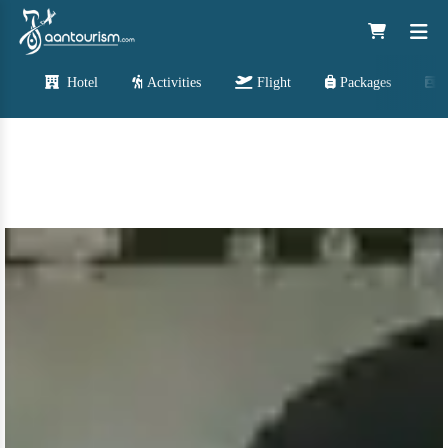
Hotel
Activities
Flight
Packages