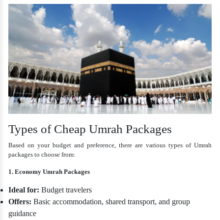
Types of Cheap Umrah Packages
Based on your budget and preference, there are various types of Umrah
packages to choose from:
1. Economy Umrah Packages
Ideal for:
Budget travelers
Offers:
Basic accommodation, shared transport, and group
guidance