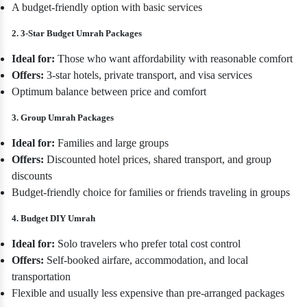
A budget-friendly option with basic services
2. 3-Star Budget Umrah Packages
Ideal for:
Those who want affordability with reasonable comfort
Offers:
3-star hotels, private transport, and visa services
Optimum balance between price and comfort
3. Group Umrah Packages
Ideal for:
Families and large groups
Offers:
Discounted hotel prices, shared transport, and group
discounts
Budget-friendly choice for families or friends traveling in groups
4. Budget DIY Umrah
Ideal for:
Solo travelers who prefer total cost control
Offers:
Self-booked airfare, accommodation, and local
transportation
Flexible and usually less expensive than pre-arranged packages