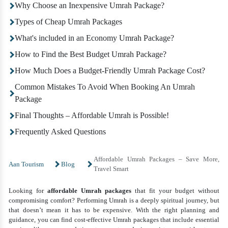
Why Choose an Inexpensive Umrah Package?
Types of Cheap Umrah Packages
What's included in an Economy Umrah Package?
How to Find the Best Budget Umrah Package?
How Much Does a Budget-Friendly Umrah Package Cost?
Common Mistakes To Avoid When Booking An Umrah
Package
Final Thoughts – Affordable Umrah is Possible!
Frequently Asked Questions
Affordable Umrah Packages – Save More,
Aan Tourism
Blog
Travel Smart
Looking for
affordable Umrah packages
that fit your budget without
compromising comfort? Performing Umrah is a deeply spiritual journey, but
that doesn’t mean it has to be expensive. With the right planning and
guidance, you can find cost-effective Umrah packages that include essential