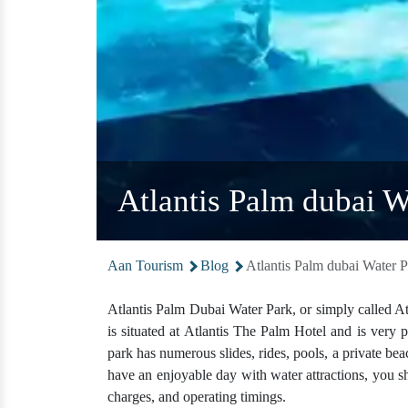
Atlantis Palm dubai W
Aan Tourism
Blog
Atlantis Palm dubai Water P
Atlantis Palm Dubai Water Park, or simply called Atla
is situated at Atlantis The Palm Hotel and is very 
park has numerous slides, rides, pools, a private bea
have an enjoyable day with water attractions, you 
charges, and operating timings.