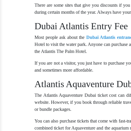
There are some sites that give you discounts if you 
during certain months of the year. Always have your 
Dubai Atlantis Entry Fee
Most people ask about the
Dubai Atlantis entran
Hotel to visit the water park. Anyone can purchase a t
the Atlantis The Palm Hotel.
If you are not a visitor, you just have to purchase yo
and sometimes more affordable.
Atlantis Aquaventure Dub
The Atlantis Aquaventure Dubai ticket cost can dif
website. However, if you book through reliable trave
or bundle packages.
You can also purchase tickets that come with fast-tr
combined ticket for Aquaventure and the aquarium 