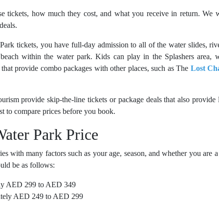
e tickets, how much they cost, and what you receive in return. We w
deals.
Park tickets
, you have full-day admission to all of the water slides, riv
e beach within the water park. Kids can play in the Splashers area, 
ts that provide combo packages with other places, such as The
Lost Ch
rism provide skip-the-line tickets or package deals that also provide 
est to compare prices before you book.
Water Park Price
ies with many factors such as your age, season, and whether you are a
uld be as follows:
ly AED 299 to AED 349
tely AED 249 to AED 299