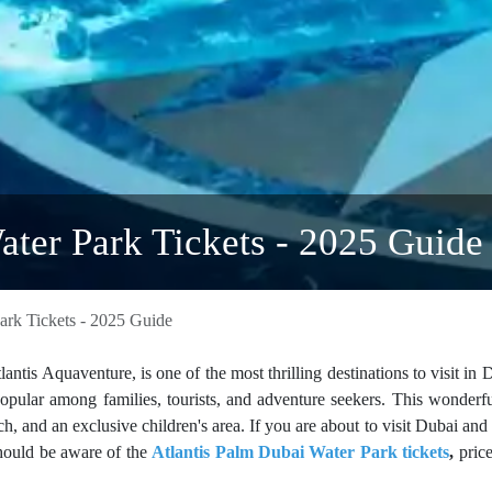
ater Park Tickets - 2025 Guide
ark Tickets - 2025 Guide
ntis Aquaventure, is one of the most thrilling destinations to visit in D
popular among families, tourists, and adventure seekers. This wonderf
ch, and an exclusive children's area. If you are about to visit Dubai and
should be aware of the
Atlantis Palm Dubai Water Park tickets
,
price