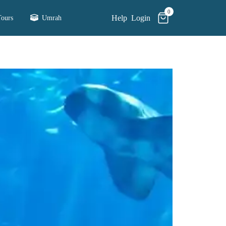
0
Help
Login
ours
Umrah