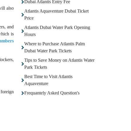
Dubai Atlantis Entry Fee
ill also
Atlantis Aquaventure Dubai Ticket
Price
ers, and
Atlantis Dubai Water Park Opening
which is
Hours
ambers
Where to Purchase Atlantis Palm
Dubai Water Park Tickets
lockers,
Tips to Save Money on Atlantis Water
Park Tickets
Best Time to Visit Atlantis
Aquaventure
 foreign
Frequantely Asked Question's