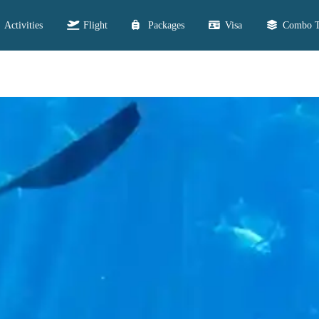
Activities
Flight
Packages
Visa
Combo T