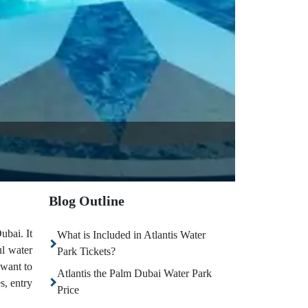
Blog Outline
ubai. It
What is Included in Atlantis Water
ul water
Park Tickets?
 want to
Atlantis the Palm Dubai Water Park
s, entry
Price