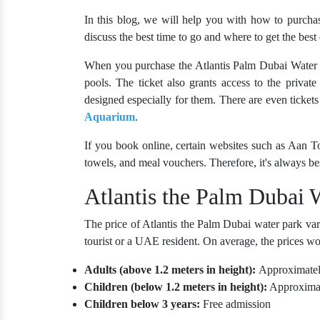
In this blog, we will help you with how to purchas
discuss the best time to go and where to get the best 
When you purchase the
Atlantis Palm Dubai Water 
pools. The ticket also grants access to the privat
designed especially for them. There are even ticke
Aquarium
.
If you book online, certain websites such as Aan Tou
towels, and meal vouchers. Therefore, it's always b
Atlantis the Palm Dubai 
The price of Atlantis the Palm Dubai water park var
tourist or a UAE resident. On average, the prices wo
Adults (above 1.2 meters in height):
Approximate
Children (below 1.2 meters in height):
Approxima
Children below 3 years:
Free admission