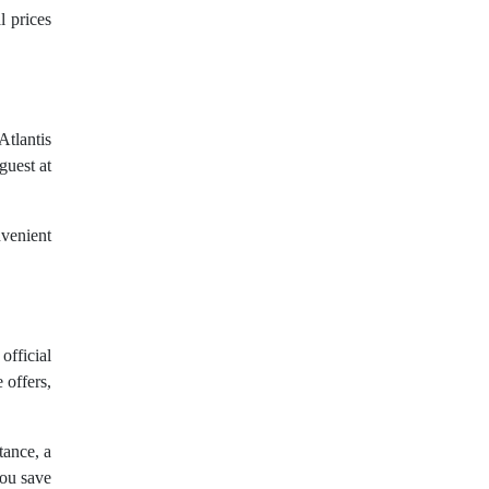
l prices
Atlantis
guest at
nvenient
official
 offers,
tance, a
you save