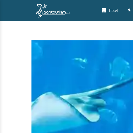
Hotel