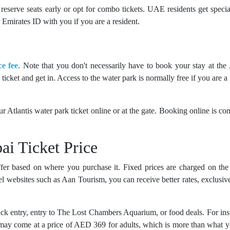
reserve seats early or opt for combo tickets. UAE residents get specia
Emirates ID with you if you are a resident.
ce fee
. Note that you don't necessarily have to book your stay at the 
icket and get in. Access to the water park is normally free if you are a 
ur Atlantis water park ticket online or at the gate. Booking online is co
ai Ticket Price
fer based on where you purchase it. Fixed prices are charged on the 
l websites such as Aan Tourism, you can receive better rates, exclusive
ack entry, entry to The Lost Chambers Aquarium, or food deals. For ins
may come at a price of AED 369 for adults, which is more than what 