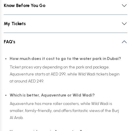
Know Before You Go
My Tickets
FAQ’s
How much does it cost to go to the water park in Dubai?
Ticket prices vary depending on the park and package.
Aquaventure starts at AED 299, while Wild Wadi tickets begin
at around AED 249.
Which is better, Aquaventure or Wild Wadi?
Aquaventure has more roller coasters, while Wild Wadi is
smaller, family-friendly, and offers fantastic views of the Burj
Al Arab.