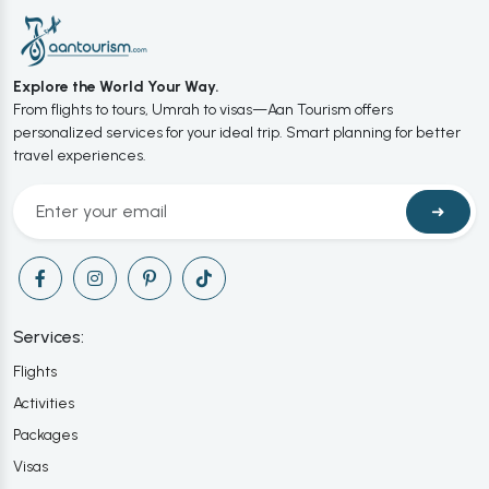
Explore the World Your Way.
From flights to tours, Umrah to visas—Aan Tourism offers
personalized services for your ideal trip. Smart planning for better
travel experiences.
➜
Services:
Flights
Activities
Packages
Visas