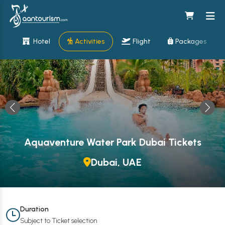
Hotel
Activities
Flight
Packages
Aquaventure Water Park Dubai Tickets
Dubai, UAE
Duration
Subject to Ticket selection