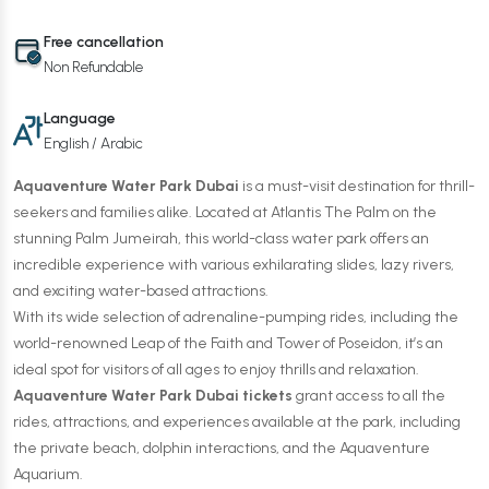
Free cancellation
Non Refundable
Language
English / Arabic
Aquaventure Water Park Dubai
is a must-visit destination for thrill-
seekers and families alike. Located at Atlantis The Palm on the
stunning Palm Jumeirah, this world-class water park offers an
incredible experience with various exhilarating slides, lazy rivers,
and exciting water-based attractions.
With its wide selection of adrenaline-pumping rides, including the
world-renowned Leap of the Faith and Tower of Poseidon, it’s an
ideal spot for visitors of all ages to enjoy thrills and relaxation.
Aquaventure Water Park Dubai tickets
grant access to all the
rides, attractions, and experiences available at the park, including
the private beach, dolphin interactions, and the Aquaventure
Aquarium.