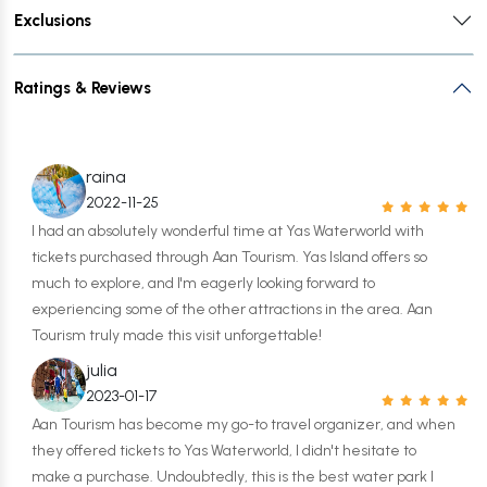
Exclusions
Ratings & Reviews
raina
2022-11-25
I had an absolutely wonderful time at Yas Waterworld with
tickets purchased through Aan Tourism. Yas Island offers so
much to explore, and I'm eagerly looking forward to
experiencing some of the other attractions in the area. Aan
Tourism truly made this visit unforgettable!
julia
2023-01-17
Aan Tourism has become my go-to travel organizer, and when
they offered tickets to Yas Waterworld, I didn't hesitate to
make a purchase. Undoubtedly, this is the best water park I