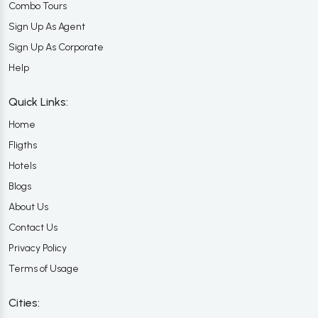
Combo Tours
Sign Up As Agent
Sign Up As Corporate
Help
Quick Links:
Home
Fligths
Hotels
Blogs
About Us
Contact Us
Privacy Policy
Terms of Usage
Cities: