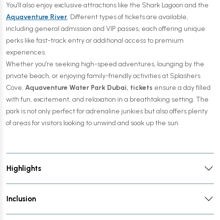
You’ll also enjoy exclusive attractions like the Shark Lagoon and the
Aquaventure River
. Different types of tickets are available,
including general admission and VIP passes, each offering unique
perks like fast-track entry or additional access to premium
experiences.
Whether you're seeking high-speed adventures, lounging by the
private beach, or enjoying family-friendly activities at Splashers
Cove,
Aquaventure Water Park Dubai, tickets
ensure a day filled
with fun, excitement, and relaxation in a breathtaking setting. The
park is not only perfect for adrenaline junkies but also offers plenty
of areas for visitors looking to unwind and soak up the sun.
Highlights
Inclusion