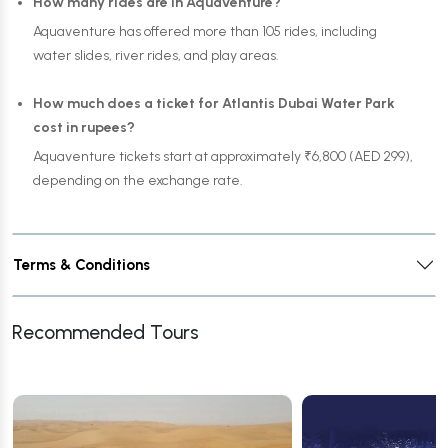
How many rides are in Aquaventure?
Aquaventure has offered more than 105 rides, including
water slides, river rides, and play areas.
How much does a ticket for Atlantis Dubai Water Park
cost in rupees?
Aquaventure tickets start at approximately ₹6,800 (AED 299),
depending on the exchange rate.
Terms & Conditions
Recommended Tours