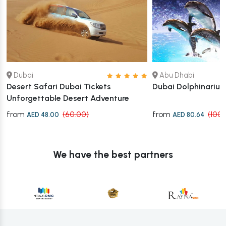
Dubai
Abu Dhabi
Desert Safari Dubai Tickets
Dubai Dolphinariu
Unforgettable Desert Adventure
from
from
(60.00)
(100.
AED 48.00
AED 80.64
We have the best partners