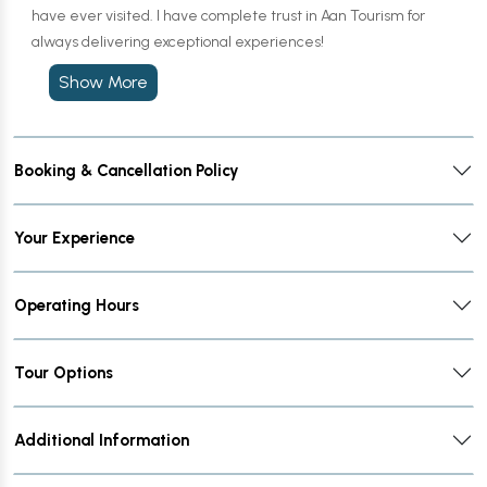
have ever visited. I have complete trust in Aan Tourism for
always delivering exceptional experiences!
Show More
Booking & Cancellation Policy
Your Experience
Operating Hours
Tour Options
Additional Information