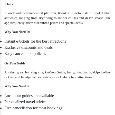
Klook
A worldwide-recommended platform, Klook allows tourists to book Dubai
activities, ranging from skydiving to dinner cruises and desert safaris. The
app frequently offers discounted prices and special deals.
Why You Need It:
Instant e-tickets for the best attractions
Exclusive discounts and deals
Easy cancellation policies
GetYourGuide
Another great booking site, GetYourGuide, has guided tours, skip-the-line
tickets, and handpicked experiences for Dubai's best attractions.
Why You Need It:
Local tour guides are available
Personalized travel advice
Free cancellation for most bookings