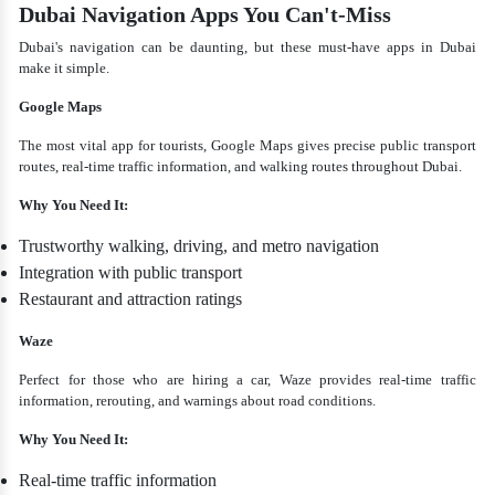
Dubai Navigation Apps You Can't-Miss
Dubai's navigation can be daunting, but these must-have apps in Dubai
make it simple.
Google Maps
The most vital app for tourists, Google Maps gives precise public transport
routes, real-time traffic information, and walking routes throughout Dubai.
Why You Need It:
Trustworthy walking, driving, and metro navigation
Integration with public transport
Restaurant and attraction ratings
Waze
Perfect for those who are hiring a car, Waze provides real-time traffic
information, rerouting, and warnings about road conditions.
Why You Need It:
Real-time traffic information