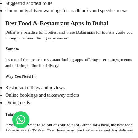
Suggested shortest route
Community-driven warnings for roadblocks and speed cameras
Best Food & Restaurant Apps in Dubai
Dubai is a paradise for foodies, and these Dubai apps for tourists guide you
through the finest dining experiences.
Zomato
It's one of the greatest restaurant-finding apps, offering user ratings, menus,
and ordering online for delivery.
Why You Need It:
Restaurant ratings and reviews
Online bookings and takeaway orders
Dining deals
Talabat
If you do not want to go out of your hotel or Airbnb for a meal, the best food
delivery app is Talabat. They have every kind of cuisine and fast delivery
throughout Dubai.