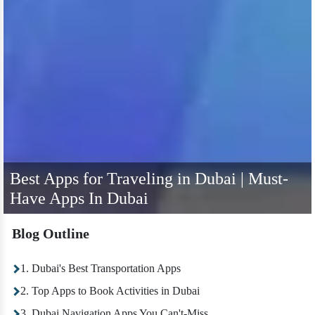
Best Apps for Traveling in Dubai | Must-
Have Apps In Dubai
Blog Outline
1. Dubai's Best Transportation Apps
2. Top Apps to Book Activities in Dubai
3. Dubai Navigation Apps You Can't-Miss