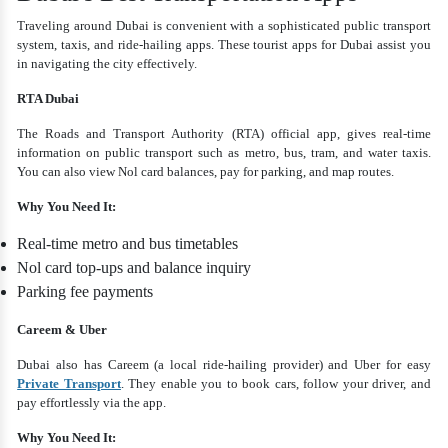
Traveling around Dubai is convenient with a sophisticated public transport
system, taxis, and ride-hailing apps. These tourist apps for Dubai assist you
in navigating the city effectively.
RTA Dubai
The Roads and Transport Authority (RTA) official app, gives real-time
information on public transport such as metro, bus, tram, and water taxis.
You can also view Nol card balances, pay for parking, and map routes.
Why You Need It:
Real-time metro and bus timetables
Nol card top-ups and balance inquiry
Parking fee payments
Careem & Uber
Dubai also has Careem (a local ride-hailing provider) and Uber for easy
Private Transport
. They enable you to book cars, follow your driver, and
pay effortlessly via the app.
Why You Need It: