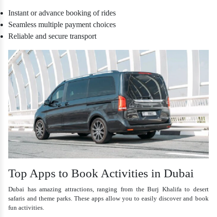
Instant or advance booking of rides
Seamless multiple payment choices
Reliable and secure transport
Top Apps to Book Activities in Dubai
Dubai has amazing attractions, ranging from the Burj Khalifa to desert
safaris and theme parks. These apps allow you to easily discover and book
fun activities.