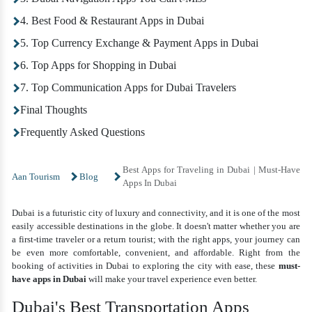
4. Best Food & Restaurant Apps in Dubai
5. Top Currency Exchange & Payment Apps in Dubai
6. Top Apps for Shopping in Dubai
7. Top Communication Apps for Dubai Travelers
Final Thoughts
Frequently Asked Questions
Best Apps for Traveling in Dubai | Must-Have
Aan Tourism
Blog
Apps In Dubai
Dubai is a futuristic city of luxury and connectivity, and it is one of the most
easily accessible destinations in the globe. It doesn't matter whether you are
a first-time traveler or a return tourist; with the right apps, your journey can
be even more comfortable, convenient, and affordable. Right from the
booking of activities in Dubai to exploring the city with ease, these
must-
have apps in Dubai
will make your travel experience even better.
Dubai's Best Transportation Apps