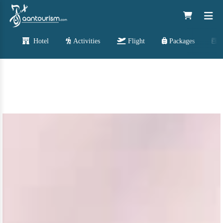
Hotel
Activities
Flight
Packages