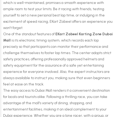
which is well-maintained, promises a smooth experience with
ample room to test your limits. Be it racing with friends, testing
yourself to set a new personal best lap time, or indulging in the
excitement of speed racing, EKart Zabeel offers an experience you
won't forget.
One of the standout features of
EKart Zabeel Karting Zone Dubai
Mall
is its electronic timing system, which records each lap
precisely so that participants can monitor their performance and
challenge themselves to faster lap times. The center adopts strict
safety practices, offering professionally approved helmets and
safety equipment for the assurance of a safe yet entertaining
experience for everyone involved. Also, the expert instructors are
always available to instruct you, making sure that even beginners
feel at ease on the track.
The easy access to Dubai Mall renders it a convenient destination
for locals and tourists alike. Following a thrilling race, you can take
advantage of the mall's variety of dining, shopping, and
entertainment facilities, making it an ideal complement to your
Dubai experience. Whether you are a lone racer, with a group, or