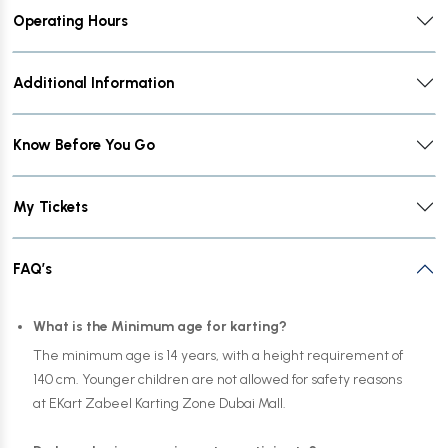
Operating Hours
Additional Information
Know Before You Go
My Tickets
FAQ’s
What is the Minimum age for karting?
The minimum age is 14 years, with a height requirement of
140 cm. Younger children are not allowed for safety reasons
at EKart Zabeel Karting Zone Dubai Mall.