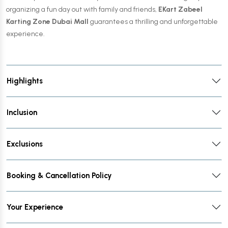
organizing a fun day out with family and friends,
EKart Zabeel
Karting Zone Dubai Mall
guarantees a thrilling and unforgettable
experience.
Highlights
Inclusion
Exclusions
Booking & Cancellation Policy
Your Experience