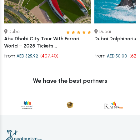
Dubai
Dubai
Abu Dhabi City Tour With Ferrari
Dubai Dolphinarium
World – 2025 Tickets...
from
from
(407.40)
(62.
AED 325.92
AED 50.00
We have the best partners