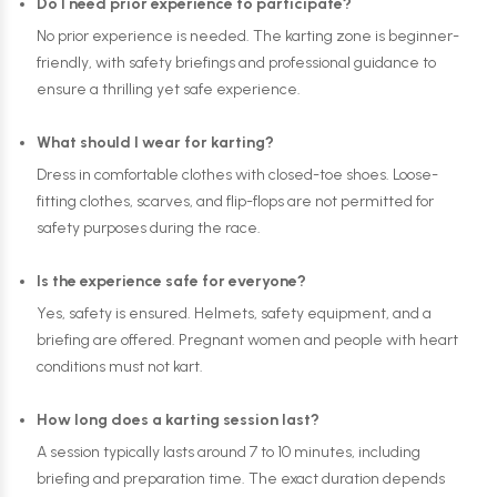
Do I need prior experience to participate?
No prior experience is needed. The karting zone is beginner-
friendly, with safety briefings and professional guidance to
ensure a thrilling yet safe experience.
What should I wear for karting?
Dress in comfortable clothes with closed-toe shoes. Loose-
fitting clothes, scarves, and flip-flops are not permitted for
safety purposes during the race.
Is the experience safe for everyone?
Yes, safety is ensured. Helmets, safety equipment, and a
briefing are offered. Pregnant women and people with heart
conditions must not kart.
How long does a karting session last?
A session typically lasts around 7 to 10 minutes, including
briefing and preparation time. The exact duration depends