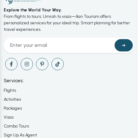
Explore the World Your Way.
From flights to tours, Umrah to visas—Aan Tourism offers
personalized services for your ideal trip. Smart planning for better
travel experiences.
➜
Services:
Flights
Activities
Packages
Visas
Combo Tours
Sign Up As Agent