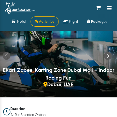
Hotel
Activities
Flight
Packages
EKart Zabeel Karting Zone Dubai Mall – Indoor
Racing Fun
Dubai, UAE
Duration
As Per Selected Option