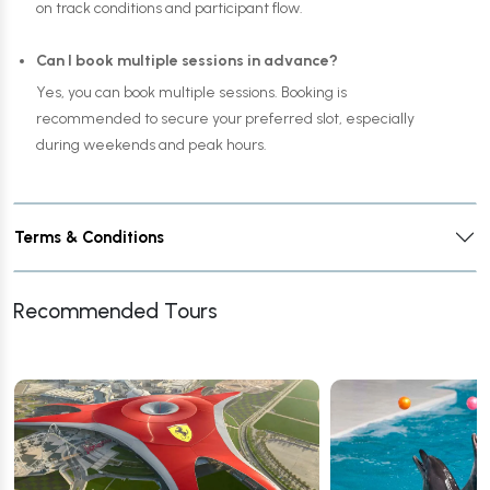
on track conditions and participant flow.
Can I book multiple sessions in advance?
Yes, you can book multiple sessions. Booking is
recommended to secure your preferred slot, especially
during weekends and peak hours.
Terms & Conditions
Recommended Tours