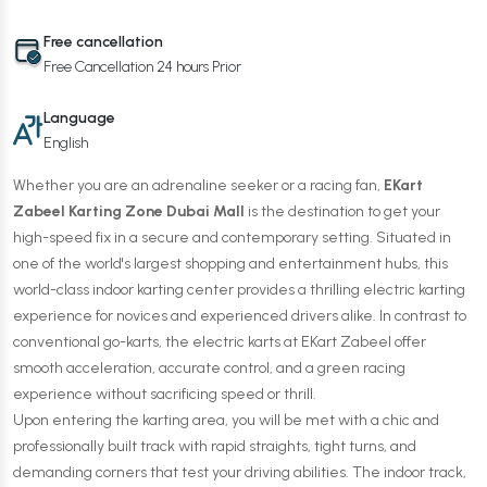
Free cancellation
Free Cancellation 24 hours Prior
Language
English
Whether you are an adrenaline seeker or a racing fan,
EKart
Zabeel Karting Zone Dubai Mall
is the destination to get your
high-speed fix in a secure and contemporary setting. Situated in
one of the world's largest shopping and entertainment hubs, this
world-class indoor karting center provides a thrilling electric karting
experience for novices and experienced drivers alike. In contrast to
conventional go-karts, the electric karts at EKart Zabeel offer
smooth acceleration, accurate control, and a green racing
experience without sacrificing speed or thrill.
Upon entering the karting area, you will be met with a chic and
professionally built track with rapid straights, tight turns, and
demanding corners that test your driving abilities. The indoor track,