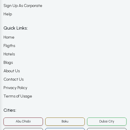
Sign Up As Corporate
Help
Quick Links:
Home
Fligths
Hotels
Blogs
About Us
Contact Us
Privacy Policy
Terms of Usage
Cities:
Abu Dhabi
Baku
Dubai City