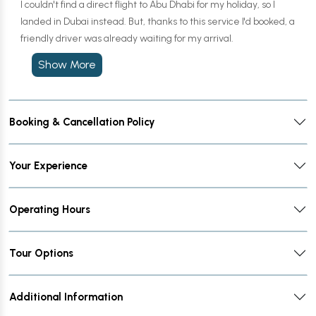
I couldn't find a direct flight to Abu Dhabi for my holiday, so I
landed in Dubai instead. But, thanks to this service I'd booked, a
friendly driver was already waiting for my arrival.
Show More
Booking & Cancellation Policy
Your Experience
Operating Hours
Tour Options
Additional Information