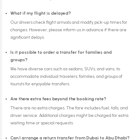
What if my flight is delayed?
Our drivers check flight arrivals and modify pick-up times for
changes. However, please inform us in advance if there are
significant delays.
Is it possible to order a transfer for families and
groups?
We have diverse cars such as sedans, SUVs, and vans, to
accommodate individual travelers, families, and groups of
tourists for enjoyable transfers.
Are there extra fees beyond the booking rate?
There are no extra charges. The fare includes fuel, tolls, and
driver service. Additional charges might be charged for extra
waiting time or special requests.
Can I arrange a return transfer from Dubai to Abu Dhabi?