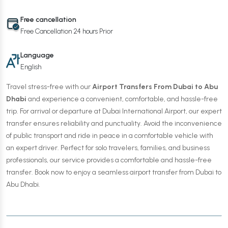
Free cancellation
Free Cancellation 24 hours Prior
Language
English
Travel stress-free with our
Airport Transfers From Dubai to Abu
Dhabi
and experience a convenient, comfortable, and hassle-free
trip. For arrival or departure at Dubai International Airport, our expert
transfer ensures reliability and punctuality. Avoid the inconvenience
of public transport and ride in peace in a comfortable vehicle with
an expert driver. Perfect for solo travelers, families, and business
professionals, our service provides a comfortable and hassle-free
transfer. Book now to enjoy a seamless airport transfer from Dubai to
Abu Dhabi.