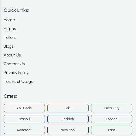
Quick Links:
Home
Fligths
Hotels
Blogs
About Us
Contact Us
Privacy Policy
Terms of Usage
Cities:
Abu Dhabi
Baku
Dubai City
Istanbul
Jeddah
London
Montreal
New York
Paris