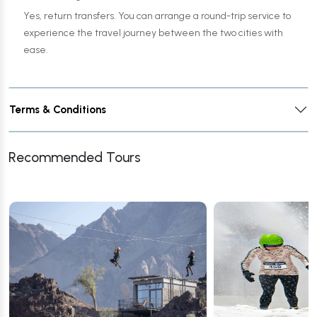
Yes, return transfers. You can arrange a round-trip service to
experience the travel journey between the two cities with
ease.
Terms & Conditions
Recommended Tours