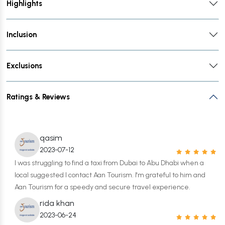
Highlights
Inclusion
Exclusions
Ratings & Reviews
qasim
2023-07-12
I was struggling to find a taxi from Dubai to Abu Dhabi when a
local suggested I contact Aan Tourism. I'm grateful to him and
Aan Tourism for a speedy and secure travel experience.
rida khan
2023-06-24