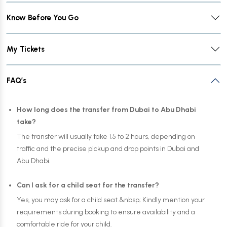
Know Before You Go
My Tickets
FAQ’s
How long does the transfer from Dubai to Abu Dhabi
take?
The transfer will usually take 1.5 to 2 hours, depending on
traffic and the precise pickup and drop points in Dubai and
Abu Dhabi.
Can I ask for a child seat for the transfer?
Yes, you may ask for a child seat.&nbsp; Kindly mention your
requirements during booking to ensure availability and a
comfortable ride for your child.