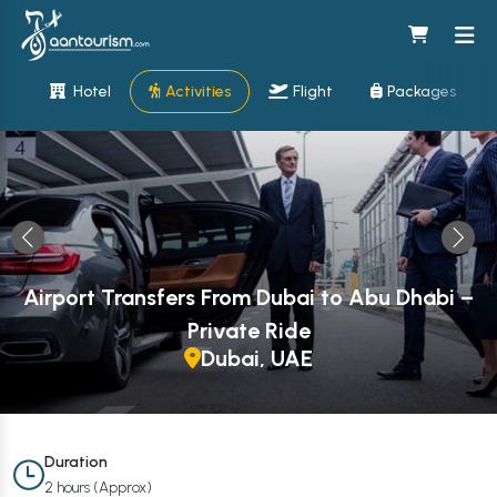
Hotel
Activities
Flight
Packages
Airport Transfers From Dubai to Abu Dhabi –
Private Ride
Dubai, UAE
Duration
2 hours (Approx)