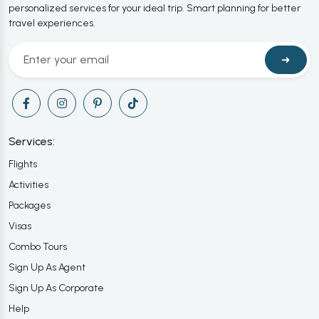
personalized services for your ideal trip. Smart planning for better
travel experiences.
➜
Services:
Flights
Activities
Packages
Visas
Combo Tours
Sign Up As Agent
Sign Up As Corporate
Help