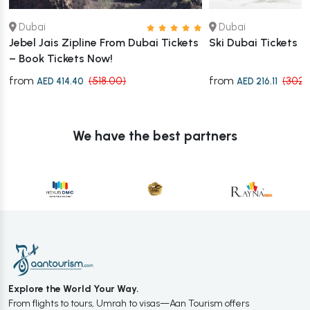
Dubai
Dubai
Jebel Jais Zipline From Dubai Tickets
Ski Dubai Tickets
– Book Tickets Now!
from
from
(518.00)
(302.
AED 414.40
AED 216.11
We have the best partners
Explore the World Your Way.
From flights to tours, Umrah to visas—Aan Tourism offers