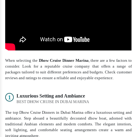
When selecting the
D
how Cruise Dinner Marina
, there are a few factors to
consider. Look for a reputable cruise company that offers a range of
packages tailored to suit different preferences and budgets. Check customer
reviews and ratings to ensure a reliable and enjoyable experience.
Luxurious Setting and Ambiance
1
BEST DHOW CRUISE IN DUBAI MARINA
The top Dhow Cruise Dinners in Dubai Marina offer a luxurious setting and
ambiance. Step aboard a beautifully decorated dhow boat, adorned with
traditional Arabian elements and modern comforts. The elegant interiors,
soft lighting, and comfortable seating arrangements create a warm and
inviting atmosphere.