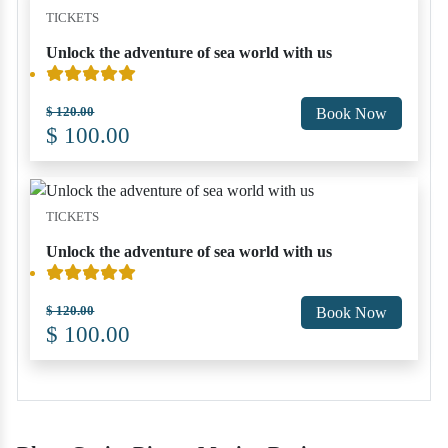
TICKETS
Unlock the adventure of sea world with us
$ 120.00
Book Now
$ 100.00
TICKETS
Unlock the adventure of sea world with us
$ 120.00
Book Now
$ 100.00