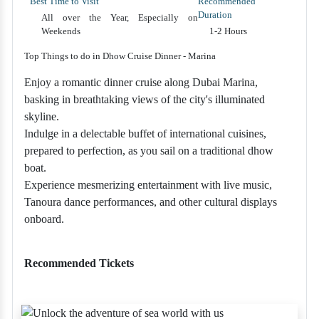
Best Time to Visit
Recommended
Duration
All over the Year, Especially on
Weekends
1-2 Hours
Top Things to do in Dhow Cruise Dinner - Marina
Enjoy a romantic dinner cruise along Dubai Marina,
basking in breathtaking views of the city's illuminated
skyline.
Indulge in a delectable buffet of international cuisines,
prepared to perfection, as you sail on a traditional dhow
boat.
Experience mesmerizing entertainment with live music,
Tanoura dance performances, and other cultural displays
onboard.
Recommended Tickets