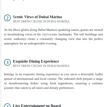
Scenic Views of Dubai Marina
2
BEST DHOW CRUISE IN DUBAI MARINA
As the dhow glides along Dubai Marina's sparkling waters, guests are treated
to breathtaking views of the city's iconic landmarks. The tall buildings and
scenic walkways create a constantly changing view that sets the perfect
atmosphere for an unforgettable evening.
Exquisite Dining Experience
3
BEST DHOW CRUISE IN DUBAI MARINA
Indulge in an exquisite dining experience as you savor a delectable buffet
spread of international and local cuisine. The onboard chefs prepare a range
of mouthwatering dishes using fresh ingredients, ensuring a culinary
journey that caters to all tastes and dietary preferences.
Live Entertainment on Board
4