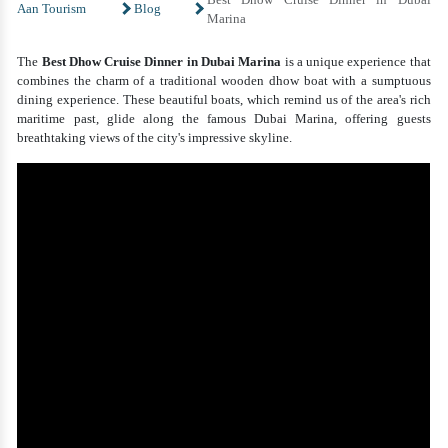
Aan Tourism
Blog
Marina
The
Best Dhow Cruise Dinner in Dubai Marina
is a unique experience that
combines the charm of a traditional wooden dhow boat with a sumptuous
dining experience. These beautiful boats, which remind us of the area's rich
maritime past, glide along the famous Dubai Marina, offering guests
breathtaking views of the city's impressive skyline.