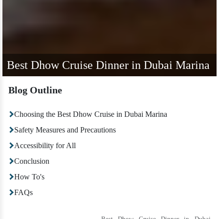
Best Dhow Cruise Dinner in Dubai Marina
Blog Outline
Choosing the Best Dhow Cruise in Dubai Marina
Safety Measures and Precautions
Accessibility for All
Conclusion
How To's
FAQs
Best Dhow Cruise Dinner in Dubai