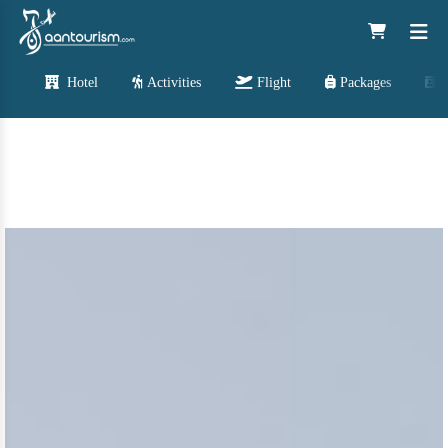
Hotel
Activities
Flight
Packages