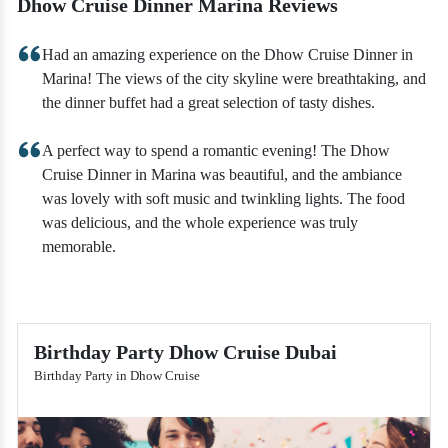
Dhow Cruise Dinner Marina Reviews
Had an amazing experience on the Dhow Cruise Dinner in
Marina! The views of the city skyline were breathtaking, and
the dinner buffet had a great selection of tasty dishes.
A perfect way to spend a romantic evening! The Dhow
Cruise Dinner in Marina was beautiful, and the ambiance
was lovely with soft music and twinkling lights. The food
was delicious, and the whole experience was truly
memorable.
Birthday Party Dhow Cruise Dubai
Birthday Party in Dhow Cruise