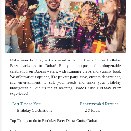
Make your birthday extra special with our Dhow Cruise Birthday
Party packages in Dubai! Enjoy a unique and unforgettable
celebration on Dubai's waters, with stunning views and yummy food.
We offer various options, like private party areas, custom decorations,
and entertainment, to suit your needs and make your birthday
unforgettable. Join us for an amazing Dhow Cruise Birthday Party
experience!
Best Time to Visit
Recommended Duration
Birthday Celebrations
2-3 Hours
Top Things to do in Birthday Party Dhow Cruise Dubai