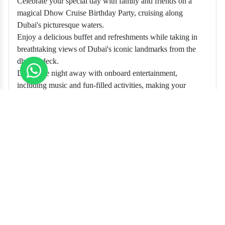
Celebrate your special day with family and friends on a
magical Dhow Cruise Birthday Party, cruising along
Dubai's picturesque waters.
Enjoy a delicious buffet and refreshments while taking in
breathtaking views of Dubai's iconic landmarks from the
dhow's deck.
Dance the night away with onboard entertainment,
including music and fun-filled activities, making your
birthday celebration unforgettable.
Recommended Tickets
TICKETS
Unlock the adventure of sea world with us
$ 120.00
Book Now