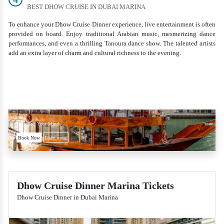
BEST DHOW CRUISE IN DUBAI MARINA
To enhance your Dhow Cruise Dinner experience, live entertainment is often
provided on board. Enjoy traditional Arabian music, mesmerizing dance
performances, and even a thrilling Tanoura dance show. The talented artists
add an extra layer of charm and cultural richness to the evening.
Empower Your Mind
Book Now
Learn more
Dhow Cruise Dinner Marina Tickets
Dhow Cruise Dinner in Dubai Marina