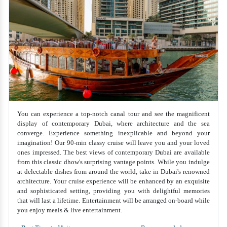
You can experience a top-notch canal tour and see the magnificent
display of contemporary Dubai, where architecture and the sea
converge. Experience something inexplicable and beyond your
imagination! Our 90-min classy cruise will leave you and your loved
ones impressed. The best views of contemporary Dubai are available
from this classic dhow's surprising vantage points. While you indulge
at delectable dishes from around the world, take in Dubai's renowned
architecture. Your cruise experience will be enhanced by an exquisite
and sophisticated setting, providing you with delightful memories
that will last a lifetime. Entertainment will be arranged on-board while
you enjoy meals & live entertainment.