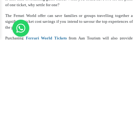
of one ticket, why settle for one?
The Ferrari World offer can save families or groups travelling together a
significant ticket cost savings if you intend to savour the top experiences of
the park.
Purchasing
Ferrari World Tickets
from Aan Tourism will also provide
access to special offers and help with advance ticket booking, so
guaranteeing a flawless and hassle-free arrival to Ferrari World.
With Ferrari World Abu Dhabi Tickets, the
Greatest Rides and Experiences
Buying your Ferrari World Abu Dhabi Tickets entitles you to access a
variety of exciting rides and immersive experiences rather than merely
access to a theme park. Modern technology, fast roller coasters, and Ferrari-
themed events that will leave you in awe define Ferrari World.
Ferrari World's most famous roller coaster, Formula Rossa, is the fastest one
worldwide. Adrenaline junkies absolutely must ride this ride since its speeds
exceed those of commercial aircraft. One of the highest in the world and
with a vertical loop, Flying Aces is also a favourite.
Apart from these exciting rides, Ferrari World presents interactive displays,