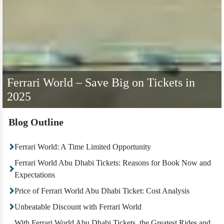
Ferrari World – Save Big on Tickets in
2025
Blog Outline
Ferrari World: A Time Limited Opportunity
Ferrari World Abu Dhabi Tickets: Reasons for Book Now and
Expectations
Price of Ferrari World Abu Dhabi Ticket: Cost Analysis
Unbeatable Discount with Ferrari World
With Ferrari World Abu Dhabi Tickets, the Greatest Rides and