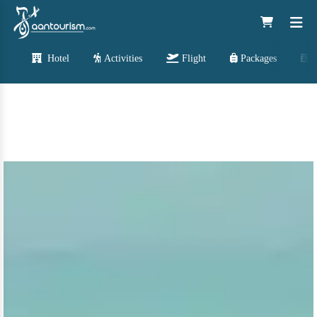
Hotel
Activities
Flight
Packages