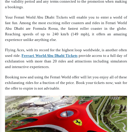
the validity period and any terms connected to the promotion when making
a bookings.
Your Ferrari World Abu Dhabi Tickets will enable you to enter a world of
fast fun. Among the most exciting roller coasters and rides in Ferrari World
Abu Dhabi are Formula Rossa, the fastest roller coaster in the globe.
Reaching speeds of up to 240 km/h (149 mph), it offers an amazing
experience unlike anything else.
Flying Aces, with its record for the highest loop worldwide, is another often
used ride.
Ferrari World Abu Dhabi Tickets
provide access to a full day of
exhilaration with more than 20 rides and attractions including simulators
and interactive experiences.
Booking now and using the Ferrari World offer will let you enjoy all of these
exhilarating rides for a fraction of the price. Book your tickets now; wait for
the offer to expire is not advisable.