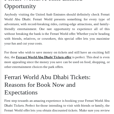
Opportunity
Anybody visiting the United Arab Emirates should definitely check Ferrari
World Abu Dhabi. Ferrari World presents something for every type of
adventurer, with record-breaking rides, cutting-edge attractions, and family-
friendly entertainment. One rare opportunity to experience all of this
without breaking the bank is the Ferrari World offer. Whether you're heading
with friends, relatives, or coworkers, this special offer lets you maximise
your fun and cut your costs.
For those who wish to save money on tickets and still have an exciting full
day, the
Ferrari World Abu Dhabi Tickets offer
is perfect. This deal is even
more appealing since the money you save can be used on food, shopping, or
other entertainment choices the park offers.
Ferrari World Abu Dhabi Tickets:
Reasons for Book Now and
Expectations
First step towards an amazing experience is booking your Ferrari World Abu
Dhabi Tickets. Perfect for those intending to visit with friends or family, the
Ferrari World offer lets you obtain discounted tickets. Make sure you review