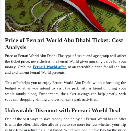
Price of Ferrari World Abu Dhabi Ticket: Cost
Analysis
Price of Ferrari World Abu Dhabi The type of ticket and age group will affect
the ticket price; nevertheless, the Ferrari World gives amazing value for your
money. Grab the
Ferrari World offer
, at an incredible price for all the fun
and excitement Ferrari World presents.
This offer helps you to enjoy Ferrari World Abu Dhabi without breaking the
budget whether you intend to visit the park with a friend or bring your
whole family along. Furthermore, the ticket savings can help greatly with
souvenir shopping, dining choices, or extra park activities.
Unbeatable Discount with Ferrari World Deal
One of the best ways to save money and enjoy all Ferrari World has to offer
is with the offer. This offer allows you to see more for less whether your trip
is first-time or returning guest-based. When you could have two for the price