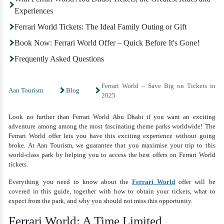
Experiences
Ferrari World Tickets: The Ideal Family Outing or Gift
Book Now: Ferrari World Offer – Quick Before It's Gone!
Frequently Asked Questions
Ferrari World – Save Big on Tickets in
Aan Tourism
Blog
2025
Look no further than Ferrari World Abu Dhabi if you want an exciting
adventure among among the most fascinating theme parks worldwide! The
Ferrari World offer lets you have this exciting experience without going
broke. At Aan Tourism, we guarantee that you maximise your trip to this
world-class park by helping you to access the best offers on Ferrari World
tickets.
Everything you need to know about the
Ferrari World
offer will be
covered in this guide, together with how to obtain your tickets, what to
expect from the park, and why you should not miss this opportunity.
Ferrari World: A Time Limited