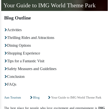
Your Guide to IMG World Theme Park
Blog Outline
Activities
Thrilling Rides and Attractions
Dining Options
Shopping Experience
Tips for a Fantastic Visit
Safety Measures and Guidelines
Conclusion
FAQs
Aan Tourism
Blog
Your Guide to IMG World Theme Park
The best place for people who love excitement and entertainment is
IMG