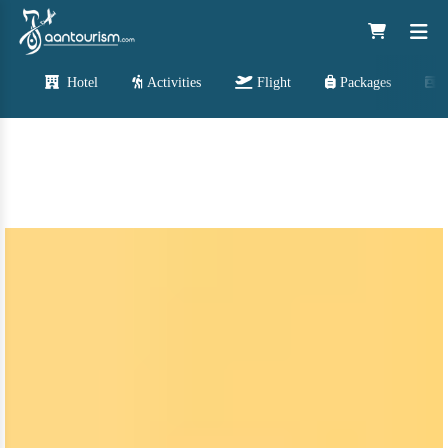
Hotel
Activities
Flight
Packages