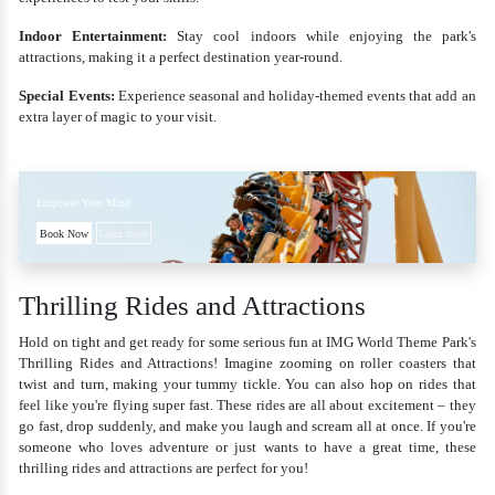
Indoor Entertainment:
Stay cool indoors while enjoying the park's
attractions, making it a perfect destination year-round.
Special Events:
Experience seasonal and holiday-themed events that add an
extra layer of magic to your visit.
Empower Your Mind
Book Now
Learn more
Thrilling Rides and Attractions
Hold on tight and get ready for some serious fun at IMG World Theme Park's
Thrilling Rides and Attractions! Imagine zooming on roller coasters that
twist and turn, making your tummy tickle. You can also hop on rides that
feel like you're flying super fast. These rides are all about excitement – they
go fast, drop suddenly, and make you laugh and scream all at once. If you're
someone who loves adventure or just wants to have a great time, these
thrilling rides and attractions are perfect for you!