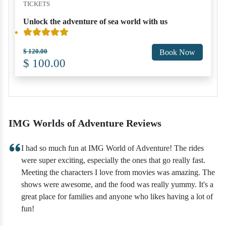
TICKETS
Unlock the adventure of sea world with us
$ 120.00
Book Now
$ 100.00
IMG Worlds of Adventure Reviews
I had so much fun at IMG World of Adventure! The rides
were super exciting, especially the ones that go really fast.
Meeting the characters I love from movies was amazing. The
shows were awesome, and the food was really yummy. It's a
great place for families and anyone who likes having a lot of
fun!