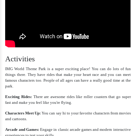
Activities
IMG World Theme Park is a super exciting place! You can do lots of fun
things there. They have rides that make your heart race and you can meet
famous characters too. People of all ages can have a really good time at the
park.
Exciting Rides:
There are awesome rides like roller coasters that go super
fast and make you feel like you're flying.
Characters Meet Up:
You can say hi to your favorite characters from movies
and cartoons.
Arcade and Games:
Engage in classic arcade games and modern interactive
experiences to test your skills.