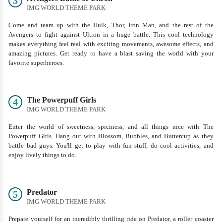
3
IMG WORLD THEME PARK
Come and team up with the Hulk, Thor, Iron Man, and the rest of the
Avengers to fight against Ultron in a huge battle. This cool technology
makes everything feel real with exciting movements, awesome effects, and
amazing pictures. Get ready to have a blast saving the world with your
favorite superheroes.
The Powerpuff Girls
4
IMG WORLD THEME PARK
Enter the world of sweetness, spiciness, and all things nice with The
Powerpuff Girls. Hang out with Blossom, Bubbles, and Buttercup as they
battle bad guys. You'll get to play with fun stuff, do cool activities, and
enjoy lively things to do.
Predator
5
IMG WORLD THEME PARK
Prepare yourself for an incredibly thrilling ride on Predator, a roller coaster