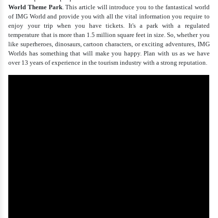
World Theme Park
. This article will introduce you to the fantastical world
of IMG World and provide you with all the vital information you require to
enjoy your trip when you have tickets. It's a park with a regulated
temperature that is more than 1.5 million square feet in size. So, whether you
like superheroes, dinosaurs, cartoon characters, or exciting adventures, IMG
Worlds has something that will make you happy. Plan with us as we have
over 13 years of experience in the tourism industry with a strong reputation.