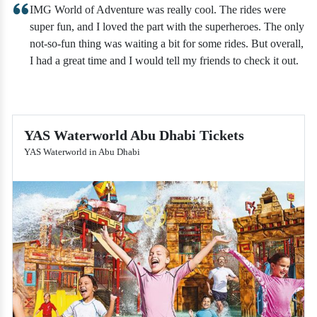
IMG World of Adventure was really cool. The rides were
super fun, and I loved the part with the superheroes. The only
not-so-fun thing was waiting a bit for some rides. But overall,
I had a great time and I would tell my friends to check it out.
YAS Waterworld Abu Dhabi Tickets
YAS Waterworld in Abu Dhabi