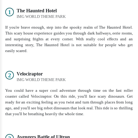
The Haunted Hotel
1
IMG WORLD THEME PARK
If you're brave enough, step into the spooky realm of The Haunted Hotel.
This scary house experience guides you through dark hallways, eerie rooms,
and surprising frights at every corner. With really cool effects and an
interesting story, The Haunted Hotel is not suitable for people who get
easily scared.
Velociraptor
2
IMG WORLD THEME PARK
You could have a super cool adventure through time on the fast roller
coaster called Velociraptor. On this ride, you'll face scary dinosaurs. Get
ready for an exciting feeling as you twist and turn through places from long
ago, and you'll see big robot dinosaurs that look real. This ride is so thrilling
that you'll be breathing heavily the whole time.
Avengers Battle of Ultron