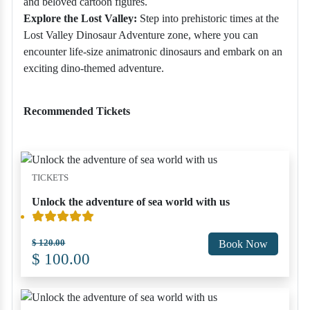
and beloved cartoon figures.
Explore the Lost Valley:
Step into prehistoric times at the
Lost Valley Dinosaur Adventure zone, where you can
encounter life-size animatronic dinosaurs and embark on an
exciting dino-themed adventure.
Recommended Tickets
TICKETS
Unlock the adventure of sea world with us
$ 120.00
Book Now
$ 100.00