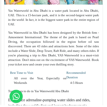
Yas Waterworld in Abu Dhabi is a water park located in Abu Dhabi,
UAE. This is a 15-hectare park, and it is the second-largest water park
in the world. In fact, it is the biggest water park in the entire region of
UAE.
Yas Waterworld in Abu Dhabi has been designed by the British firm -
Amusement International. The theme of the park is based on Pearl
Diving, the occupation followed in the region before oil was
discovered. There are 43 rides and attractions here. Some of the rides
include a Water Slide, Drop Tower, Raft Ride, and many others rides. If
you're planning a trip to Abu Dhabi, YAS Waterworld is a must-visit
attraction. Don't miss out on the excitement of YAS Waterworld. Book
your ticket now and create your own thrilling story.
Best Time to Visit
Recommended
Duration
All over the Year, Especially on
Weekends
4-5 Hours
Top Things to do in Yas Waterworld Abu Dhabi
Experience adrenaline-pumping water slides and rides,
including the world's first and largest hydromagnetic