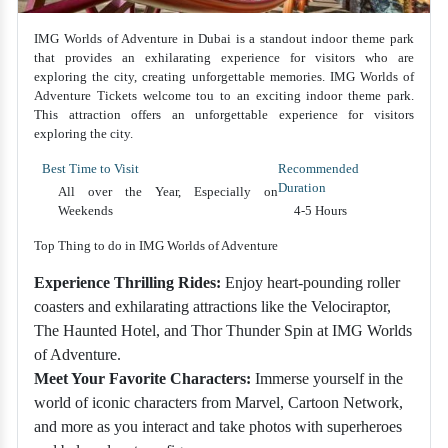
IMG Worlds of Adventure in Dubai is a standout indoor theme park
that provides an exhilarating experience for visitors who are
exploring the city, creating unforgettable memories. IMG Worlds of
Adventure Tickets welcome tou to an exciting indoor theme park.
This attraction offers an unforgettable experience for visitors
exploring the city.
Best Time to Visit
Recommended
Duration
All over the Year, Especially on
Weekends
4-5 Hours
Top Thing to do in IMG Worlds of Adventure
Experience Thrilling Rides:
Enjoy heart-pounding roller
coasters and exhilarating attractions like the Velociraptor,
The Haunted Hotel, and Thor Thunder Spin at IMG Worlds
of Adventure.
Meet Your Favorite Characters:
Immerse yourself in the
world of iconic characters from Marvel, Cartoon Network,
and more as you interact and take photos with superheroes