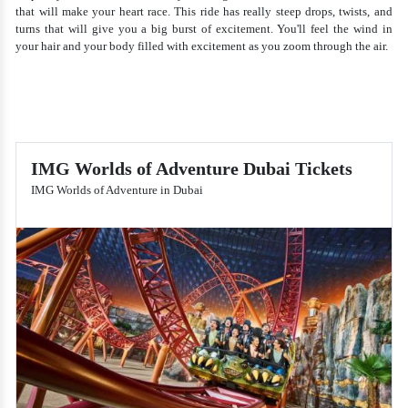
that will make your heart race. This ride has really steep drops, twists, and
turns that will give you a big burst of excitement. You'll feel the wind in
your hair and your body filled with excitement as you zoom through the air.
IMG Worlds of Adventure Dubai Tickets
IMG Worlds of Adventure in Dubai