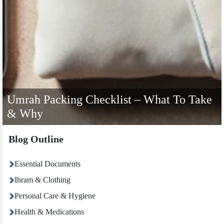
Umrah Packing Checklist – What To Take
& Why
Blog Outline
Essential Documents
Ihram & Clothing
Personal Care & Hygiene
Health & Medications