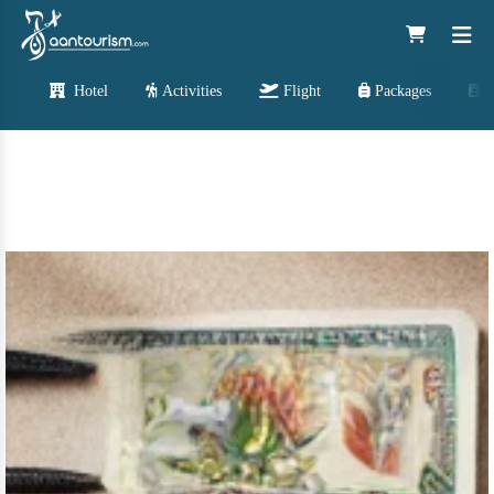
Hotel
Activities
Flight
Packages