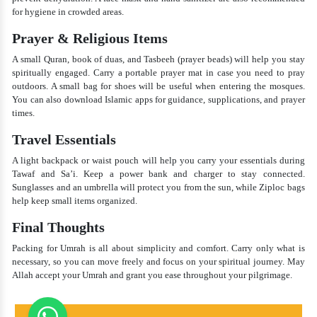
for hygiene in crowded areas.
Prayer & Religious Items
A small Quran, book of duas, and Tasbeeh (prayer beads) will help you stay
spiritually engaged. Carry a portable prayer mat in case you need to pray
outdoors. A small bag for shoes will be useful when entering the mosques.
You can also download Islamic apps for guidance, supplications, and prayer
times.
Travel Essentials
A light backpack or waist pouch will help you carry your essentials during
Tawaf and Sa’i. Keep a power bank and charger to stay connected.
Sunglasses and an umbrella will protect you from the sun, while Ziploc bags
help keep small items organized.
Final Thoughts
Packing for Umrah is all about simplicity and comfort. Carry only what is
necessary, so you can move freely and focus on your spiritual journey. May
Allah accept your Umrah and grant you ease throughout your pilgrimage.