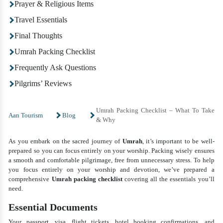
Prayer & Religious Items
Travel Essentials
Final Thoughts
Umrah Packing Checklist
Frequently Ask Questions
Pilgrims’ Reviews
Umrah Packing Checklist – What To Take
Aan Tourism
Blog
& Why
As you embark on the sacred journey of
Umrah
, it’s important to be well-
prepared so you can focus entirely on your worship. Packing wisely ensures
a smooth and comfortable pilgrimage, free from unnecessary stress. To help
you focus entirely on your worship and devotion, we’ve prepared a
comprehensive
Umrah packing checklist
covering all the essentials you’ll
need.
Essential Documents
Your passport, visa, flight tickets, hotel booking confirmations, and