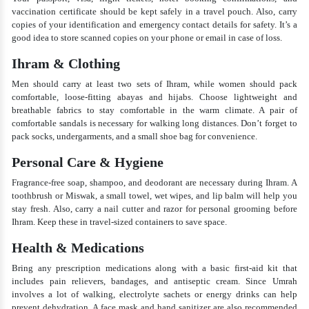
vaccination certificate should be kept safely in a travel pouch. Also, carry
copies of your identification and emergency contact details for safety. It’s a
good idea to store scanned copies on your phone or email in case of loss.
Ihram & Clothing
Men should carry at least two sets of Ihram, while women should pack
comfortable, loose-fitting abayas and hijabs. Choose lightweight and
breathable fabrics to stay comfortable in the warm climate. A pair of
comfortable sandals is necessary for walking long distances. Don’t forget to
pack socks, undergarments, and a small shoe bag for convenience.
Personal Care & Hygiene
Fragrance-free soap, shampoo, and deodorant are necessary during Ihram. A
toothbrush or Miswak, a small towel, wet wipes, and lip balm will help you
stay fresh. Also, carry a nail cutter and razor for personal grooming before
Ihram. Keep these in travel-sized containers to save space.
Health & Medications
Bring any prescription medications along with a basic first-aid kit that
includes pain relievers, bandages, and antiseptic cream. Since Umrah
involves a lot of walking, electrolyte sachets or energy drinks can help
prevent dehydration. A face mask and hand sanitizer are also recommended